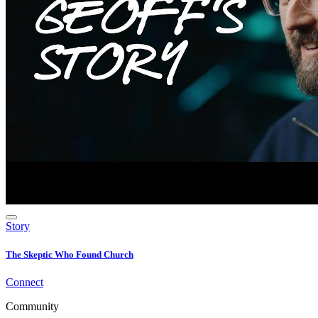
Story
The Skeptic Who Found Church
Connect
Community