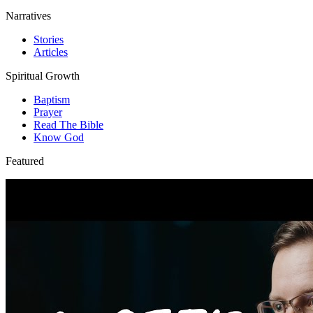
Narratives
Stories
Articles
Spiritual Growth
Baptism
Prayer
Read The Bible
Know God
Featured