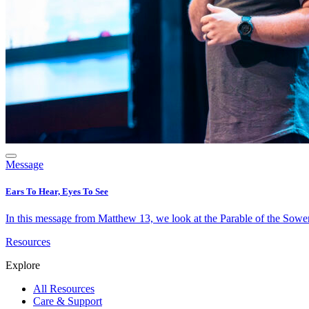
Message
Ears To Hear, Eyes To See
In this message from Matthew 13, we look at the Parable of the Sower 
Resources
Explore
All Resources
Care & Support