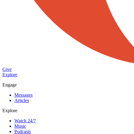
Give
Explore
Engage
Messages
Articles
Explore
Watch 24/7
Music
Podcasts