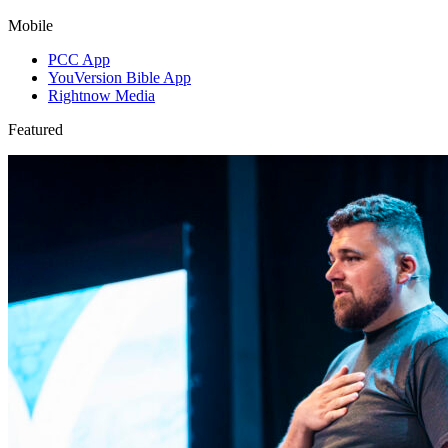
Mobile
PCC App
YouVersion Bible App
Rightnow Media
Featured