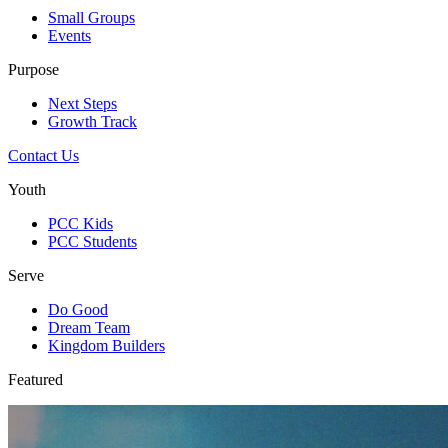
Small Groups
Events
Purpose
Next Steps
Growth Track
Contact Us
Youth
PCC Kids
PCC Students
Serve
Do Good
Dream Team
Kingdom Builders
Featured