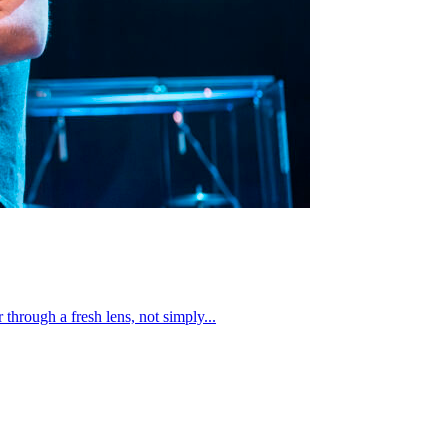
through a fresh lens, not simply...