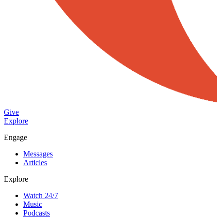
Give
Explore
Engage
Messages
Articles
Explore
Watch 24/7
Music
Podcasts