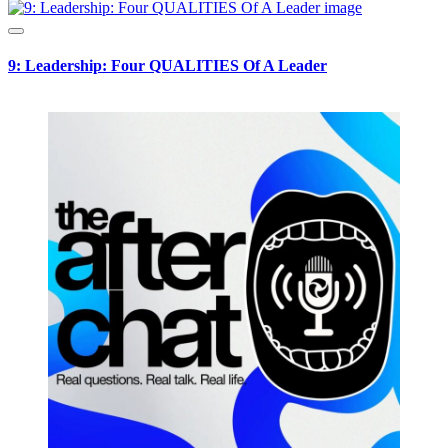
9: Leadership: Four QUALITIES Of A Leader