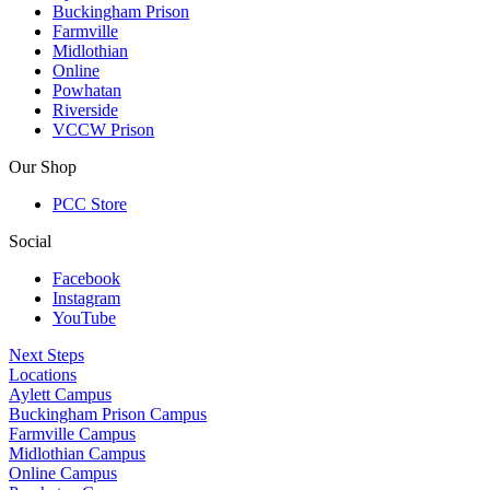
Buckingham Prison
Farmville
Midlothian
Online
Powhatan
Riverside
VCCW Prison
Our Shop
PCC Store
Social
Facebook
Instagram
YouTube
Next Steps
Locations
Aylett Campus
Buckingham Prison Campus
Farmville Campus
Midlothian Campus
Online Campus