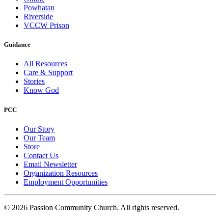
Powhatan
Riverside
VCCW Prison
Guidance
All Resources
Care & Support
Stories
Know God
PCC
Our Story
Our Team
Store
Contact Us
Email Newsletter
Organization Resources
Employment Opportunities
© 2026 Passion Community Church. All rights reserved.