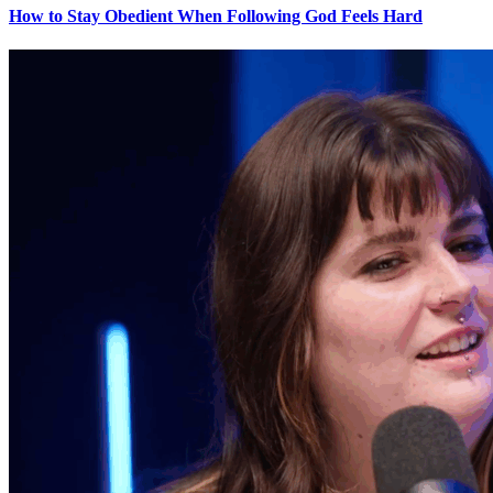
How to Stay Obedient When Following God Feels Hard