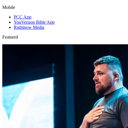
Mobile
PCC App
YouVersion Bible App
Rightnow Media
Featured