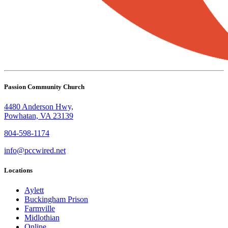
Passion Community Church
4480 Anderson Hwy,
Powhatan, VA 23139
804-598-1174
info@pccwired.net
Locations
Aylett
Buckingham Prison
Farmville
Midlothian
Online