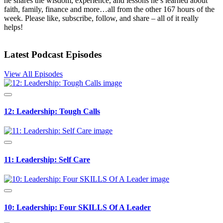
he shares the wisdom, experience, and lessons he’s learned about
faith, family, finance and more…all from the other 167 hours of the
week. Please like, subscribe, follow, and share – all of it really
helps!
Latest Podcast Episodes
View All Episodes
12: Leadership: Tough Calls
11: Leadership: Self Care
10: Leadership: Four SKILLS Of A Leader