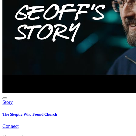
Story
The Skeptic Who Found Church
Connect