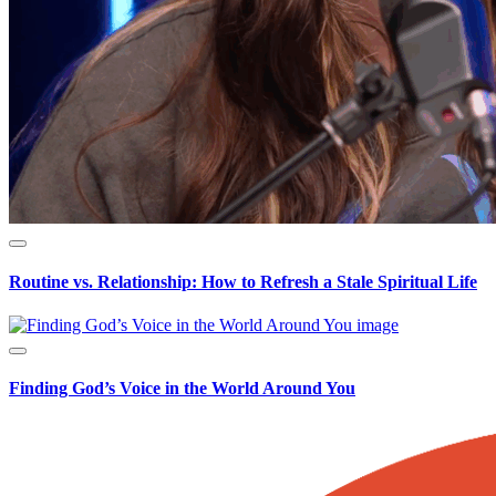
Routine vs. Relationship: How to Refresh a Stale Spiritual Life
Finding God’s Voice in the World Around You