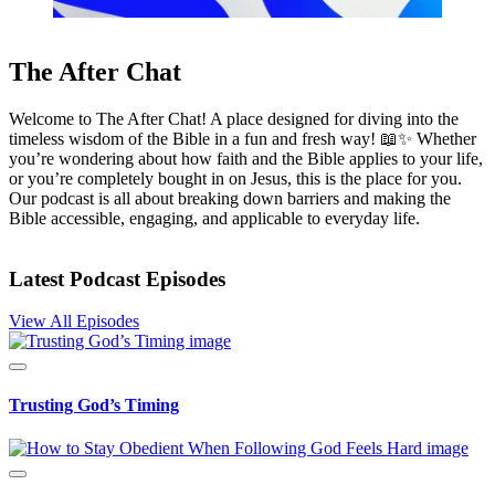
The After Chat
Welcome to The After Chat! A place designed for diving into the
timeless wisdom of the Bible in a fun and fresh way! 📖✨ Whether
you’re wondering about how faith and the Bible applies to your life,
or you’re completely bought in on Jesus, this is the place for you.
Our podcast is all about breaking down barriers and making the
Bible accessible, engaging, and applicable to everyday life.
Latest Podcast Episodes
View All Episodes
Trusting God’s Timing