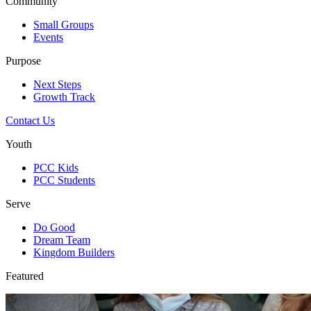
Community
Small Groups
Events
Purpose
Next Steps
Growth Track
Contact Us
Youth
PCC Kids
PCC Students
Serve
Do Good
Dream Team
Kingdom Builders
Featured