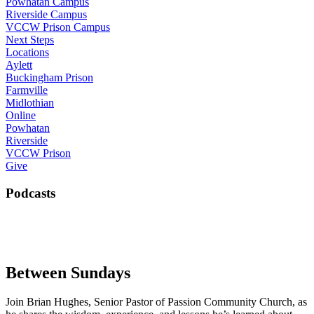
Powhatan Campus
Riverside Campus
VCCW Prison Campus
Next Steps
Locations
Aylett
Buckingham Prison
Farmville
Midlothian
Online
Powhatan
Riverside
VCCW Prison
Give
Podcasts
Between Sundays
Join Brian Hughes, Senior Pastor of Passion Community Church, as