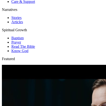
Care & Support
Narratives
Stories
Articles
Spiritual Growth
Baptism
Prayer
Read The Bible
Know God
Featured