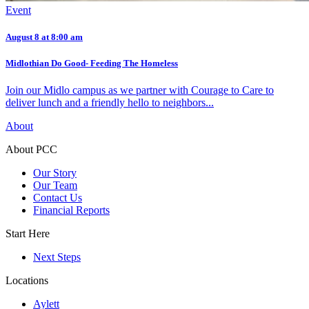
Event
August 8 at 8:00 am
Midlothian Do Good- Feeding The Homeless
Join our Midlo campus as we partner with Courage to Care to
deliver lunch and a friendly hello to neighbors...
About
About PCC
Our Story
Our Team
Contact Us
Financial Reports
Start Here
Next Steps
Locations
Aylett