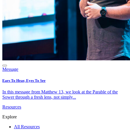
Message
Ears To Hear, Eyes To See
In this message from Matthew 13, we look at the Parable of the
Sower through a fresh lens, not simply...
Resources
Explore
All Resources