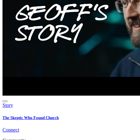
Story
The Skeptic Who Found Church
Connect