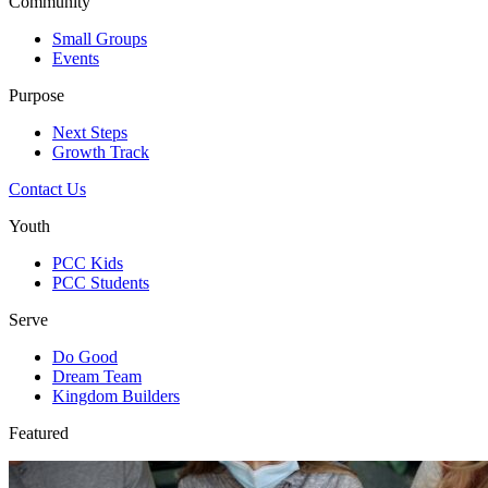
Community
Small Groups
Events
Purpose
Next Steps
Growth Track
Contact Us
Youth
PCC Kids
PCC Students
Serve
Do Good
Dream Team
Kingdom Builders
Featured