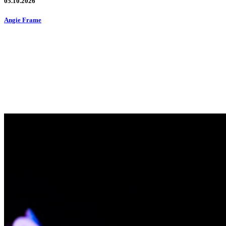
05.10.2026
Angie Frame