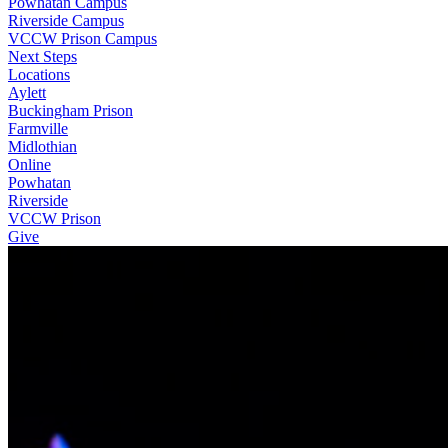
Powhatan Campus
Riverside Campus
VCCW Prison Campus
Next Steps
Locations
Aylett
Buckingham Prison
Farmville
Midlothian
Online
Powhatan
Riverside
VCCW Prison
Give