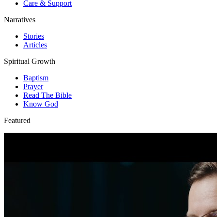
Care & Support
Narratives
Stories
Articles
Spiritual Growth
Baptism
Prayer
Read The Bible
Know God
Featured