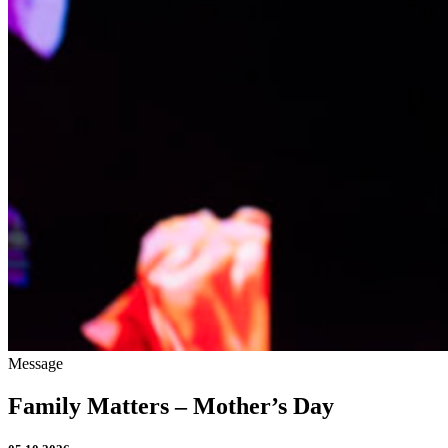
Message
Family Matters – Mother’s Day