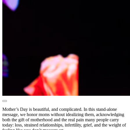
Mother’s Day is beautiful, and complicated. In this stand-alone
message, we honor moms without idealizing them, acknowledging
both the gift of motherhood and the real pain many people carry
today: loss, strained relationships, infertility, grief, and the weight of