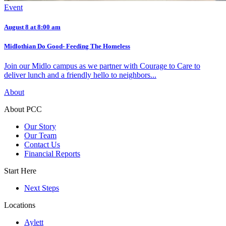
Event
August 8 at 8:00 am
Midlothian Do Good- Feeding The Homeless
Join our Midlo campus as we partner with Courage to Care to
deliver lunch and a friendly hello to neighbors...
About
About PCC
Our Story
Our Team
Contact Us
Financial Reports
Start Here
Next Steps
Locations
Aylett