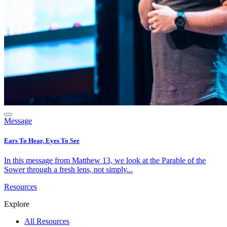
Message
Ears To Hear, Eyes To See
In this message from Matthew 13, we look at the Parable of the
Sower through a fresh lens, not simply...
Resources
Explore
All Resources