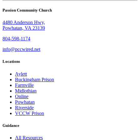
Passion Community Church
4480 Anderson Hwy,
Powhatan, VA 23139
804-598-1174
info@pccwired.net
Locations
Aylett
Buckingham Prison
Farmville
Midlothian
Online
Powhatan
Riverside
VCCW Prison
Guidance
All Resources