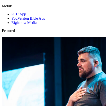
Mobile
PCC App
YouVersion Bible App
Rightnow Media
Featured