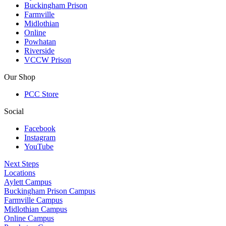
Buckingham Prison
Farmville
Midlothian
Online
Powhatan
Riverside
VCCW Prison
Our Shop
PCC Store
Social
Facebook
Instagram
YouTube
Next Steps
Locations
Aylett Campus
Buckingham Prison Campus
Farmville Campus
Midlothian Campus
Online Campus