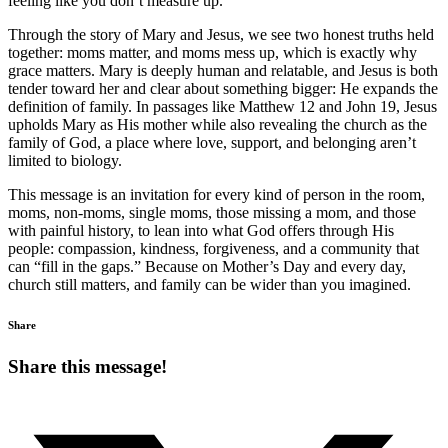
feeling like you don’t measure up.
Through the story of Mary and Jesus, we see two honest truths held
together: moms matter, and moms mess up, which is exactly why
grace matters. Mary is deeply human and relatable, and Jesus is both
tender toward her and clear about something bigger: He expands the
definition of family. In passages like Matthew 12 and John 19, Jesus
upholds Mary as His mother while also revealing the church as the
family of God, a place where love, support, and belonging aren’t
limited to biology.
This message is an invitation for every kind of person in the room,
moms, non-moms, single moms, those missing a mom, and those
with painful history, to lean into what God offers through His
people: compassion, kindness, forgiveness, and a community that
can “fill in the gaps.” Because on Mother’s Day and every day,
church still matters, and family can be wider than you imagined.
Share
Share this message!