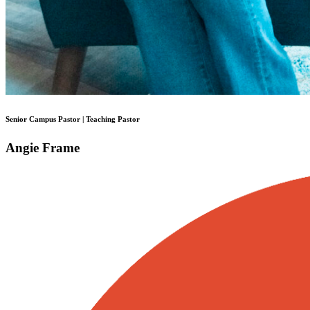
Senior Campus Pastor | Teaching Pastor
Angie Frame