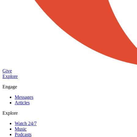
Give
Explore
Engage
Messages
Articles
Explore
Watch 24/7
Music
Podcasts