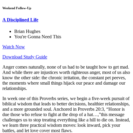
Weekend Follow-Up
A Disciplined Life
Brian Hughes
You're Gonna Need This
Watch Now
Download Study Guide
Anger comes naturally, none of us had to be taught how to get mad.
And while there are injustices worth righteous anger, most of us also
know the other side: the chronic irritation, the constant pet peeves,
the moments where small things hijack our peace and damage our
relationships.
In week one of this Proverbs series, we begin a five-week pursuit of
biblical wisdom that leads to better decisions, healthier relationships,
and a more grounded soul. Anchored in Proverbs 20:3, “Honor is
due those who refuse to fight at the drop of a hat…,”this message
challenges us to stop treating everything like a hill to die on. Instead,
we learn three practical wisdom moves: look inward, pick your
battles, and let love cover most flaws.