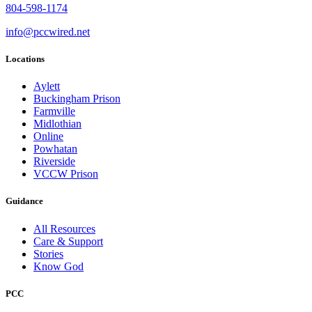
804-598-1174
info@pccwired.net
Locations
Aylett
Buckingham Prison
Farmville
Midlothian
Online
Powhatan
Riverside
VCCW Prison
Guidance
All Resources
Care & Support
Stories
Know God
PCC