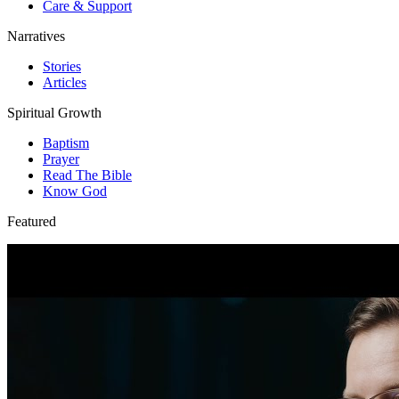
Care & Support
Narratives
Stories
Articles
Spiritual Growth
Baptism
Prayer
Read The Bible
Know God
Featured