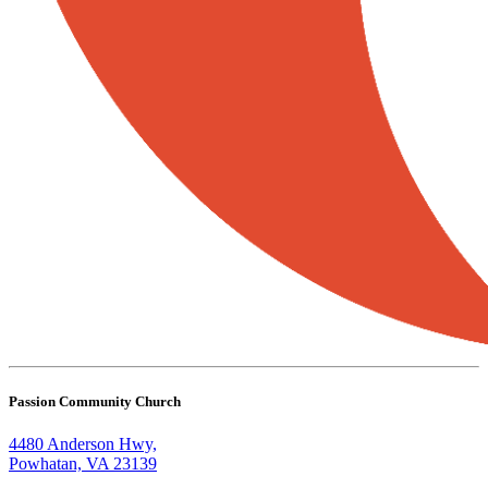
Passion Community Church
4480 Anderson Hwy,
Powhatan, VA 23139