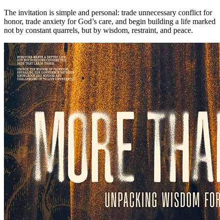
The invitation is simple and personal: trade unnecessary conflict for
honor, trade anxiety for God’s care, and begin building a life marked
not by constant quarrels, but by wisdom, restraint, and peace.