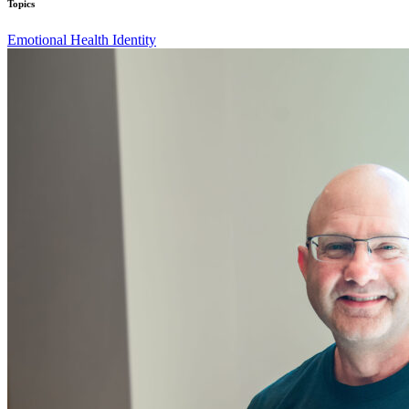
Topics
Emotional Health
Identity