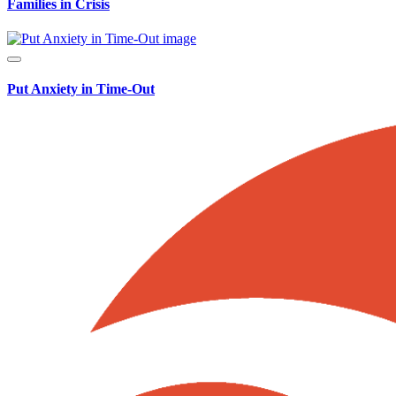
Families in Crisis
Put Anxiety in Time-Out