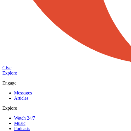
Give
Explore
Engage
Messages
Articles
Explore
Watch 24/7
Music
Podcasts