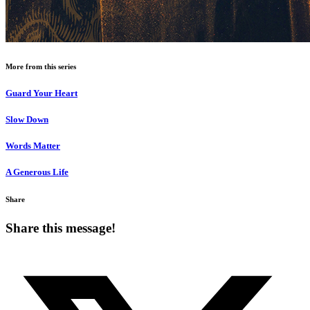
More from this series
Guard Your Heart
Slow Down
Words Matter
A Generous Life
Share
Share this message!