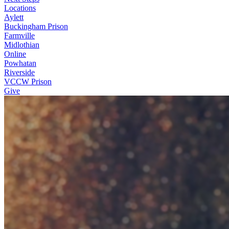
Locations
Aylett
Buckingham Prison
Farmville
Midlothian
Online
Powhatan
Riverside
VCCW Prison
Give