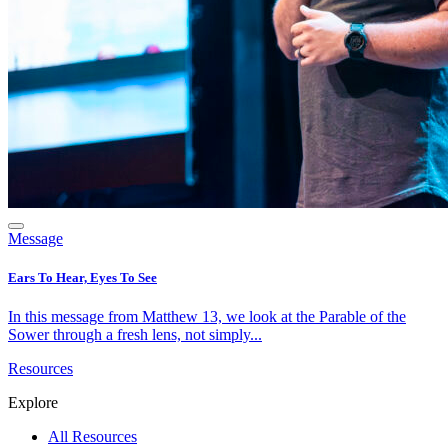
Message
Ears To Hear, Eyes To See
In this message from Matthew 13, we look at the Parable of the
Sower through a fresh lens, not simply...
Resources
Explore
All Resources