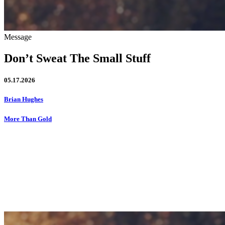
Message
Don’t Sweat The Small Stuff
05.17.2026
Brian Hughes
More Than Gold