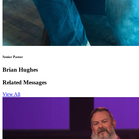
Senior Pastor
Brian Hughes
Related Messages
View All