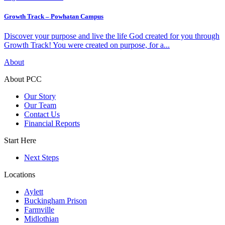
Growth Track – Powhatan Campus
Discover your purpose and live the life God created for you through
Growth Track! You were created on purpose, for a...
About
About PCC
Our Story
Our Team
Contact Us
Financial Reports
Start Here
Next Steps
Locations
Aylett
Buckingham Prison
Farmville
Midlothian