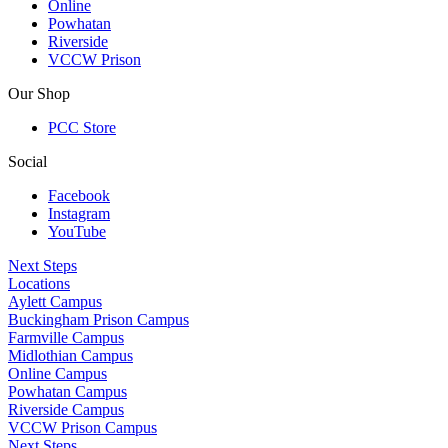
Online
Powhatan
Riverside
VCCW Prison
Our Shop
PCC Store
Social
Facebook
Instagram
YouTube
Next Steps
Locations
Aylett Campus
Buckingham Prison Campus
Farmville Campus
Midlothian Campus
Online Campus
Powhatan Campus
Riverside Campus
VCCW Prison Campus
Next Steps