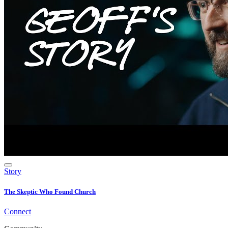
Story
The Skeptic Who Found Church
Connect