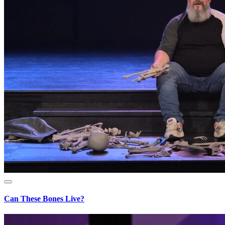
Can These Bones Live?