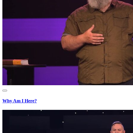
Why Am I Here?