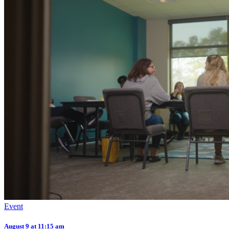
Event
August 9 at 11:15 am