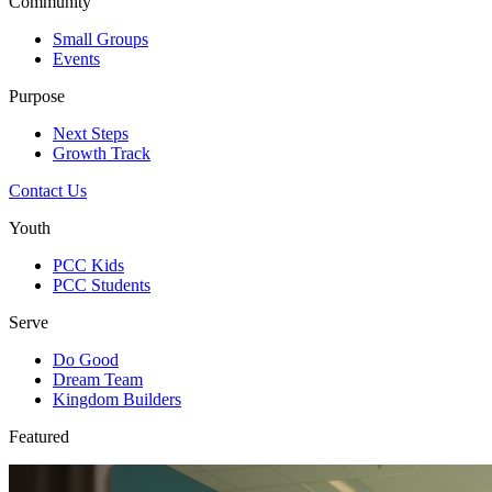
Community
Small Groups
Events
Purpose
Next Steps
Growth Track
Contact Us
Youth
PCC Kids
PCC Students
Serve
Do Good
Dream Team
Kingdom Builders
Featured