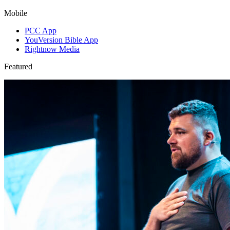
Mobile
PCC App
YouVersion Bible App
Rightnow Media
Featured