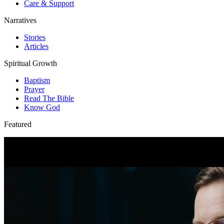
Care & Support
Narratives
Stories
Articles
Spiritual Growth
Baptism
Prayer
Read The Bible
Know God
Featured