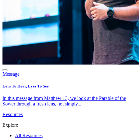
Message
Ears To Hear, Eyes To See
In this message from Matthew 13, we look at the Parable of the
Sower through a fresh lens, not simply...
Resources
Explore
All Resources