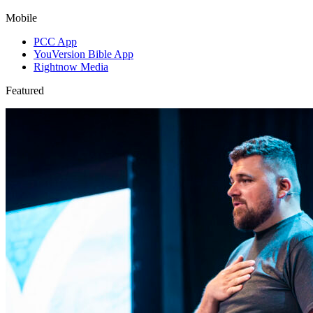
Mobile
PCC App
YouVersion Bible App
Rightnow Media
Featured