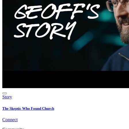
Story
The Skeptic Who Found Church
Connect