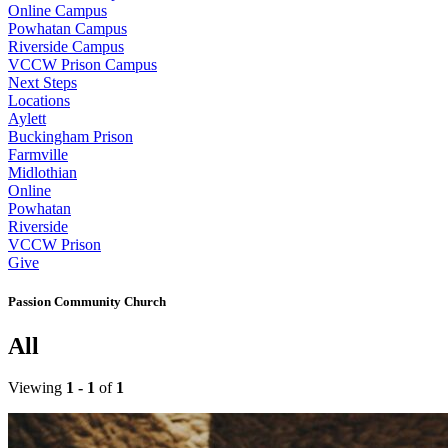
Online Campus
Powhatan Campus
Riverside Campus
VCCW Prison Campus
Next Steps
Locations
Aylett
Buckingham Prison
Farmville
Midlothian
Online
Powhatan
Riverside
VCCW Prison
Give
Passion Community Church
All
Viewing
1 - 1
of
1