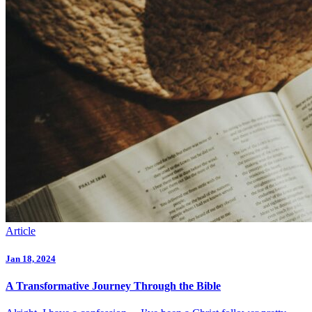
Article
Jan 18, 2024
A Transformative Journey Through the Bible