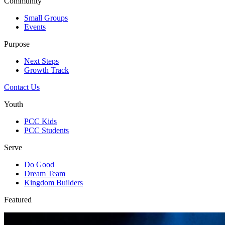
Community
Small Groups
Events
Purpose
Next Steps
Growth Track
Contact Us
Youth
PCC Kids
PCC Students
Serve
Do Good
Dream Team
Kingdom Builders
Featured