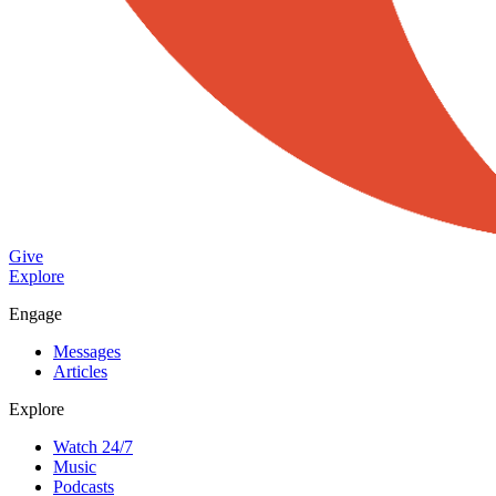
Give
Explore
Engage
Messages
Articles
Explore
Watch 24/7
Music
Podcasts