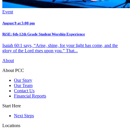
Event
August 9 at 5:00 pm
RiSE: 6th-12th Grade Student Worship Experience
Isaiah 60:1 says, “Arise, shine, for your light has come, and the
glory of the Lord rises upon you.” That...
About
About PCC
Our Story
Our Team
Contact Us
Financial Reports
Start Here
Next Steps
Locations