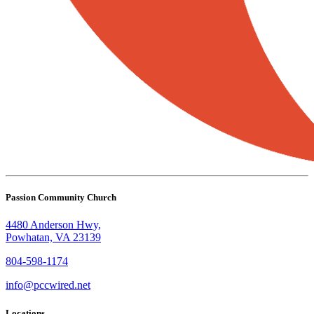
Passion Community Church
4480 Anderson Hwy,
Powhatan, VA 23139
804-598-1174
info@pccwired.net
Locations