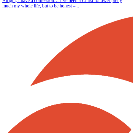
Alright, I have a confession… I’ve been a Christ follower pretty
much my whole life, but to be honest –...