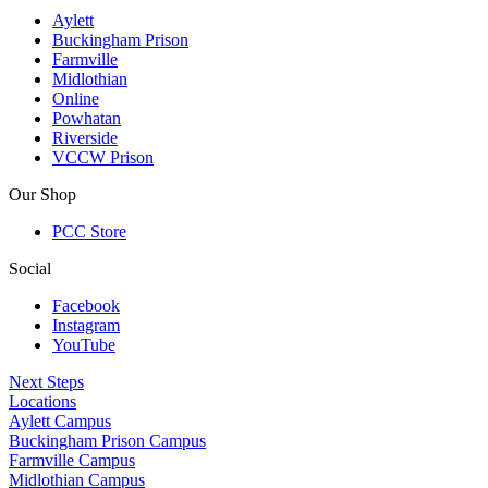
Aylett
Buckingham Prison
Farmville
Midlothian
Online
Powhatan
Riverside
VCCW Prison
Our Shop
PCC Store
Social
Facebook
Instagram
YouTube
Next Steps
Locations
Aylett Campus
Buckingham Prison Campus
Farmville Campus
Midlothian Campus