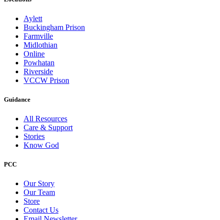
Aylett
Buckingham Prison
Farmville
Midlothian
Online
Powhatan
Riverside
VCCW Prison
Guidance
All Resources
Care & Support
Stories
Know God
PCC
Our Story
Our Team
Store
Contact Us
Email Newsletter