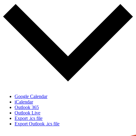
Google Calendar
iCalendar
Outlook 365
Outlook Live
Export .ics file
Export Outlook .ics file