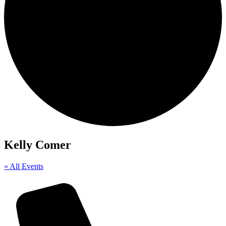
Kelly Comer
« All Events