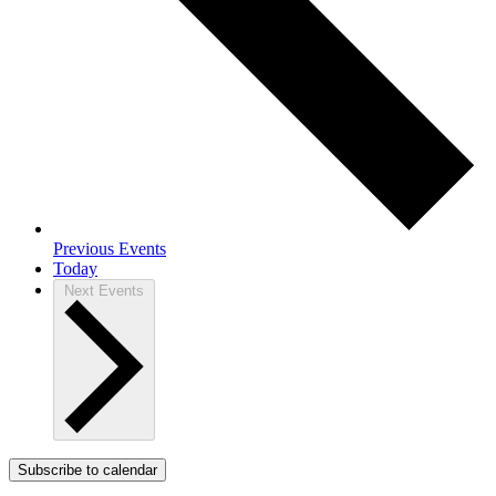
Previous
Events
Today
Next
Events
Subscribe to calendar