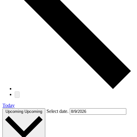
Today
Select date.
Upcoming
Upcoming