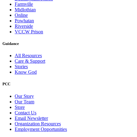
Farmville
Midlothian
Online
Powhatan
Riverside
VCCW Prison
Guidance
All Resources
Care & Support
Stories
Know God
PCC
Our Story
Our Team
Store
Contact Us
Email Newsletter
Organization Resources
Employment Opportunities