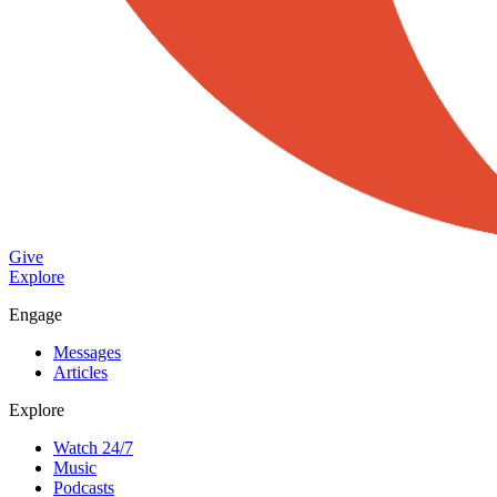
Give
Explore
Engage
Messages
Articles
Explore
Watch 24/7
Music
Podcasts