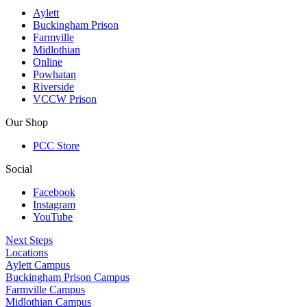
Aylett
Buckingham Prison
Farmville
Midlothian
Online
Powhatan
Riverside
VCCW Prison
Our Shop
PCC Store
Social
Facebook
Instagram
YouTube
Next Steps
Locations
Aylett Campus
Buckingham Prison Campus
Farmville Campus
Midlothian Campus