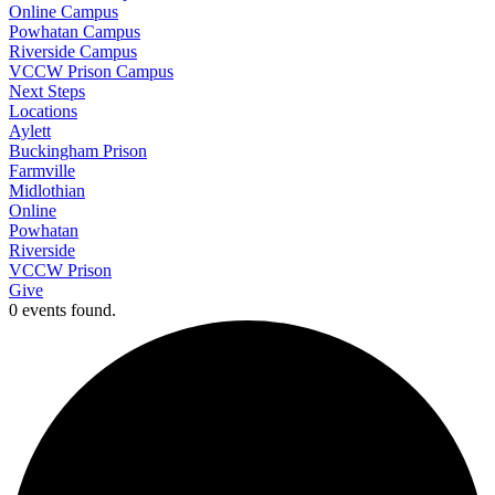
Online Campus
Powhatan Campus
Riverside Campus
VCCW Prison Campus
Next Steps
Locations
Aylett
Buckingham Prison
Farmville
Midlothian
Online
Powhatan
Riverside
VCCW Prison
Give
0 events found.