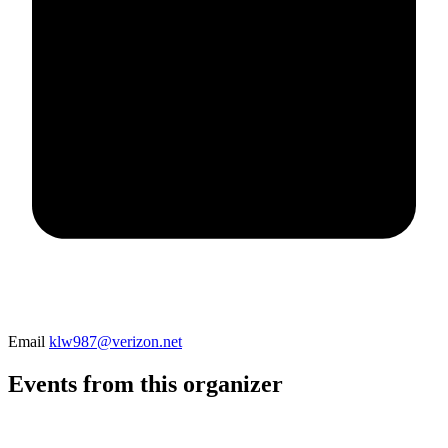
Email
klw987@verizon.net
Events from this organizer