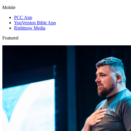
Mobile
PCC App
YouVersion Bible App
Rightnow Media
Featured