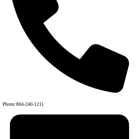
Phone
804-240-1211