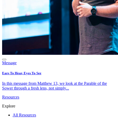
Message
Ears To Hear, Eyes To See
In this message from Matthew 13, we look at the Parable of the
Sower through a fresh lens, not simply...
Resources
Explore
All Resources