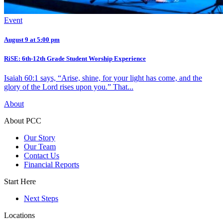
Event
August 9 at 5:00 pm
RiSE: 6th-12th Grade Student Worship Experience
Isaiah 60:1 says, “Arise, shine, for your light has come, and the
glory of the Lord rises upon you.” That...
About
About PCC
Our Story
Our Team
Contact Us
Financial Reports
Start Here
Next Steps
Locations