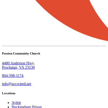
Passion Community Church
4480 Anderson Hwy,
Powhatan, VA 23139
804-598-1174
info@pccwired.net
Locations
Aylett
Buckingham Prison