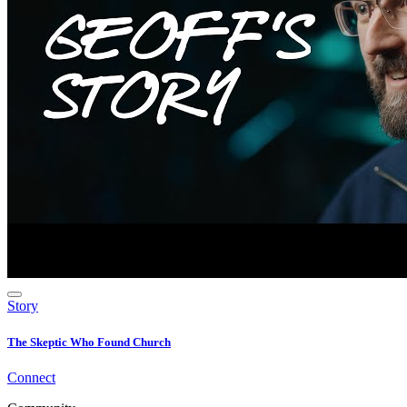
Story
The Skeptic Who Found Church
Connect