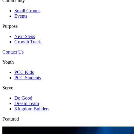
Community
Small Groups
Events
Purpose
Next Steps
Growth Track
Contact Us
Youth
PCC Kids
PCC Students
Serve
Do Good
Dream Team
Kingdom Builders
Featured