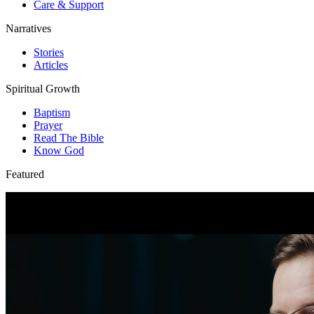
Care & Support
Narratives
Stories
Articles
Spiritual Growth
Baptism
Prayer
Read The Bible
Know God
Featured