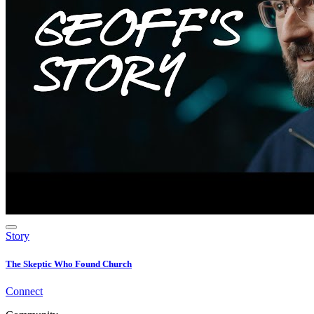
Story
The Skeptic Who Found Church
Connect