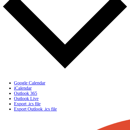
Google Calendar
iCalendar
Outlook 365
Outlook Live
Export .ics file
Export Outlook .ics file