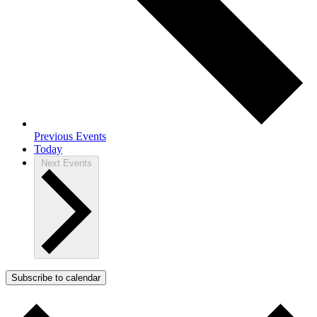
Previous
Events
Today
Next
Events
Subscribe to calendar