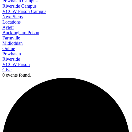
Powhatan Campus
Riverside Campus
VCCW Prison Campus
Next Steps
Locations
Aylett
Buckingham Prison
Farmville
Midlothian
Online
Powhatan
Riverside
VCCW Prison
Give
0 events found.