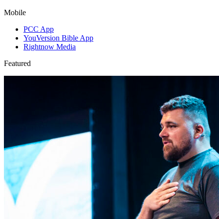
Mobile
PCC App
YouVersion Bible App
Rightnow Media
Featured