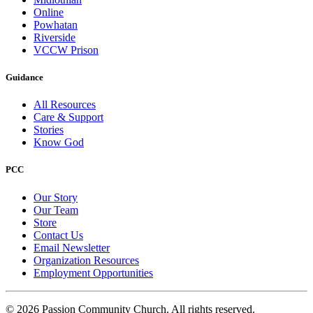
Online
Powhatan
Riverside
VCCW Prison
Guidance
All Resources
Care & Support
Stories
Know God
PCC
Our Story
Our Team
Store
Contact Us
Email Newsletter
Organization Resources
Employment Opportunities
© 2026 Passion Community Church. All rights reserved.