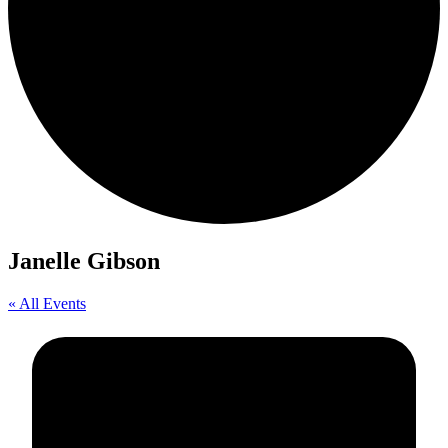
Janelle Gibson
« All Events