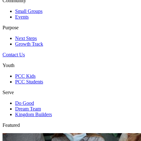
Community
Small Groups
Events
Purpose
Next Steps
Growth Track
Contact Us
Youth
PCC Kids
PCC Students
Serve
Do Good
Dream Team
Kingdom Builders
Featured