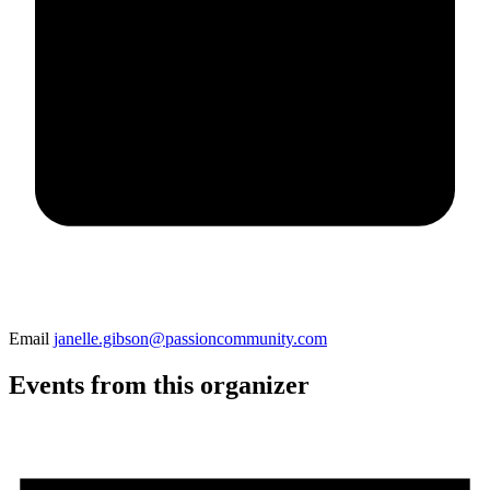
Email
janelle.gibson@passioncommunity.com
Events from this organizer