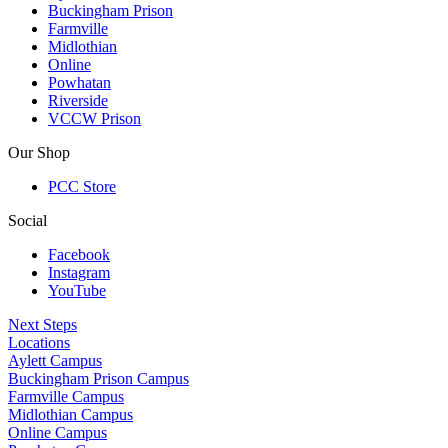
Buckingham Prison
Farmville
Midlothian
Online
Powhatan
Riverside
VCCW Prison
Our Shop
PCC Store
Social
Facebook
Instagram
YouTube
Next Steps
Locations
Aylett Campus
Buckingham Prison Campus
Farmville Campus
Midlothian Campus
Online Campus