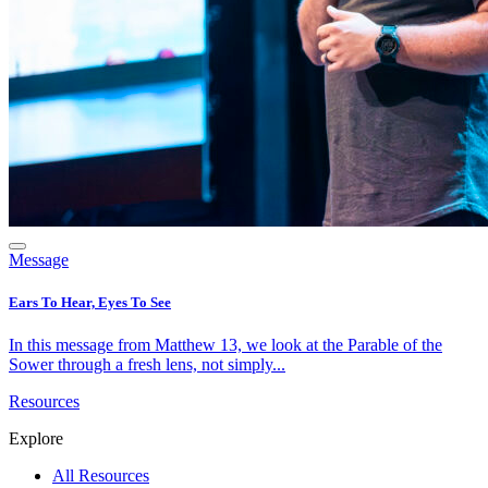
Message
Ears To Hear, Eyes To See
In this message from Matthew 13, we look at the Parable of the
Sower through a fresh lens, not simply...
Resources
Explore
All Resources