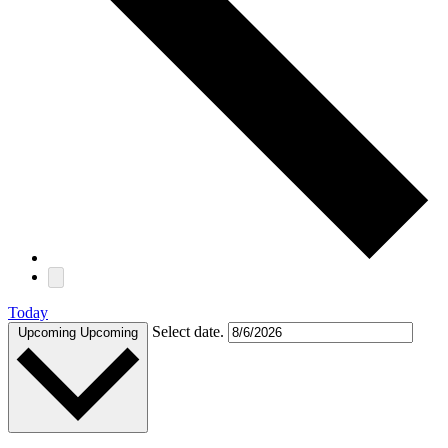
Today
Select date.
Upcoming
Upcoming