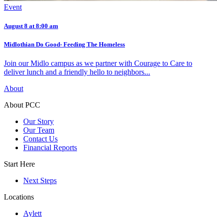
Event
August 8 at 8:00 am
Midlothian Do Good- Feeding The Homeless
Join our Midlo campus as we partner with Courage to Care to
deliver lunch and a friendly hello to neighbors...
About
About PCC
Our Story
Our Team
Contact Us
Financial Reports
Start Here
Next Steps
Locations
Aylett