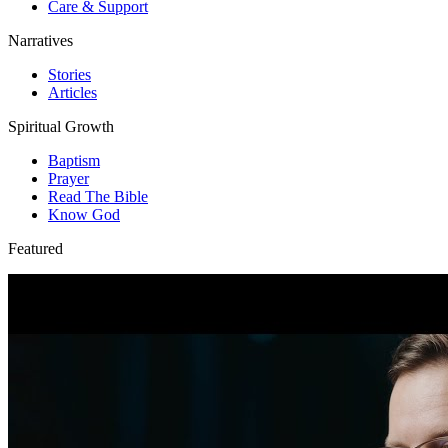
Care & Support
Narratives
Stories
Articles
Spiritual Growth
Baptism
Prayer
Read The Bible
Know God
Featured