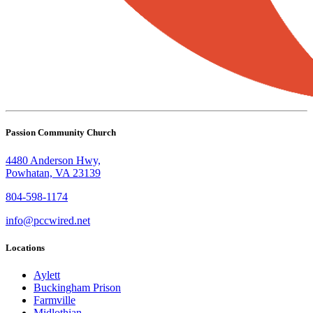
Passion Community Church
4480 Anderson Hwy,
Powhatan, VA 23139
804-598-1174
info@pccwired.net
Locations
Aylett
Buckingham Prison
Farmville
Midlothian