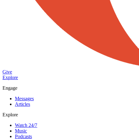
Give
Explore
Engage
Messages
Articles
Explore
Watch 24/7
Music
Podcasts