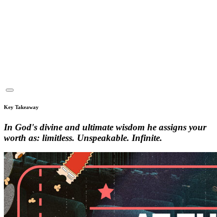
Key Takeaway
In God's divine and ultimate wisdom he assigns your
worth as: limitless. Unspeakable. Infinite.