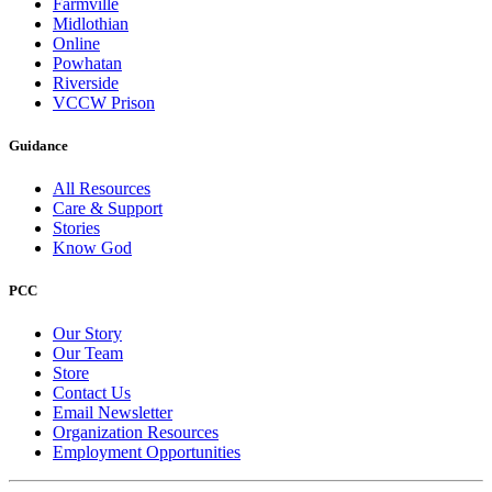
Farmville
Midlothian
Online
Powhatan
Riverside
VCCW Prison
Guidance
All Resources
Care & Support
Stories
Know God
PCC
Our Story
Our Team
Store
Contact Us
Email Newsletter
Organization Resources
Employment Opportunities