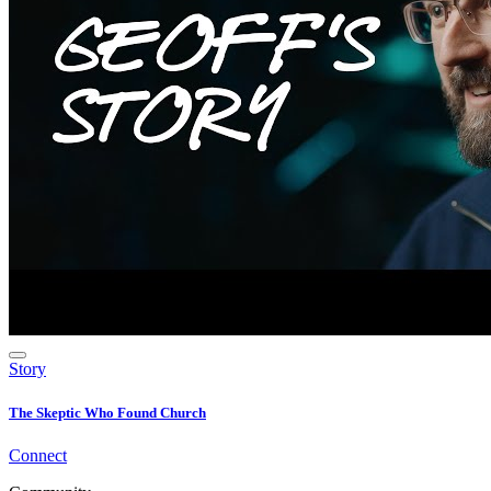
Story
The Skeptic Who Found Church
Connect