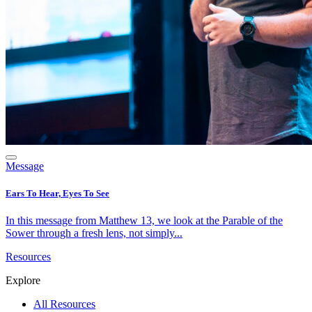
Message
Ears To Hear, Eyes To See
In this message from Matthew 13, we look at the Parable of the
Sower through a fresh lens, not simply...
Resources
Explore
All Resources