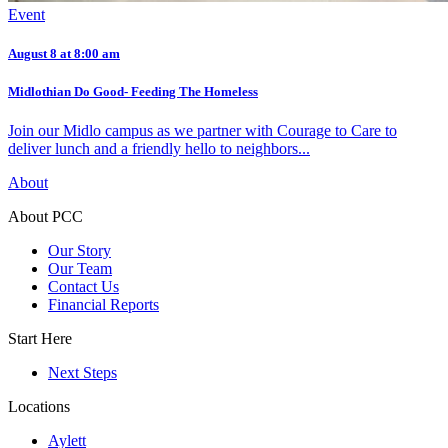
Event
August 8 at 8:00 am
Midlothian Do Good- Feeding The Homeless
Join our Midlo campus as we partner with Courage to Care to
deliver lunch and a friendly hello to neighbors...
About
About PCC
Our Story
Our Team
Contact Us
Financial Reports
Start Here
Next Steps
Locations
Aylett