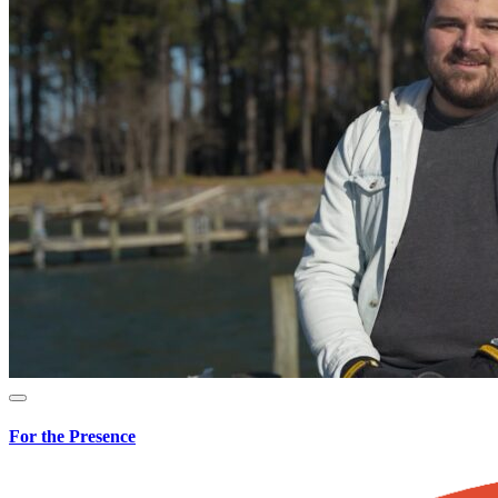
For the Presence