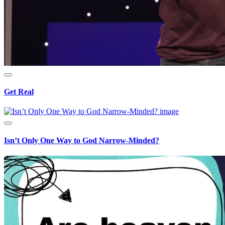
Get Real
Isn’t Only One Way to God Narrow-Minded?