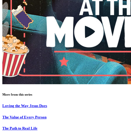
More from this series
Loving the Way Jesus Does
The Value of Every Person
The Path to Real Life