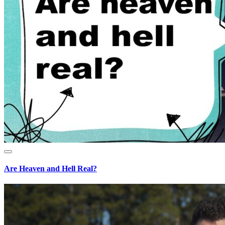
Are Heaven and Hell Real?