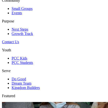
Community
Small Groups
Events
Purpose
Next Steps
Growth Track
Contact Us
Youth
PCC Kids
PCC Students
Serve
Do Good
Dream Team
Kingdom Builders
Featured