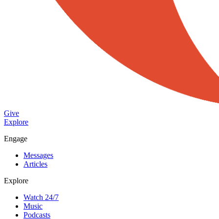
Give
Explore
Engage
Messages
Articles
Explore
Watch 24/7
Music
Podcasts