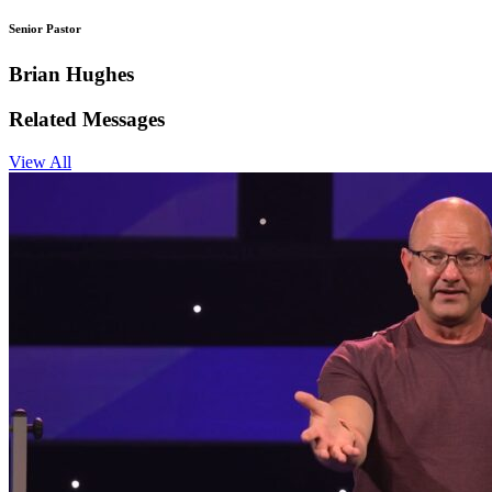
Senior Pastor
Brian Hughes
Related Messages
View All