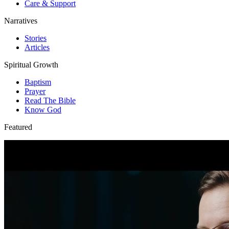
Care & Support
Narratives
Stories
Articles
Spiritual Growth
Baptism
Prayer
Read The Bible
Know God
Featured