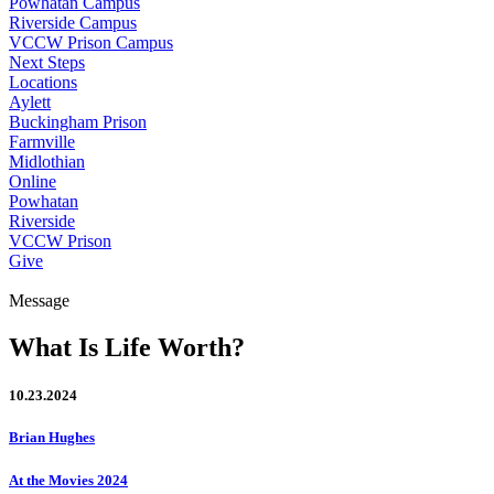
Powhatan Campus
Riverside Campus
VCCW Prison Campus
Next Steps
Locations
Aylett
Buckingham Prison
Farmville
Midlothian
Online
Powhatan
Riverside
VCCW Prison
Give
Message
What Is Life Worth?
10.23.2024
Brian Hughes
At the Movies 2024