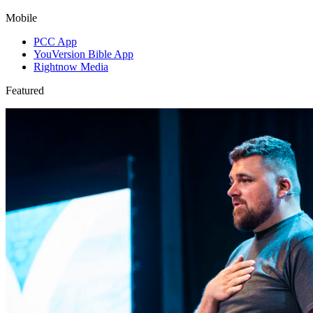
Mobile
PCC App
YouVersion Bible App
Rightnow Media
Featured