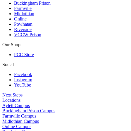
Buckingham Prison
Farmville
Midlothian
Online
Powhatan
Riverside
VCCW Prison
Our Shop
PCC Store
Social
Facebook
Instagram
YouTube
Next Steps
Locations
Aylett Campus
Buckingham Prison Campus
Farmville Campus
Midlothian Campus
Online Campus