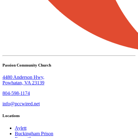
Passion Community Church
4480 Anderson Hwy,
Powhatan, VA 23139
804-598-1174
info@pccwired.net
Locations
Aylett
Buckingham Prison