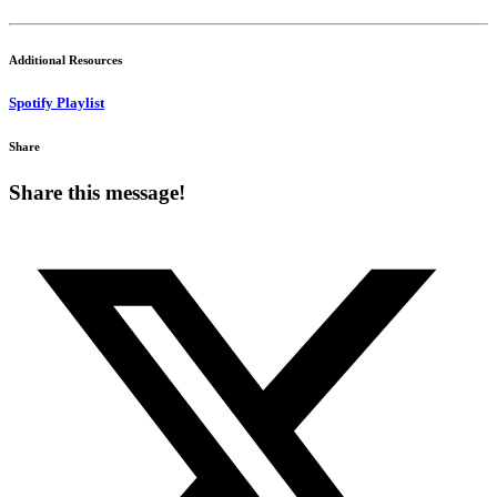
Additional Resources
Spotify Playlist
Share
Share this message!