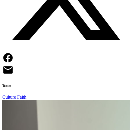
Topics
Culture
Faith