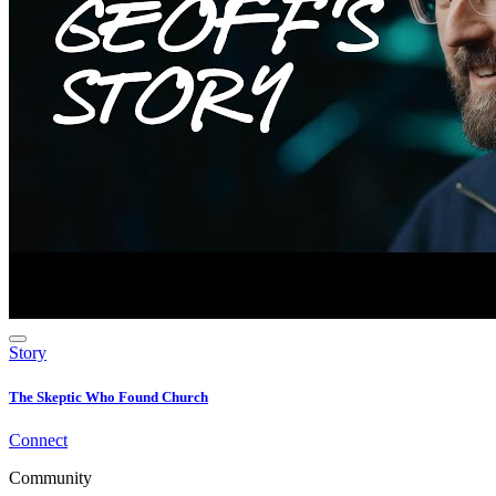
Story
The Skeptic Who Found Church
Connect
Community