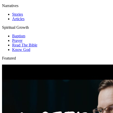
Narratives
Stories
Articles
Spiritual Growth
Baptism
Prayer
Read The Bible
Know God
Featured