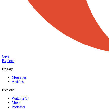
Give
Explore
Engage
Messages
Articles
Explore
Watch 24/7
Music
Podcasts