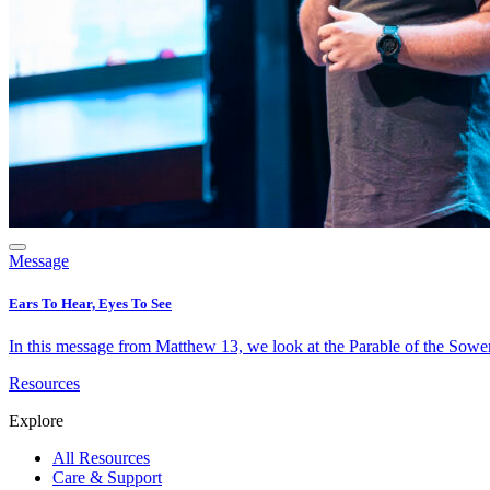
Message
Ears To Hear, Eyes To See
In this message from Matthew 13, we look at the Parable of the Sower 
Resources
Explore
All Resources
Care & Support