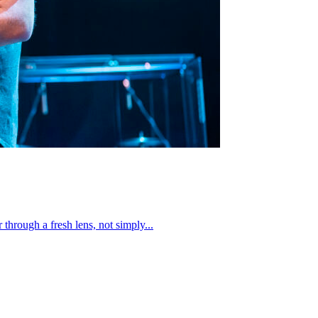
through a fresh lens, not simply...