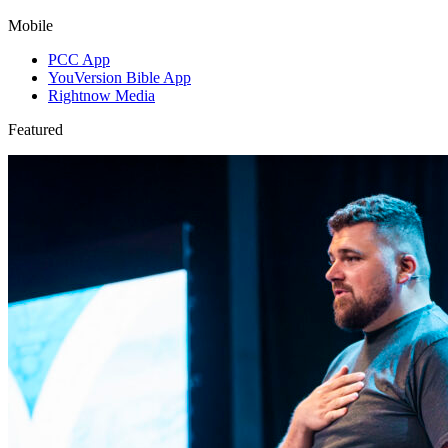
Mobile
PCC App
YouVersion Bible App
Rightnow Media
Featured