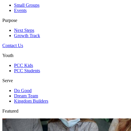
Small Groups
Events
Purpose
Next Steps
Growth Track
Contact Us
Youth
PCC Kids
PCC Students
Serve
Do Good
Dream Team
Kingdom Builders
Featured