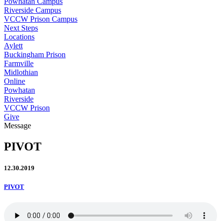
Powhatan Campus
Riverside Campus
VCCW Prison Campus
Next Steps
Locations
Aylett
Buckingham Prison
Farmville
Midlothian
Online
Powhatan
Riverside
VCCW Prison
Give
Message
PIVOT
12.30.2019
PIVOT