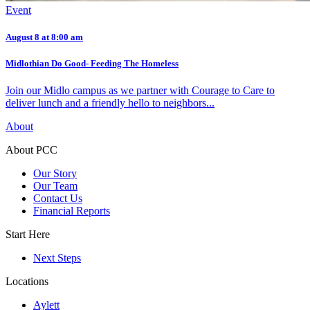
Event
August 8 at 8:00 am
Midlothian Do Good- Feeding The Homeless
Join our Midlo campus as we partner with Courage to Care to
deliver lunch and a friendly hello to neighbors...
About
About PCC
Our Story
Our Team
Contact Us
Financial Reports
Start Here
Next Steps
Locations
Aylett