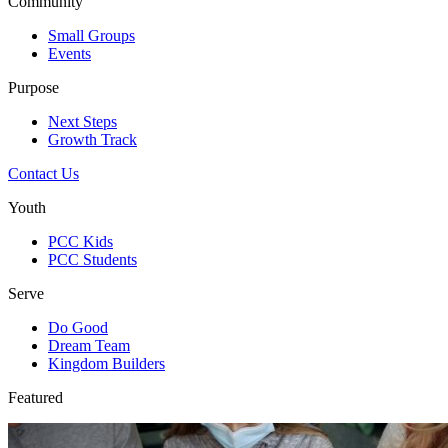
Community
Small Groups
Events
Purpose
Next Steps
Growth Track
Contact Us
Youth
PCC Kids
PCC Students
Serve
Do Good
Dream Team
Kingdom Builders
Featured