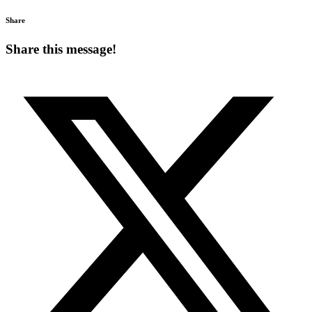
Share
Share this message!