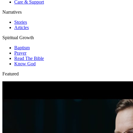
Care & Support
Narratives
Stories
Articles
Spiritual Growth
Baptism
Prayer
Read The Bible
Know God
Featured