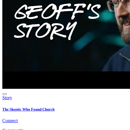
Story
The Skeptic Who Found Church
Connect