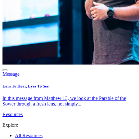
Message
Ears To Hear, Eyes To See
In this message from Matthew 13, we look at the Parable of the
Sower through a fresh lens, not simply...
Resources
Explore
All Resources