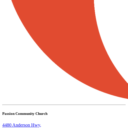
Passion Community Church
4480 Anderson Hwy,