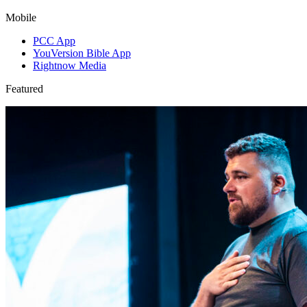
Mobile
PCC App
YouVersion Bible App
Rightnow Media
Featured