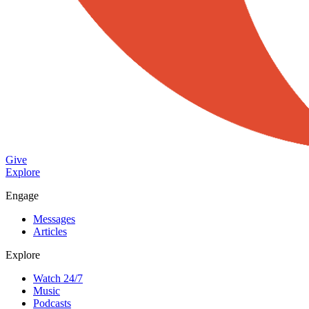
Give
Explore
Engage
Messages
Articles
Explore
Watch 24/7
Music
Podcasts