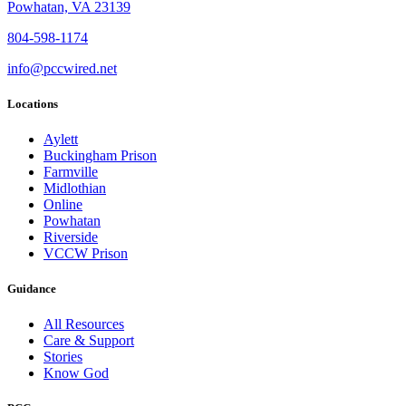
Powhatan, VA 23139
804-598-1174
info@pccwired.net
Locations
Aylett
Buckingham Prison
Farmville
Midlothian
Online
Powhatan
Riverside
VCCW Prison
Guidance
All Resources
Care & Support
Stories
Know God