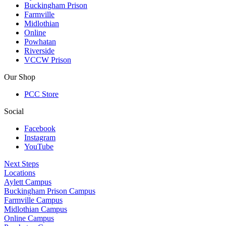
Buckingham Prison
Farmville
Midlothian
Online
Powhatan
Riverside
VCCW Prison
Our Shop
PCC Store
Social
Facebook
Instagram
YouTube
Next Steps
Locations
Aylett Campus
Buckingham Prison Campus
Farmville Campus
Midlothian Campus
Online Campus