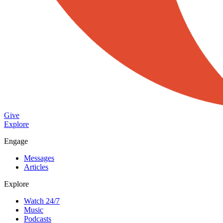
Give
Explore
Engage
Messages
Articles
Explore
Watch 24/7
Music
Podcasts