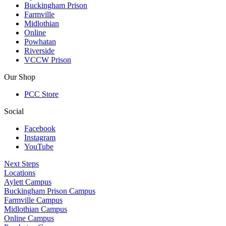
Buckingham Prison
Farmville
Midlothian
Online
Powhatan
Riverside
VCCW Prison
Our Shop
PCC Store
Social
Facebook
Instagram
YouTube
Next Steps
Locations
Aylett Campus
Buckingham Prison Campus
Farmville Campus
Midlothian Campus
Online Campus