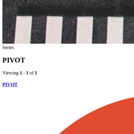
Series
PIVOT
Viewing
1 - 1
of
1
PIVOT