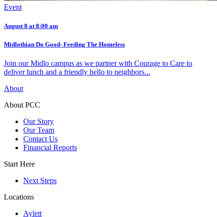
Event
August 8 at 8:00 am
Midlothian Do Good- Feeding The Homeless
Join our Midlo campus as we partner with Courage to Care to
deliver lunch and a friendly hello to neighbors...
About
About PCC
Our Story
Our Team
Contact Us
Financial Reports
Start Here
Next Steps
Locations
Aylett