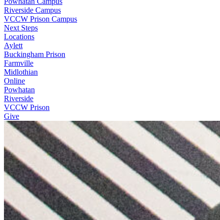
Powhatan Campus
Riverside Campus
VCCW Prison Campus
Next Steps
Locations
Aylett
Buckingham Prison
Farmville
Midlothian
Online
Powhatan
Riverside
VCCW Prison
Give