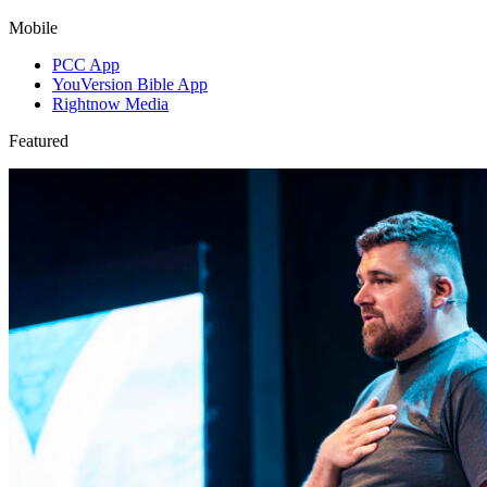
Mobile
PCC App
YouVersion Bible App
Rightnow Media
Featured