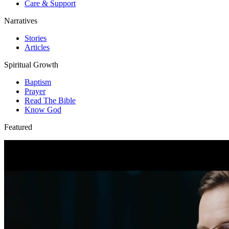
Care & Support
Narratives
Stories
Articles
Spiritual Growth
Baptism
Prayer
Read The Bible
Know God
Featured