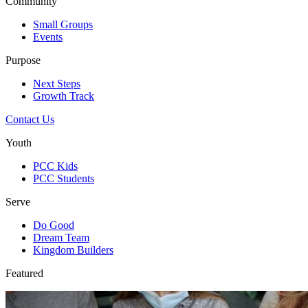
Community
Small Groups
Events
Purpose
Next Steps
Growth Track
Contact Us
Youth
PCC Kids
PCC Students
Serve
Do Good
Dream Team
Kingdom Builders
Featured