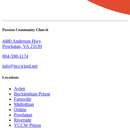
Passion Community Church
4480 Anderson Hwy,
Powhatan, VA 23139
804-598-1174
info@pccwired.net
Locations
Aylett
Buckingham Prison
Farmville
Midlothian
Online
Powhatan
Riverside
VCCW Prison