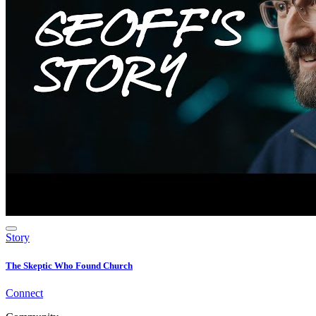
Story
The Skeptic Who Found Church
Connect