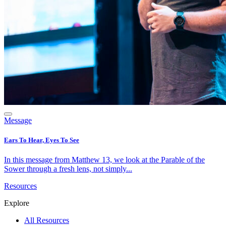
Message
Ears To Hear, Eyes To See
In this message from Matthew 13, we look at the Parable of the
Sower through a fresh lens, not simply...
Resources
Explore
All Resources