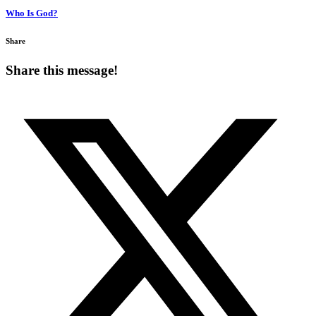
Who Is God?
Share
Share this message!