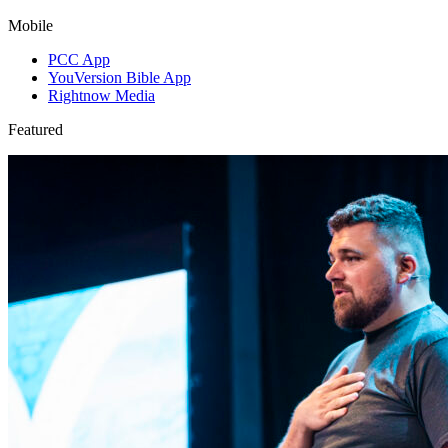
Mobile
PCC App
YouVersion Bible App
Rightnow Media
Featured