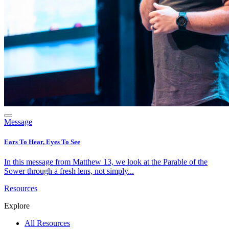
Message
Ears To Hear, Eyes To See
In this message from Matthew 13, we look at the Parable of the
Sower through a fresh lens, not simply...
Resources
Explore
All Resources