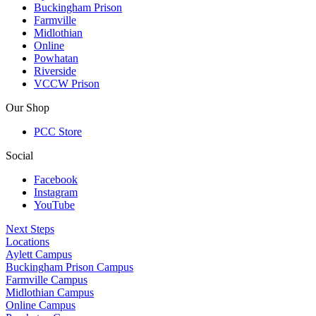
Buckingham Prison
Farmville
Midlothian
Online
Powhatan
Riverside
VCCW Prison
Our Shop
PCC Store
Social
Facebook
Instagram
YouTube
Next Steps
Locations
Aylett Campus
Buckingham Prison Campus
Farmville Campus
Midlothian Campus
Online Campus