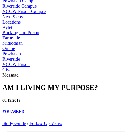
Powhatan Campus
Riverside Campus
VCCW Prison Campus
Next Steps
Locations
Aylett
Buckingham Prison
Farmville
Midlothian
Online
Powhatan
Riverside
VCCW Prison
Give
Message
AM I LIVING MY PURPOSE?
08.19.2019
YOU ASKED
Study Guide
/
Follow Up Video