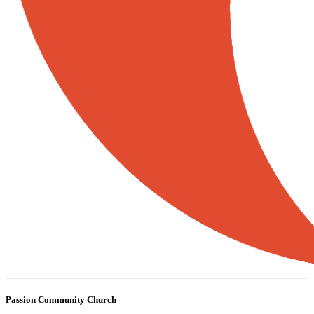
Passion Community Church