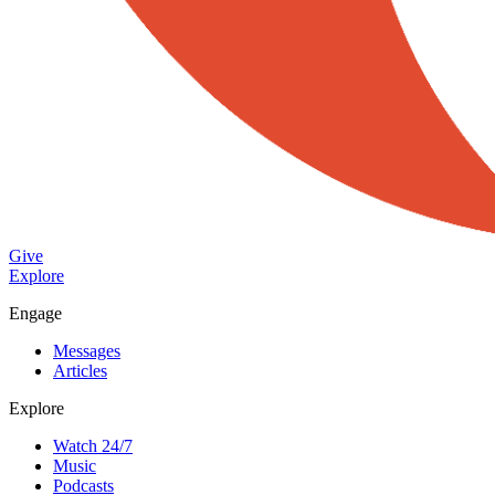
Give
Explore
Engage
Messages
Articles
Explore
Watch 24/7
Music
Podcasts