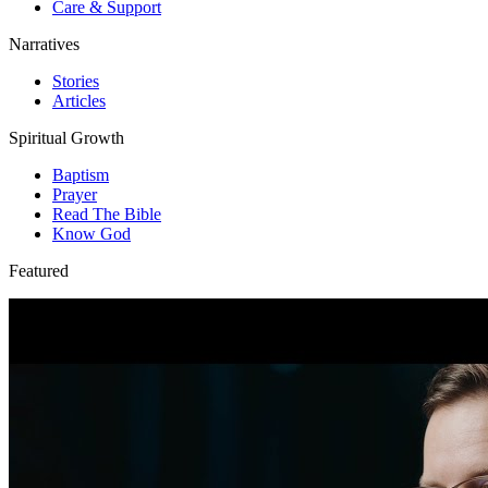
Care & Support
Narratives
Stories
Articles
Spiritual Growth
Baptism
Prayer
Read The Bible
Know God
Featured