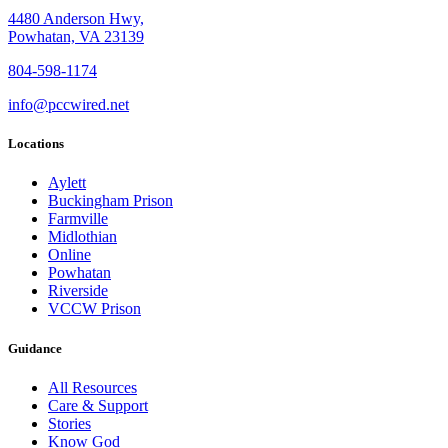
4480 Anderson Hwy,
Powhatan, VA 23139
804-598-1174
info@pccwired.net
Locations
Aylett
Buckingham Prison
Farmville
Midlothian
Online
Powhatan
Riverside
VCCW Prison
Guidance
All Resources
Care & Support
Stories
Know God