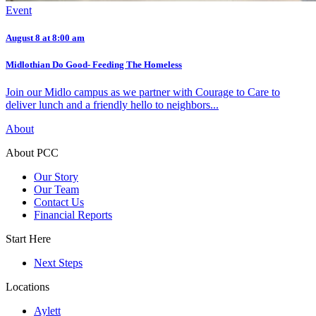
Event
August 8 at 8:00 am
Midlothian Do Good- Feeding The Homeless
Join our Midlo campus as we partner with Courage to Care to
deliver lunch and a friendly hello to neighbors...
About
About PCC
Our Story
Our Team
Contact Us
Financial Reports
Start Here
Next Steps
Locations
Aylett