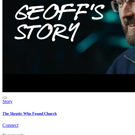
Story
The Skeptic Who Found Church
Connect