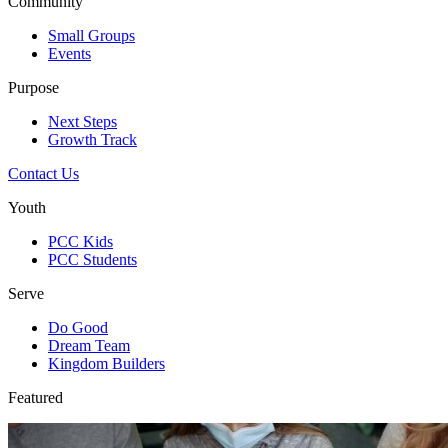
Community
Small Groups
Events
Purpose
Next Steps
Growth Track
Contact Us
Youth
PCC Kids
PCC Students
Serve
Do Good
Dream Team
Kingdom Builders
Featured