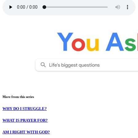
More from this series
WHY DO I STRUGGLE?
WHAT IS PRAYER FOR?
AM I RIGHT WITH GOD?