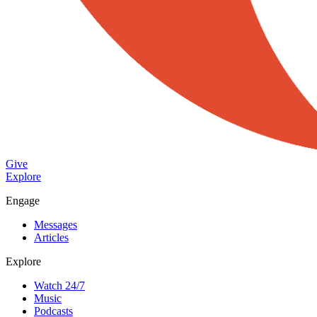
Give
Explore
Engage
Messages
Articles
Explore
Watch 24/7
Music
Podcasts