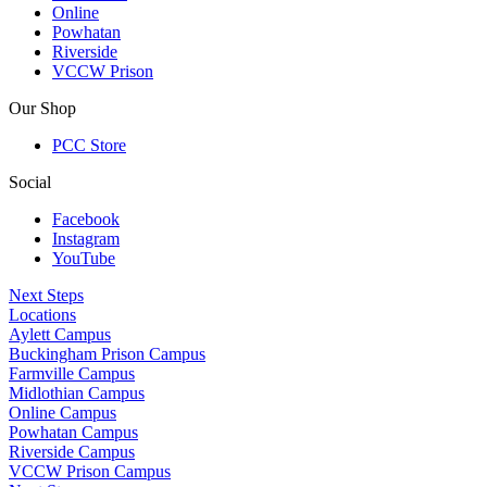
Online
Powhatan
Riverside
VCCW Prison
Our Shop
PCC Store
Social
Facebook
Instagram
YouTube
Next Steps
Locations
Aylett Campus
Buckingham Prison Campus
Farmville Campus
Midlothian Campus
Online Campus
Powhatan Campus
Riverside Campus
VCCW Prison Campus