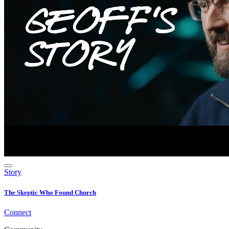
Story
The Skeptic Who Found Church
Connect