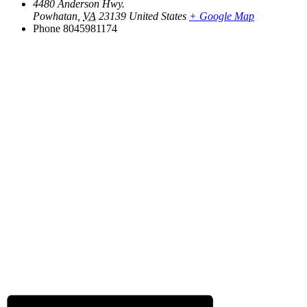
4480 Anderson Hwy.
Powhatan
,
VA
23139
United States
+ Google Map
Phone
8045981174