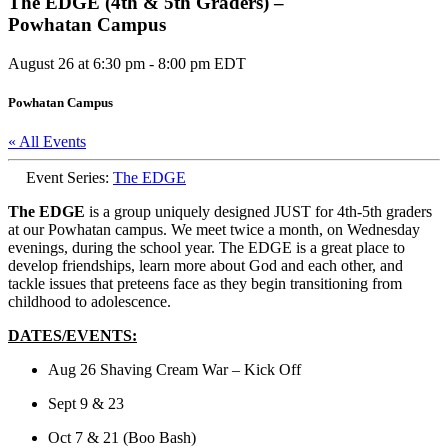
The EDGE (4th & 5th Graders) –
Powhatan Campus
August 26 at 6:30 pm
-
8:00 pm
EDT
Powhatan Campus
« All Events
Event Series:
The EDGE
The EDGE
is a group uniquely designed JUST for 4th-5th graders
at our Powhatan campus. We meet twice a month, on Wednesday
evenings, during the school year. The EDGE is a great place to
develop friendships, learn more about God and each other, and
tackle issues that preteens face as they begin transitioning from
childhood to adolescence.
DATES/EVENTS:
Aug 26 Shaving Cream War – Kick Off
Sept 9 & 23
Oct 7 & 21 (Boo Bash)