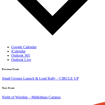
Google Calendar
iCalendar
Outlook 365
Outlook Live
Previous Event
Small Groups Launch & Lead Rally – CIRCLE UP
Next Event
Night of Worship – Midlothian Campus