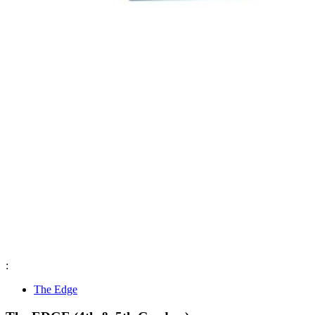
:
The Edge