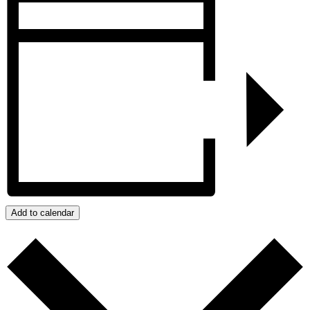
Add to calendar