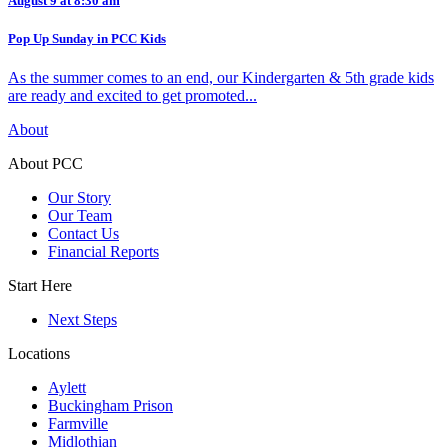
August 9 at 8:30 am
Pop Up Sunday in PCC Kids
As the summer comes to an end, our Kindergarten & 5th grade kids
are ready and excited to get promoted...
About
About PCC
Our Story
Our Team
Contact Us
Financial Reports
Start Here
Next Steps
Locations
Aylett
Buckingham Prison
Farmville
Midlothian