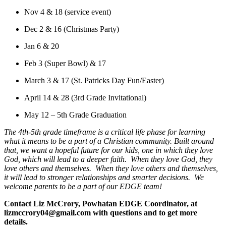
Nov 4 & 18 (service event)
Dec 2 & 16 (Christmas Party)
Jan 6 & 20
Feb 3 (Super Bowl) & 17
March 3 & 17 (St. Patricks Day Fun/Easter)
April 14 & 28 (3rd Grade Invitational)
May 12 – 5th Grade Graduation
The 4th-5th grade timeframe is a critical life phase for learning
what it means to be a part of a Christian community. Built around
that, we want a hopeful future for our kids, one in which they love
God, which will lead to a deeper faith. When they love God, they
love others and themselves. When they love others and themselves,
it will lead to stronger relationships and smarter decisions. We
welcome parents to be a part of our EDGE team!
Contact Liz McCrory, Powhatan EDGE Coordinator, at
lizmccrory04@gmail.com with questions and to get more
details.