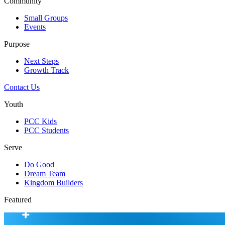
Community
Small Groups
Events
Purpose
Next Steps
Growth Track
Contact Us
Youth
PCC Kids
PCC Students
Serve
Do Good
Dream Team
Kingdom Builders
Featured