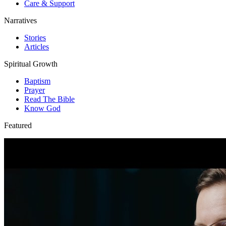
Care & Support
Narratives
Stories
Articles
Spiritual Growth
Baptism
Prayer
Read The Bible
Know God
Featured