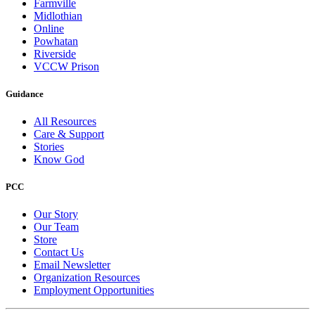
Farmville
Midlothian
Online
Powhatan
Riverside
VCCW Prison
Guidance
All Resources
Care & Support
Stories
Know God
PCC
Our Story
Our Team
Store
Contact Us
Email Newsletter
Organization Resources
Employment Opportunities