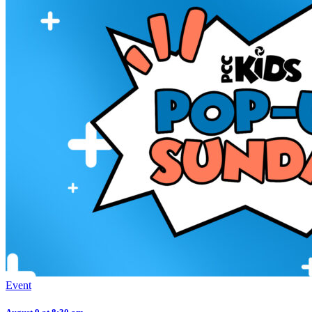
Event