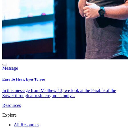
Message
Ears To Hear, Eyes To See
In this message from Matthew 13, we look at the Parable of the
Sower through a fresh lens, not simply...
Resources
Explore
All Resources