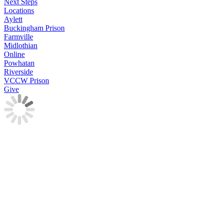
Next Steps
Locations
Aylett
Buckingham Prison
Farmville
Midlothian
Online
Powhatan
Riverside
VCCW Prison
Give