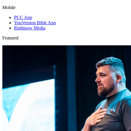
Mobile
PCC App
YouVersion Bible App
Rightnow Media
Featured