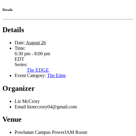
Details
Details
Date:
August 26
Time:
6:30 pm - 8:00 pm
EDT
Series:
The EDGE
Event Category:
The Edge
Organizer
Liz McCrory
Email
lizmccrory04@gmail.com
Venue
Powhatan Campus PowerJAM Room