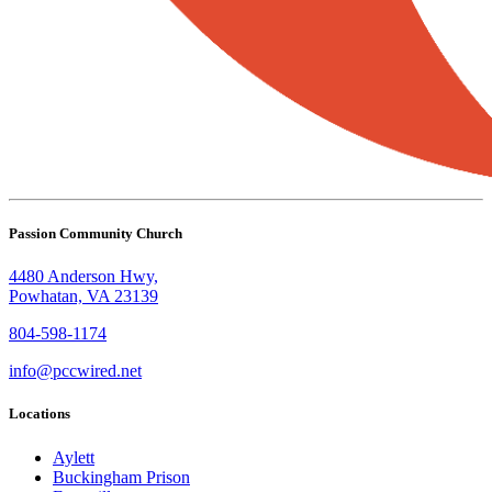
Passion Community Church
4480 Anderson Hwy,
Powhatan, VA 23139
804-598-1174
info@pccwired.net
Locations
Aylett
Buckingham Prison