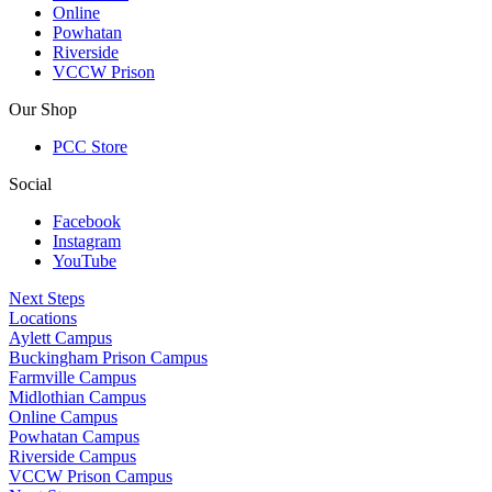
Online
Powhatan
Riverside
VCCW Prison
Our Shop
PCC Store
Social
Facebook
Instagram
YouTube
Next Steps
Locations
Aylett Campus
Buckingham Prison Campus
Farmville Campus
Midlothian Campus
Online Campus
Powhatan Campus
Riverside Campus
VCCW Prison Campus