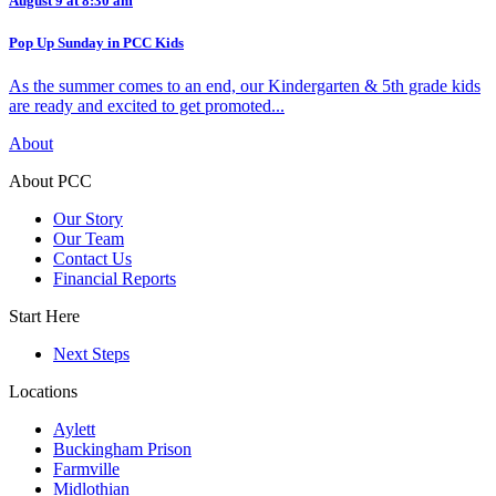
August 9 at 8:30 am
Pop Up Sunday in PCC Kids
As the summer comes to an end, our Kindergarten & 5th grade kids
are ready and excited to get promoted...
About
About PCC
Our Story
Our Team
Contact Us
Financial Reports
Start Here
Next Steps
Locations
Aylett
Buckingham Prison
Farmville
Midlothian