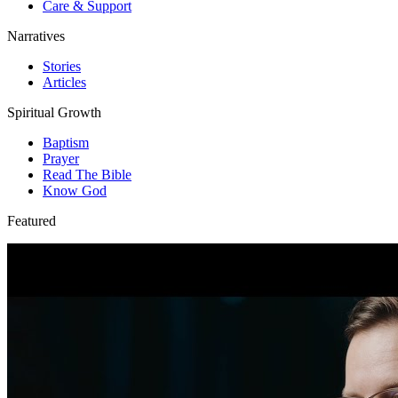
Care & Support
Narratives
Stories
Articles
Spiritual Growth
Baptism
Prayer
Read The Bible
Know God
Featured