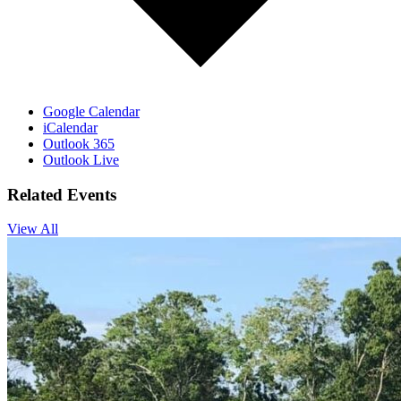
Google Calendar
iCalendar
Outlook 365
Outlook Live
Related Events
View All