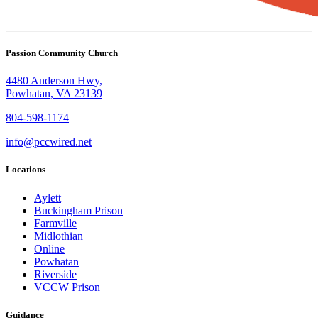
Passion Community Church
4480 Anderson Hwy,
Powhatan, VA 23139
804-598-1174
info@pccwired.net
Locations
Aylett
Buckingham Prison
Farmville
Midlothian
Online
Powhatan
Riverside
VCCW Prison
Guidance