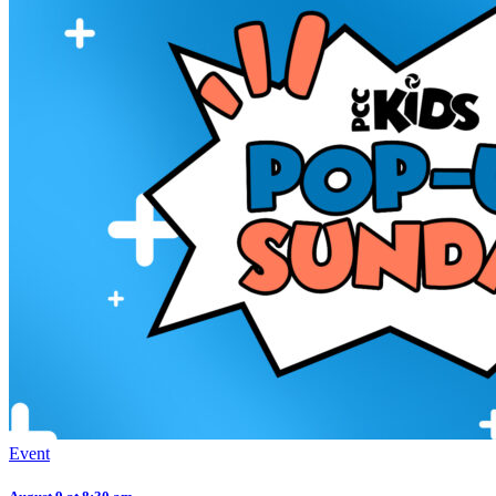
Event