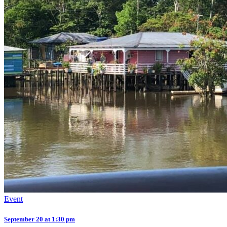
Event
September 20 at 1:30 pm