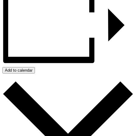
Add to calendar