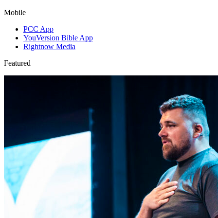
Mobile
PCC App
YouVersion Bible App
Rightnow Media
Featured