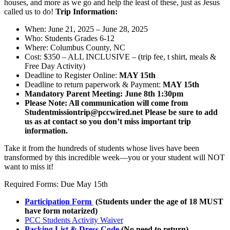
houses, and more as we go and help the least of these, just as Jesus
called us to do!
Trip Information:
When: June 21, 2025 – June 28, 2025
Who: Students Grades 6-12
Where:
Columbus County, NC
Cost: $350 – ALL INCLUSIVE – (trip fee, t shirt, meals &
Free Day Activity)
Deadline to Register Online:
MAY 15th
Deadline to return paperwork & Payment:
MAY 15th
Mandatory Parent Meeting: June 8th 1:30pm
Please Note: All communication will come from
Studentmissiontrip@pccwired.net Please be sure to add
us as at contact so you don’t miss important trip
information.
Take it from the hundreds of students whose lives have been
transformed by this incredible week—you or your student will NOT
want to miss it!
Required Forms: Due May 15th
Participation Form
(Students under the age of 18 MUST
have form notarized)
PCC Students Activity Waiver
Packing List & Dress Code
(No need to return)