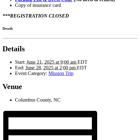
Copy of insurance card
***REGISTRATION CLOSED
Details
Details
Start:
June 21, 2025 at 9:00 am
EDT
End:
June 28, 2025 at 2:00 pm
EDT
Event Category:
Mission Trip
Venue
Columbus County, NC