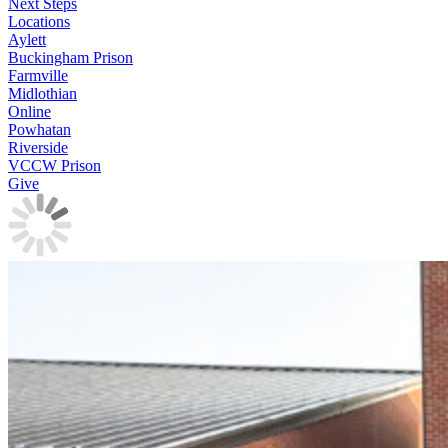
Next Steps
Locations
Aylett
Buckingham Prison
Farmville
Midlothian
Online
Powhatan
Riverside
VCCW Prison
Give