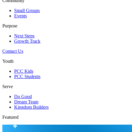
Community
Small Groups
Events
Purpose
Next Steps
Growth Track
Contact Us
Youth
PCC Kids
PCC Students
Serve
Do Good
Dream Team
Kingdom Builders
Featured