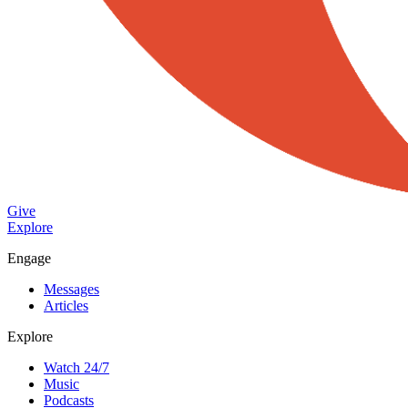
Give
Explore
Engage
Messages
Articles
Explore
Watch 24/7
Music
Podcasts