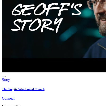
Story
The Skeptic Who Found Church
Connect