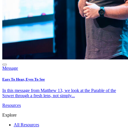
Message
Ears To Hear, Eyes To See
In this message from Matthew 13, we look at the Parable of the
Sower through a fresh lens, not simply...
Resources
Explore
All Resources