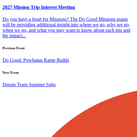
2027 Mission Trip Interest Meeting
Do you have a heart for Missions? The Do Good Missions teams
will be providing additional insight into where we go, why we go,
when we go, and what you may want to know about each trip and
the impact...
Previous Event
Do Good: Powhatan Ramp Builds
Next Event
Dream Team Summer Subs