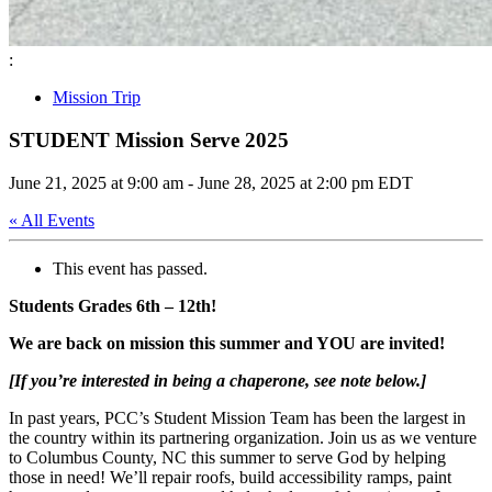
:
Mission Trip
STUDENT Mission Serve 2025
June 21, 2025 at 9:00 am
-
June 28, 2025 at 2:00 pm
EDT
« All Events
This event has passed.
Students Grades 6th – 12th!
We are back on mission this summer and YOU are invited!
[If you’re interested in being a chaperone, see note below.]
In past years, PCC’s Student Mission Team has been the largest in
the country within its partnering organization. Join us as we venture
to
Columbus County, NC
this summer to serve God by helping
those in need! We’ll repair roofs, build accessibility ramps, paint