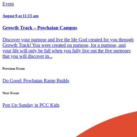
Event
August 9 at 11:15 am
Growth Track – Powhatan Campus
Discover your purpose and live the life God created for you through
Growth Track! You were created on purpose, for a purpose, and
your life will only be full when you fully live out the five purposes
that you will discover in...
Previous Event
Do Good: Powhatan Ramp Builds
Next Event
Pop Up Sunday in PCC Kids