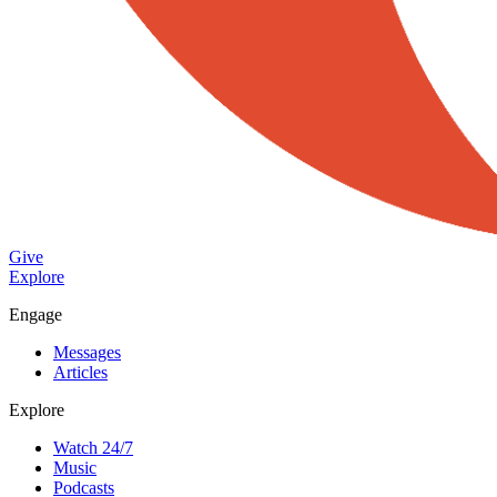
Give
Explore
Engage
Messages
Articles
Explore
Watch 24/7
Music
Podcasts