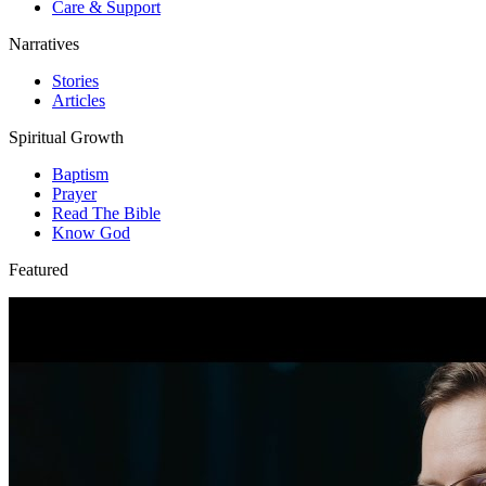
Care & Support
Narratives
Stories
Articles
Spiritual Growth
Baptism
Prayer
Read The Bible
Know God
Featured