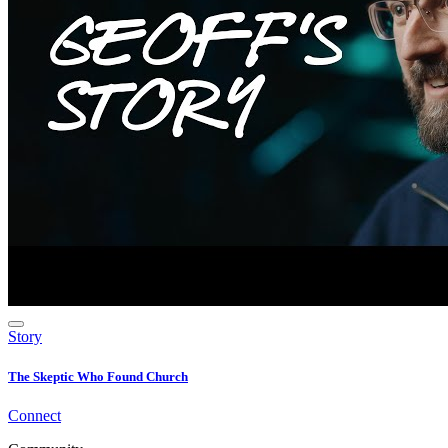
Story
The Skeptic Who Found Church
Connect