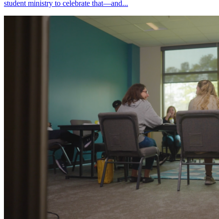
student ministry to celebrate that—and...