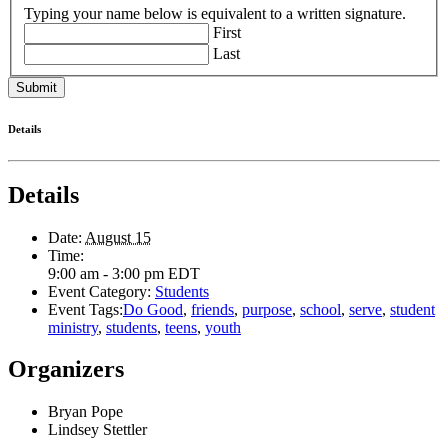
Typing your name below is equivalent to a written signature.
First
Last
Details
Details
Date:
August 15
Time:
9:00 am - 3:00 pm
EDT
Event Category:
Students
Event Tags:
Do Good
,
friends
,
purpose
,
school
,
serve
,
student
ministry
,
students
,
teens
,
youth
Organizers
Bryan Pope
Lindsey Stettler