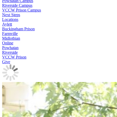
Powhatan Campus
Riverside Campus
VCCW Prison Campus
Next Steps
Locations
Aylett
Buckingham Prison
Farmville
Midlothian
Online
Powhatan
Riverside
VCCW Prison
Give