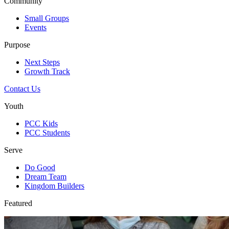
Community
Small Groups
Events
Purpose
Next Steps
Growth Track
Contact Us
Youth
PCC Kids
PCC Students
Serve
Do Good
Dream Team
Kingdom Builders
Featured