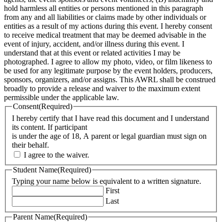
hold harmless all entities or persons mentioned in this paragraph
from any and all liabilities or claims made by other individuals or
entities as a result of my actions during this event. I hereby consent
to receive medical treatment that may be deemed advisable in the
event of injury, accident, and/or illness during this event. I
understand that at this event or related activities I may be
photographed. I agree to allow my photo, video, or film likeness to
be used for any legitimate purpose by the event holders, producers,
sponsors, organizers, and/or assigns. This AWRL shall be construed
broadly to provide a release and waiver to the maximum extent
permissible under the applicable law.
Consent
(Required)
I hereby certify that I have read this document and I understand
its content. If participant
is under the age of 18, A parent or legal guardian must sign on
their behalf.
I agree to the waiver.
Student Name
(Required)
Typing your name below is equivalent to a written signature.
First
Last
Parent Name
(Required)