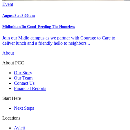
Event
August 8 at 8:00 am
Midlothian Do Good- Feeding The Homeless
Join our Midlo campus as we partner with Courage to Care to
deliver lunch and a friendly hello to neighbors...
About
About PCC
Our Story
Our Team
Contact Us
Financial Reports
Start Here
Next Steps
Locations
Aylett