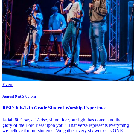
Event
August 9 at 5:00 pm
RiSE: 6th-12th Grade Student Worship Experience
Isaiah 60:1 says, “Arise, shine, for your light has come, and the
glory of the Lord rises upon you.” That verse represents everything
we believe for our students! We gather every six weeks as ONE