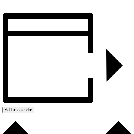
Add to calendar