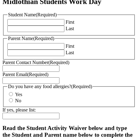
Midlothian Students Work Day
Student Name
(Required)
First
Last
Parent Name
(Required)
First
Last
Parent Contact Number
(Required)
Parent Email
(Required)
Do you have any food allergies?
(Required)
Yes
No
If yes, please list:
Read the Student Activity Waiver below and type
the Student and Parent name below to complete the