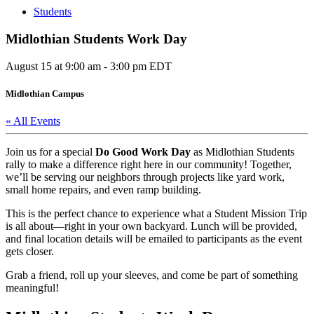
Students
Midlothian Students Work Day
August 15 at 9:00 am
-
3:00 pm
EDT
Midlothian Campus
« All Events
Join us for a special
Do Good Work Day
as Midlothian Students
rally to make a difference right here in our community! Together,
we’ll be serving our neighbors through projects like yard work,
small home repairs, and even ramp building.
This is the perfect chance to experience what a Student Mission Trip
is all about—right in your own backyard. Lunch will be provided,
and final location details will be emailed to participants as the event
gets closer.
Grab a friend, roll up your sleeves, and come be part of something
meaningful!