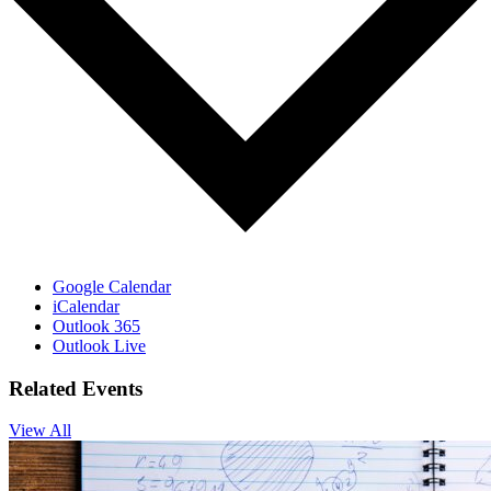
Google Calendar
iCalendar
Outlook 365
Outlook Live
Related Events
View All