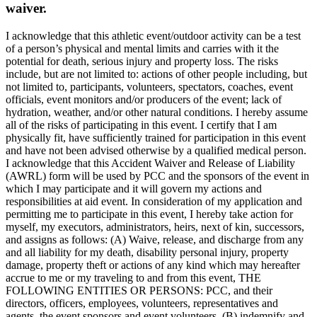
waiver.
I acknowledge that this athletic event/outdoor activity can be a test
of a person’s physical and mental limits and carries with it the
potential for death, serious injury and property loss. The risks
include, but are not limited to: actions of other people including, but
not limited to, participants, volunteers, spectators, coaches, event
officials, event monitors and/or producers of the event; lack of
hydration, weather, and/or other natural conditions. I hereby assume
all of the risks of participating in this event. I certify that I am
physically fit, have sufficiently trained for participation in this event
and have not been advised otherwise by a qualified medical person.
I acknowledge that this Accident Waiver and Release of Liability
(AWRL) form will be used by PCC and the sponsors of the event in
which I may participate and it will govern my actions and
responsibilities at aid event. In consideration of my application and
permitting me to participate in this event, I hereby take action for
myself, my executors, administrators, heirs, next of kin, successors,
and assigns as follows: (A) Waive, release, and discharge from any
and all liability for my death, disability personal injury, property
damage, property theft or actions of any kind which may hereafter
accrue to me or my traveling to and from this event, THE
FOLLOWING ENTITIES OR PERSONS: PCC, and their
directors, officers, employees, volunteers, representatives and
agents, the event sponsors and event volunteers, (B) indemnify and