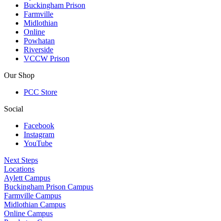
Buckingham Prison
Farmville
Midlothian
Online
Powhatan
Riverside
VCCW Prison
Our Shop
PCC Store
Social
Facebook
Instagram
YouTube
Next Steps
Locations
Aylett Campus
Buckingham Prison Campus
Farmville Campus
Midlothian Campus
Online Campus