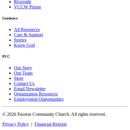
Riverside
VCCW Prison
Guidance
All Resources
Care & Support
Stories
Know God
PCC
Our Story
Our Team
Store
Contact Us
Email Newsletter
Organization Resources
Employment Opportunities
© 2026 Passion Community Church. All rights reserved.
Privacy Policy
|
Financial Reports