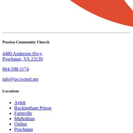
Passion Community Church
4480 Anderson Hwy,
Powhatan, VA 23139
804-598-1174
info@pccwired.net
Locations
Aylett
Buckingham Prison
Farmville
Midlothian
Online
Powhatan