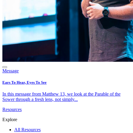
Message
Ears To Hear, Eyes To See
In this message from Matthew 13, we look at the Parable of the
Sower through a fresh lens, not simply...
Resources
Explore
All Resources