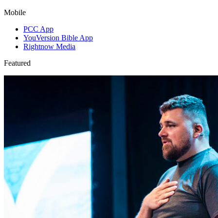
Mobile
PCC App
YouVersion Bible App
Rightnow Media
Featured