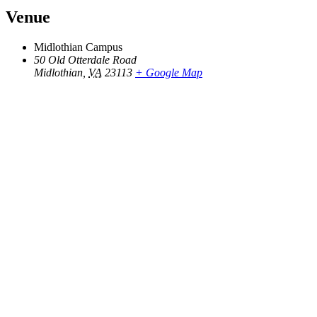
Venue
Midlothian Campus
50 Old Otterdale Road
Midlothian
,
VA
23113
+ Google Map