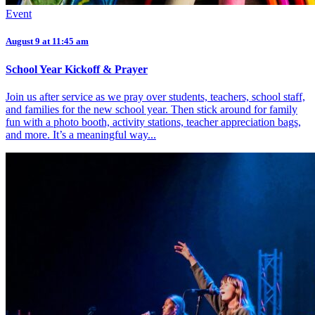
Event
August 9 at 11:45 am
School Year Kickoff & Prayer
Join us after service as we pray over students, teachers, school staff,
and families for the new school year. Then stick around for family
fun with a photo booth, activity stations, teacher appreciation bags,
and more. It’s a meaningful way...