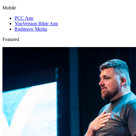
Mobile
PCC App
YouVersion Bible App
Rightnow Media
Featured