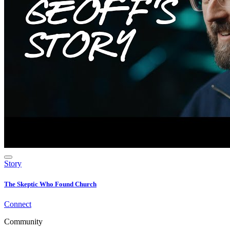
Story
The Skeptic Who Found Church
Connect
Community