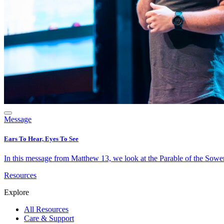
Message
Ears To Hear, Eyes To See
In this message from Matthew 13, we look at the Parable of the Sower 
Resources
Explore
All Resources
Care & Support