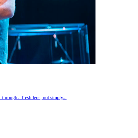
through a fresh lens, not simply...