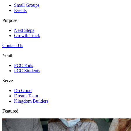
Small Groups
Events
Purpose
Next Steps
Growth Track
Contact Us
Youth
PCC Kids
PCC Students
Serve
Do Good
Dream Team
Kingdom Builders
Featured