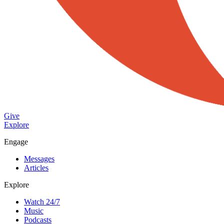
Give
Explore
Engage
Messages
Articles
Explore
Watch 24/7
Music
Podcasts