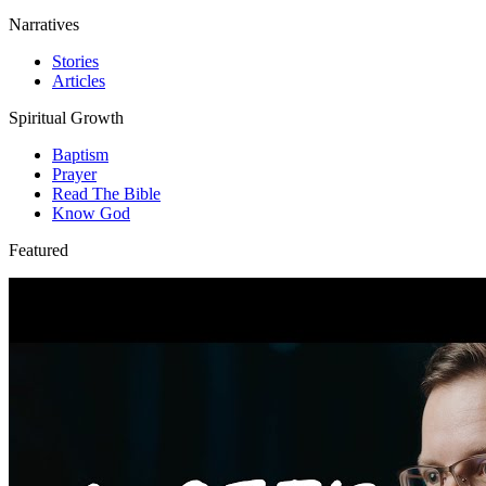
Narratives
Stories
Articles
Spiritual Growth
Baptism
Prayer
Read The Bible
Know God
Featured