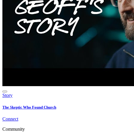
Story
The Skeptic Who Found Church
Connect
Community