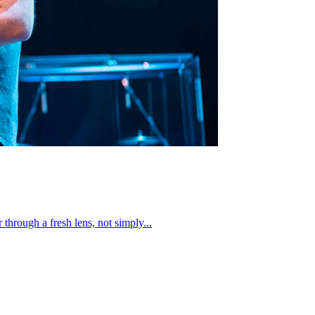
through a fresh lens, not simply...