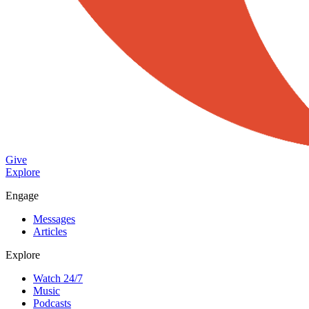
Give
Explore
Engage
Messages
Articles
Explore
Watch 24/7
Music
Podcasts