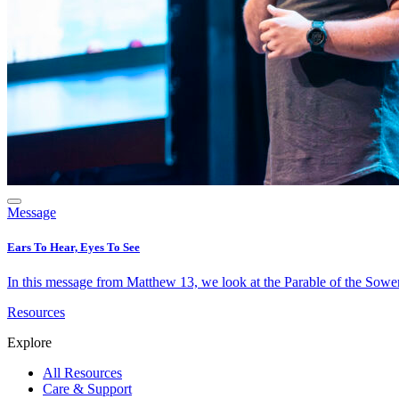
Message
Ears To Hear, Eyes To See
In this message from Matthew 13, we look at the Parable of the Sower 
Resources
Explore
All Resources
Care & Support