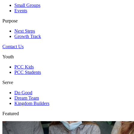
Small Groups
Events
Purpose
Next Steps
Growth Track
Contact Us
Youth
PCC Kids
PCC Students
Serve
Do Good
Dream Team
Kingdom Builders
Featured