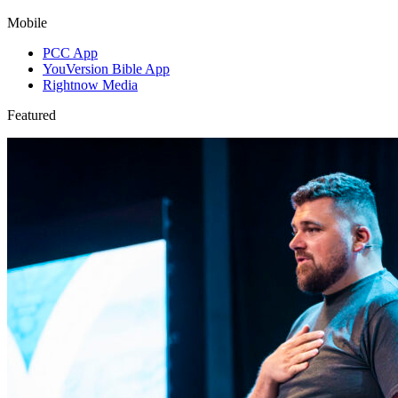
Mobile
PCC App
YouVersion Bible App
Rightnow Media
Featured