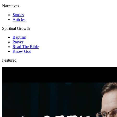
Narratives
Stories
Articles
Spiritual Growth
Baptism
Prayer
Read The Bible
Know God
Featured