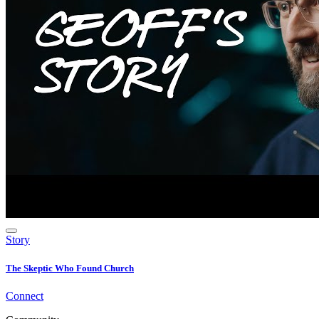
Story
The Skeptic Who Found Church
Connect