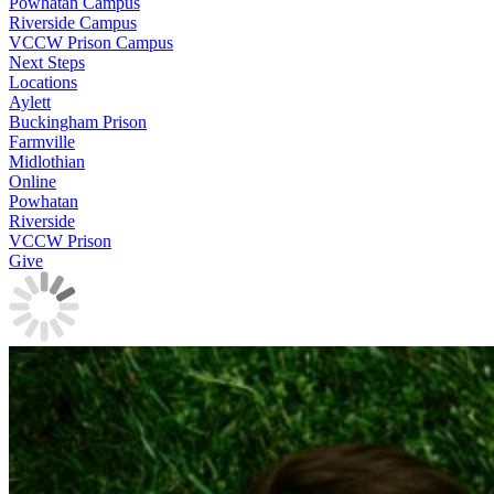
Powhatan Campus
Riverside Campus
VCCW Prison Campus
Next Steps
Locations
Aylett
Buckingham Prison
Farmville
Midlothian
Online
Powhatan
Riverside
VCCW Prison
Give