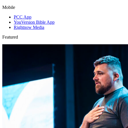
Mobile
PCC App
YouVersion Bible App
Rightnow Media
Featured