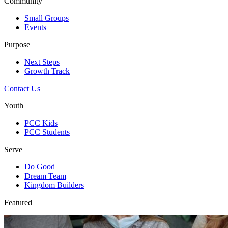
Community
Small Groups
Events
Purpose
Next Steps
Growth Track
Contact Us
Youth
PCC Kids
PCC Students
Serve
Do Good
Dream Team
Kingdom Builders
Featured