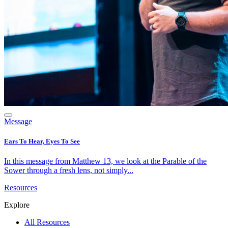
Message
Ears To Hear, Eyes To See
In this message from Matthew 13, we look at the Parable of the
Sower through a fresh lens, not simply...
Resources
Explore
All Resources