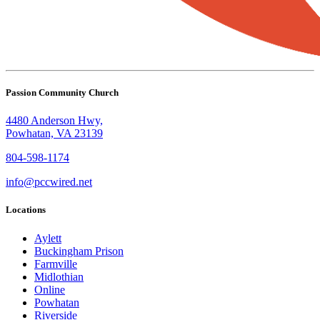
Passion Community Church
4480 Anderson Hwy,
Powhatan, VA 23139
804-598-1174
info@pccwired.net
Locations
Aylett
Buckingham Prison
Farmville
Midlothian
Online
Powhatan
Riverside