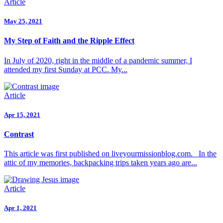
Article
May 25, 2021
My Step of Faith and the Ripple Effect
In July of 2020, right in the middle of a pandemic summer, I
attended my first Sunday at PCC. My...
Article
Apr 15, 2021
Contrast
This article was first published on liveyourmissionblog.com. In the
attic of my memories, backpacking trips taken years ago are...
Article
Apr 1, 2021