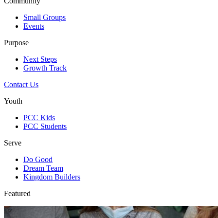
Community
Small Groups
Events
Purpose
Next Steps
Growth Track
Contact Us
Youth
PCC Kids
PCC Students
Serve
Do Good
Dream Team
Kingdom Builders
Featured