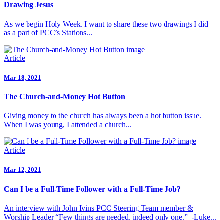
Drawing Jesus
As we begin Holy Week, I want to share these two drawings I did
as a part of PCC’s Stations...
Article
Mar 18, 2021
The Church-and-Money Hot Button
Giving money to the church has always been a hot button issue.
When I was young, I attended a church...
Article
Mar 12, 2021
Can I be a Full-Time Follower with a Full-Time Job?
An interview with John Ivins PCC Steering Team member &
Worship Leader “Few things are needed, indeed only one.” -Luke...