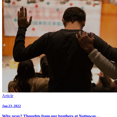
Article
Jun 23, 2022
Why pray? Thoughts from our brothers at Nottoway…