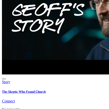
Story
The Skeptic Who Found Church
Connect