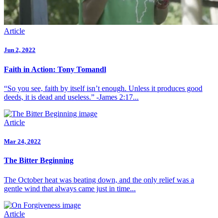
Article
Jun 2, 2022
Faith in Action: Tony Tomandl
“So you see, faith by itself isn’t enough. Unless it produces good
deeds, it is dead and useless.” -James 2:17...
Article
Mar 24, 2022
The Bitter Beginning
The October heat was beating down, and the only relief was a
gentle wind that always came just in time...
Article