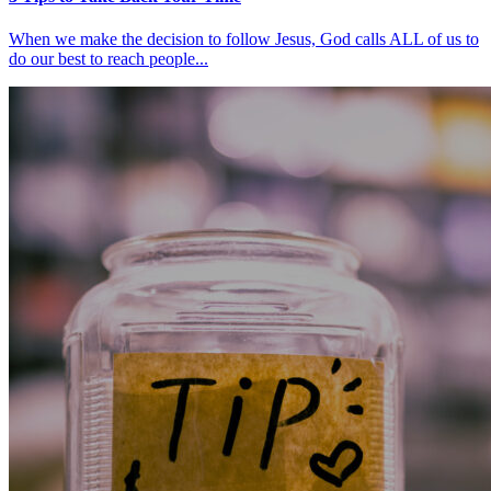
When we make the decision to follow Jesus, God calls ALL of us to
do our best to reach people...