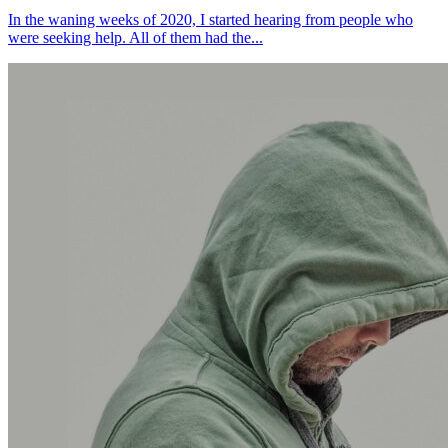
In the waning weeks of 2020, I started hearing from people who
were seeking help. All of them had the...