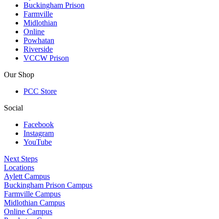
Buckingham Prison
Farmville
Midlothian
Online
Powhatan
Riverside
VCCW Prison
Our Shop
PCC Store
Social
Facebook
Instagram
YouTube
Next Steps
Locations
Aylett Campus
Buckingham Prison Campus
Farmville Campus
Midlothian Campus
Online Campus