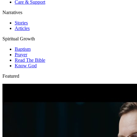
Care & Support
Narratives
Stories
Articles
Spiritual Growth
Baptism
Prayer
Read The Bible
Know God
Featured