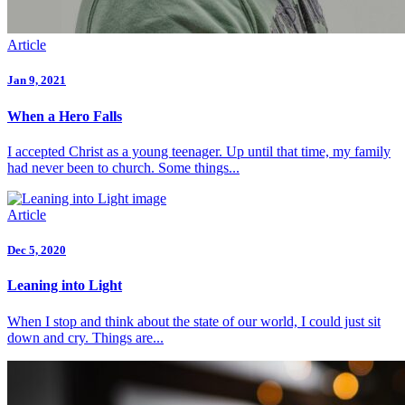
Article
Jan 9, 2021
When a Hero Falls
I accepted Christ as a young teenager. Up until that time, my family
had never been to church. Some things...
Article
Dec 5, 2020
Leaning into Light
When I stop and think about the state of our world, I could just sit
down and cry. Things are...