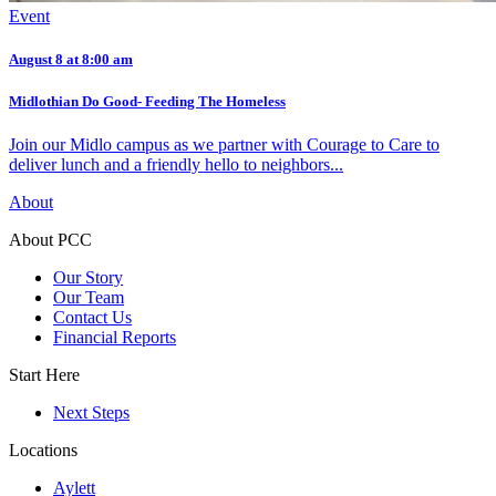
Event
August 8 at 8:00 am
Midlothian Do Good- Feeding The Homeless
Join our Midlo campus as we partner with Courage to Care to
deliver lunch and a friendly hello to neighbors...
About
About PCC
Our Story
Our Team
Contact Us
Financial Reports
Start Here
Next Steps
Locations
Aylett