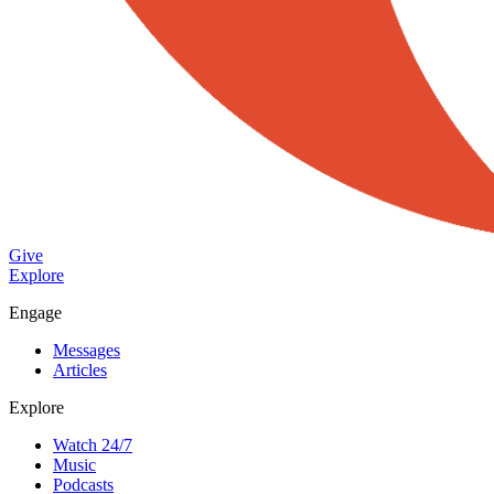
Give
Explore
Engage
Messages
Articles
Explore
Watch 24/7
Music
Podcasts