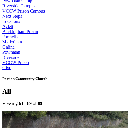
Powhatan Campus
Riverside Campus
VCCW Prison Campus
Next Steps
Locations
Aylett
Buckingham Prison
Farmville
Midlothian
Online
Powhatan
Riverside
VCCW Prison
Give
Passion Community Church
All
Viewing
61 - 89
of
89