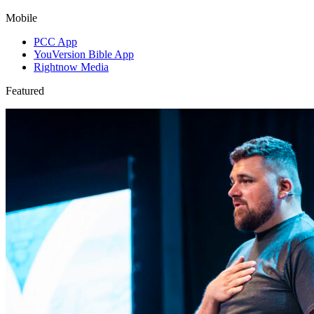
Mobile
PCC App
YouVersion Bible App
Rightnow Media
Featured