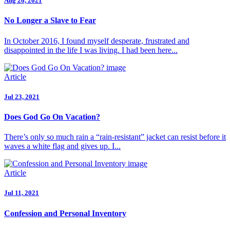
Aug 26, 2021
No Longer a Slave to Fear
In October 2016, I found myself desperate, frustrated and
disappointed in the life I was living. I had been here...
Article
Jul 23, 2021
Does God Go On Vacation?
There’s only so much rain a “rain-resistant” jacket can resist before it
waves a white flag and gives up. I...
Article
Jul 11, 2021
Confession and Personal Inventory