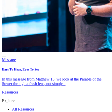
Message
Ears To Hear, Eyes To See
In this message from Matthew 13, we look at the Parable of the
Sower through a fresh lens, not simply...
Resources
Explore
All Resources