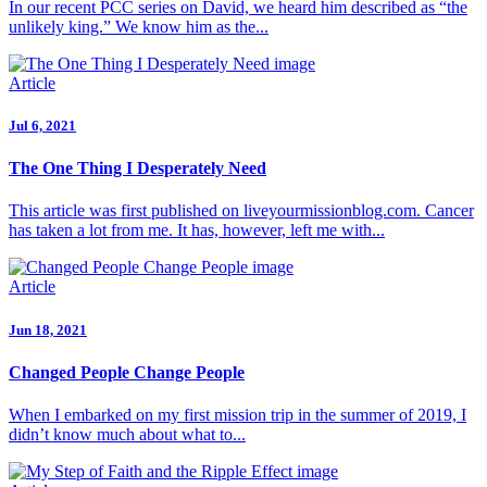
In our recent PCC series on David, we heard him described as “the
unlikely king.” We know him as the...
Article
Jul 6, 2021
The One Thing I Desperately Need
This article was first published on liveyourmissionblog.com. Cancer
has taken a lot from me. It has, however, left me with...
Article
Jun 18, 2021
Changed People Change People
When I embarked on my first mission trip in the summer of 2019, I
didn’t know much about what to...