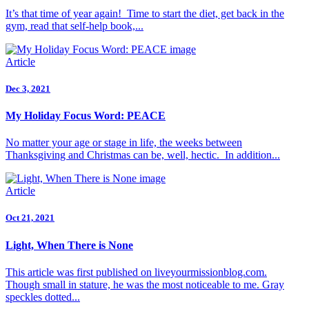
It’s that time of year again! Time to start the diet, get back in the
gym, read that self-help book,...
Article
Dec 3, 2021
My Holiday Focus Word: PEACE
No matter your age or stage in life, the weeks between
Thanksgiving and Christmas can be, well, hectic. In addition...
Article
Oct 21, 2021
Light, When There is None
This article was first published on liveyourmissionblog.com.
Though small in stature, he was the most noticeable to me. Gray
speckles dotted...