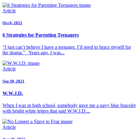
Article
Oct 6, 2021
6 Strategies for Parenting Teenagers
“I just can’t believe I have a teenager. I’ll need to brace myself for
the drama.” Years ago, I was...
Article
Sep 30, 2021
W.W.J.D.
When I was in high school, somebody gave me a navy blue bracelet
with bright white letters that said W.W.J.D....
Article