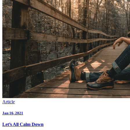
Article
Jan 16, 2021
Let’s All Calm Down