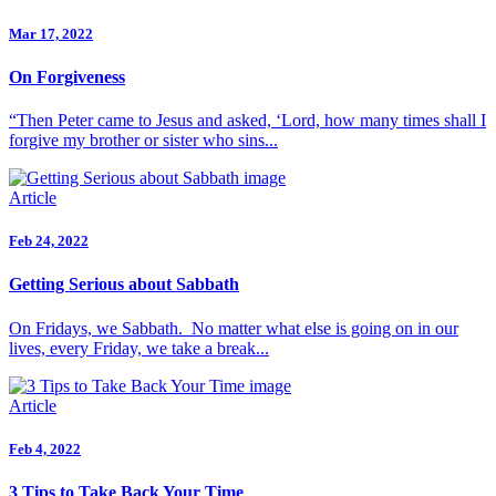
Mar 17, 2022
On Forgiveness
“Then Peter came to Jesus and asked, ‘Lord, how many times shall I
forgive my brother or sister who sins...
Article
Feb 24, 2022
Getting Serious about Sabbath
On Fridays, we Sabbath. No matter what else is going on in our
lives, every Friday, we take a break...
Article
Feb 4, 2022
3 Tips to Take Back Your Time