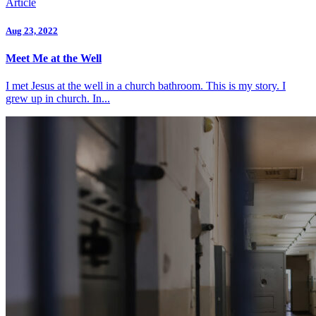
Article
Aug 23, 2022
Meet Me at the Well
I met Jesus at the well in a church bathroom. This is my story. I
grew up in church. In...