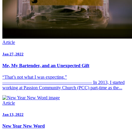
Article
Jan 27, 2022
Me, My Bartender, and an Unexpected Gift
“That’s not what I was expecting.”
——————————————————— In 2013, I started
working at Passion Community Church (PCC) part-time as the...
Article
Jan 13, 2022
New Year New Word