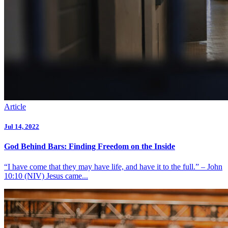
Article
Jul 14, 2022
God Behind Bars: Finding Freedom on the Inside
“I have come that they may have life, and have it to the full.” – John
10:10 (NIV) Jesus came...