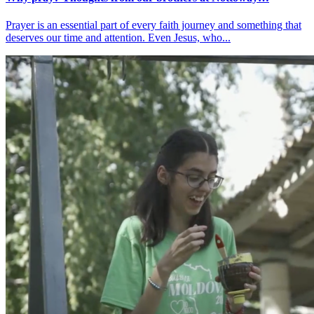
Prayer is an essential part of every faith journey and something that
deserves our time and attention. Even Jesus, who...