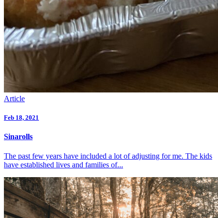
Article
Feb 18, 2021
Sinarolls
The past few years have included a lot of adjusting for me. The kids
have established lives and families of...