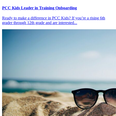
PCC Kids Leader in Training Onboarding
Ready to make a difference in PCC Kids? If you’re a rising 6th
grader through 12th grade and are interested...