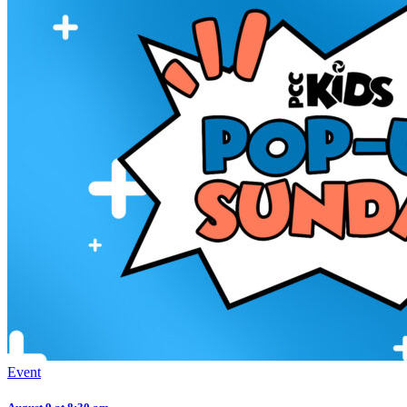
Event