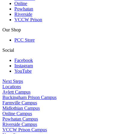
Online
Powhatan
Riverside
VCCW Prison
Our Shop
PCC Store
Social
Facebook
Instagram
YouTube
Next Steps
Locations
Aylett Campus
Buckingham Prison Campus
Farmville Campus
Midlothian Campus
Online Campus
Powhatan Campus
Riverside Campus
VCCW Prison Campus