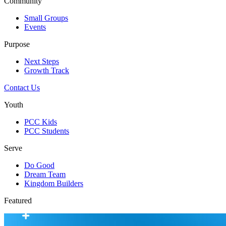
Community
Small Groups
Events
Purpose
Next Steps
Growth Track
Contact Us
Youth
PCC Kids
PCC Students
Serve
Do Good
Dream Team
Kingdom Builders
Featured