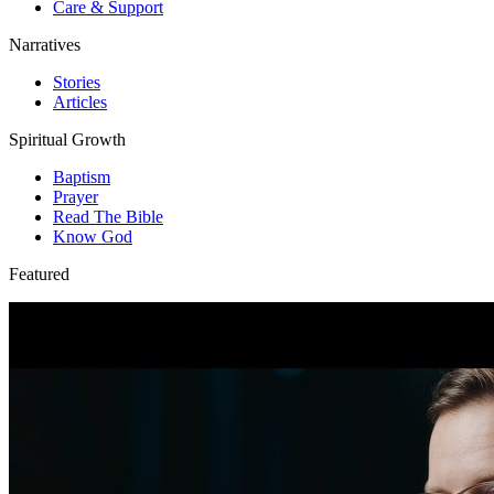
Care & Support
Narratives
Stories
Articles
Spiritual Growth
Baptism
Prayer
Read The Bible
Know God
Featured