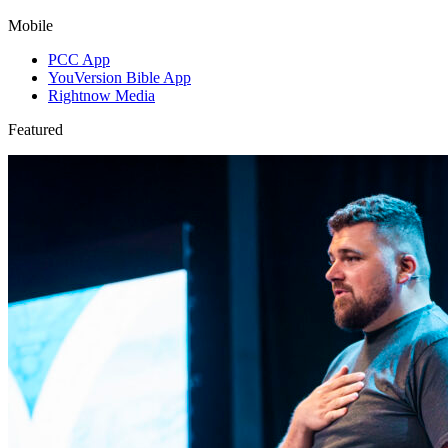
Mobile
PCC App
YouVersion Bible App
Rightnow Media
Featured