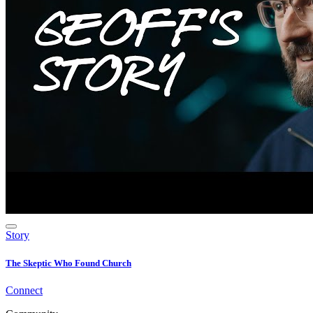
Story
The Skeptic Who Found Church
Connect