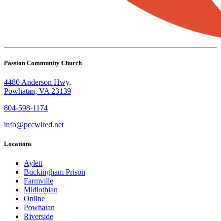
Passion Community Church
4480 Anderson Hwy,
Powhatan, VA 23139
804-598-1174
info@pccwired.net
Locations
Aylett
Buckingham Prison
Farmville
Midlothian
Online
Powhatan
Riverside