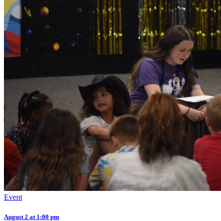
Event
August 2 at 1:00 pm