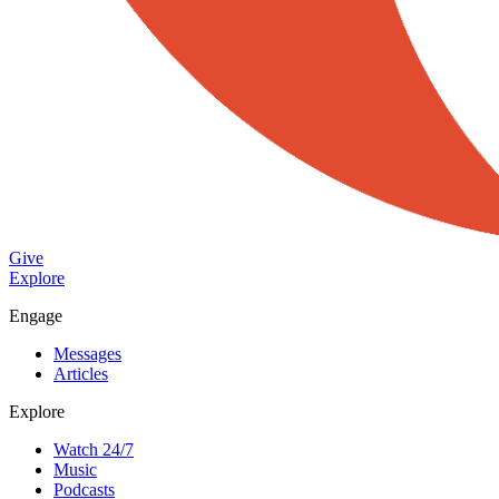
Give
Explore
Engage
Messages
Articles
Explore
Watch 24/7
Music
Podcasts