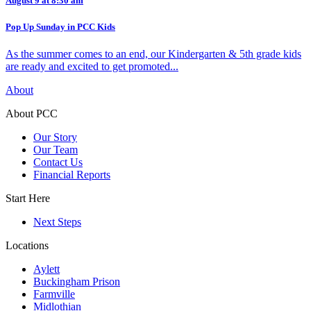
August 9 at 8:30 am
Pop Up Sunday in PCC Kids
As the summer comes to an end, our Kindergarten & 5th grade kids
are ready and excited to get promoted...
About
About PCC
Our Story
Our Team
Contact Us
Financial Reports
Start Here
Next Steps
Locations
Aylett
Buckingham Prison
Farmville
Midlothian