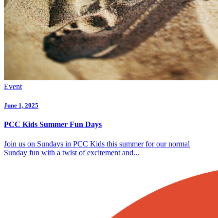
Event
June 1, 2025
PCC Kids Summer Fun Days
Join us on Sundays in PCC Kids this summer for our normal
Sunday fun with a twist of excitement and...