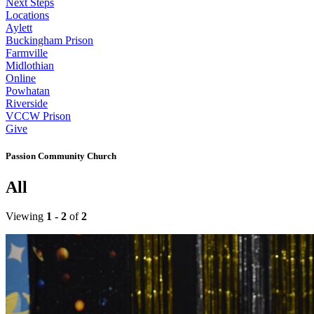
Next Steps
Locations
Aylett
Buckingham Prison
Farmville
Midlothian
Online
Powhatan
Riverside
VCCW Prison
Give
Passion Community Church
All
Viewing
1 - 2
of
2