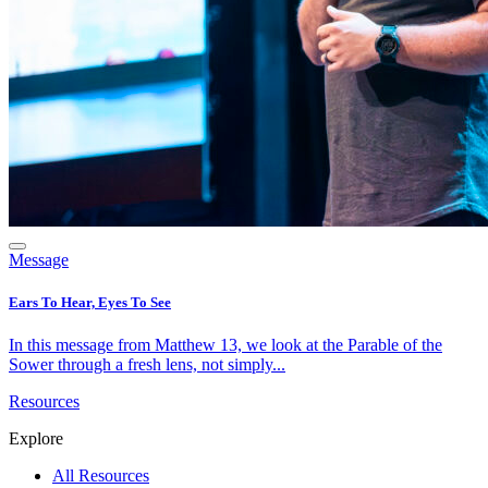
Message
Ears To Hear, Eyes To See
In this message from Matthew 13, we look at the Parable of the
Sower through a fresh lens, not simply...
Resources
Explore
All Resources