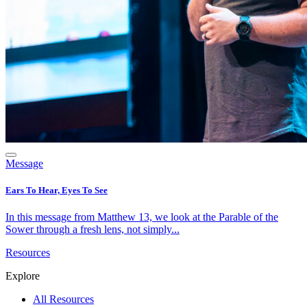
Message
Ears To Hear, Eyes To See
In this message from Matthew 13, we look at the Parable of the
Sower through a fresh lens, not simply...
Resources
Explore
All Resources