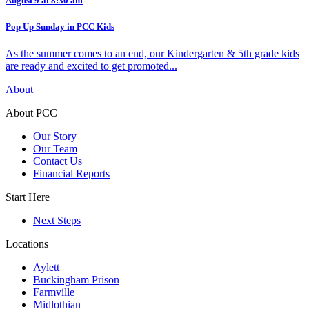
August 9 at 8:30 am
Pop Up Sunday in PCC Kids
As the summer comes to an end, our Kindergarten & 5th grade kids
are ready and excited to get promoted...
About
About PCC
Our Story
Our Team
Contact Us
Financial Reports
Start Here
Next Steps
Locations
Aylett
Buckingham Prison
Farmville
Midlothian