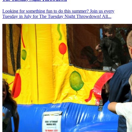
Looking for something fun to do this summer? Join us every
Tuesday in July for The Tuesday Night Throwdown! All...