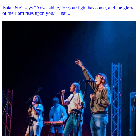
Isaiah 60:1 says “Arise, shine, for your light has come, and the glory
of the Lord rises upon you.” That...