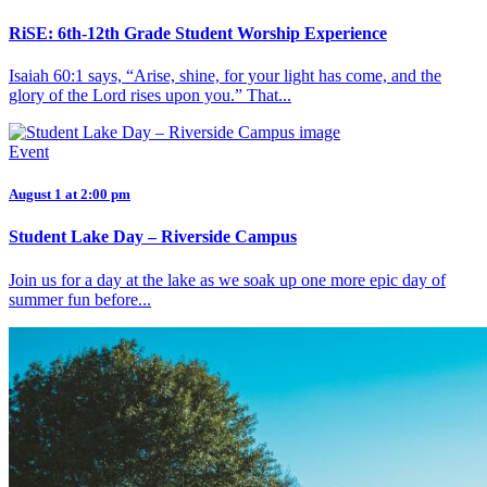
RiSE: 6th-12th Grade Student Worship Experience
Isaiah 60:1 says, “Arise, shine, for your light has come, and the
glory of the Lord rises upon you.” That...
Event
August 1 at 2:00 pm
Student Lake Day – Riverside Campus
Join us for a day at the lake as we soak up one more epic day of
summer fun before...