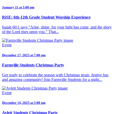
January 11 at 5:00 pm
RiSE: 6th-12th Grade Student Worship Experience
Isaiah 60:1 says “Arise, shine, for your light has come, and the glory
of the Lord rises upon you.” That...
Event
December 17, 2025 at 7:00 pm
Farmville Students Christmas Party
Get ready to celebrate the season with Christmas treats, festive fun,
and amazing community! Join Farmville Students for a night...
Event
December 14, 2025 at 5:00 pm
Aylett Students Christmas Party