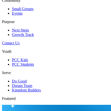
Community
Small Groups
Events
Purpose
Next Steps
Growth Track
Contact Us
Youth
PCC Kids
PCC Students
Serve
Do Good
Dream Team
Kingdom Builders
Featured