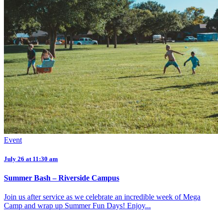
Event
July 26 at 11:30 am
Summer Bash – Riverside Campus
Join us after service as we celebrate an incredible week of Mega
Camp and wrap up Summer Fun Days! Enjoy...