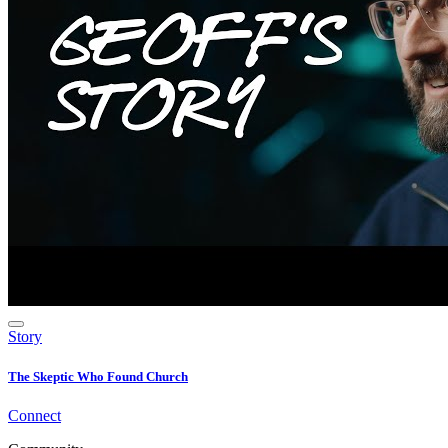
Story
The Skeptic Who Found Church
Connect