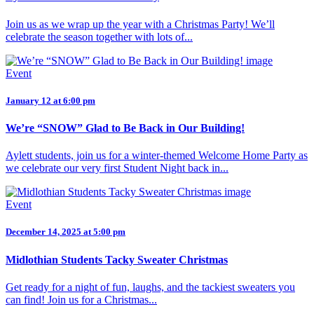
Join us as we wrap up the year with a Christmas Party! We’ll
celebrate the season together with lots of...
Event
January 12 at 6:00 pm
We’re “SNOW” Glad to Be Back in Our Building!
Aylett students, join us for a winter-themed Welcome Home Party as
we celebrate our very first Student Night back in...
Event
December 14, 2025 at 5:00 pm
Midlothian Students Tacky Sweater Christmas
Get ready for a night of fun, laughs, and the tackiest sweaters you
can find! Join us for a Christmas...