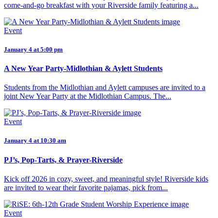
come-and-go breakfast with your Riverside family featuring a...
Event
January 4 at 5:00 pm
A New Year Party-Midlothian & Aylett Students
Students from the Midlothian and Aylett campuses are invited to a
joint New Year Party at the Midlothian Campus. The...
Event
January 4 at 10:30 am
PJ’s, Pop-Tarts, & Prayer-Riverside
Kick off 2026 in cozy, sweet, and meaningful style! Riverside kids
are invited to wear their favorite pajamas, pick from...
Event