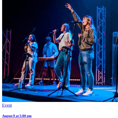
Event
August 9 at 5:00 pm