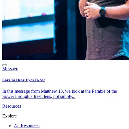
Message
Ears To Hear, Eyes To See
In this message from Matthew 13, we look at the Parable of the
Sower through a fresh lens, not simply...
Resources
Explore
All Resources