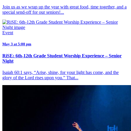
Join us as we wrap up the year with great food, time together, and a
special send-off for our seniors!...
Event
May 3 at 5:00 pm
RiSE: 6th-12th Grade Student Worship Experience – Senior
Night
Isaiah 60:1 says, “Arise, shine, for your light has come, and the
glory of the Lord rises upon you.” That...