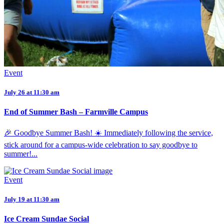
Event
July 26 at 11:30 am
End of Summer Bash – Farmville Campus
🎉 Goodbye Summer Bash! ☀️ Immediately following the service,
stick around for a campus-wide celebration to say goodbye to
summer!...
Event
July 19 at 11:30 am
Ice Cream Sundae Social