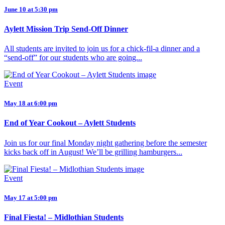
June 10 at 5:30 pm
Aylett Mission Trip Send-Off Dinner
All students are invited to join us for a chick-fil-a dinner and a
“send-off” for our students who are going...
Event
May 18 at 6:00 pm
End of Year Cookout – Aylett Students
Join us for our final Monday night gathering before the semester
kicks back off in August! We’ll be grilling hamburgers...
Event
May 17 at 5:00 pm
Final Fiesta! – Midlothian Students