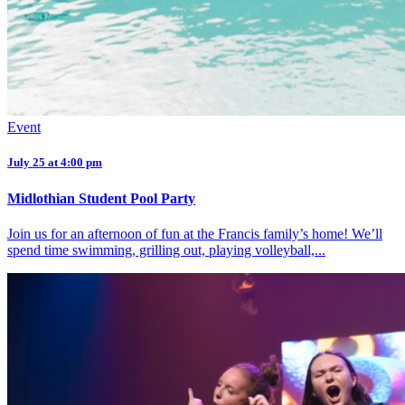
Event
July 25 at 4:00 pm
Midlothian Student Pool Party
Join us for an afternoon of fun at the Francis family’s home! We’ll
spend time swimming, grilling out, playing volleyball,...