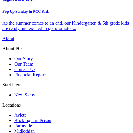
August 9 at 8:30 am
Pop Up Sunday in PCC Kids
As the summer comes to an end, our Kindergarten & 5th grade kids
are ready and excited to get promoted...
About
About PCC
Our Story
Our Team
Contact Us
Financial Reports
Start Here
Next Steps
Locations
Aylett
Buckingham Prison
Farmville
Midlothian