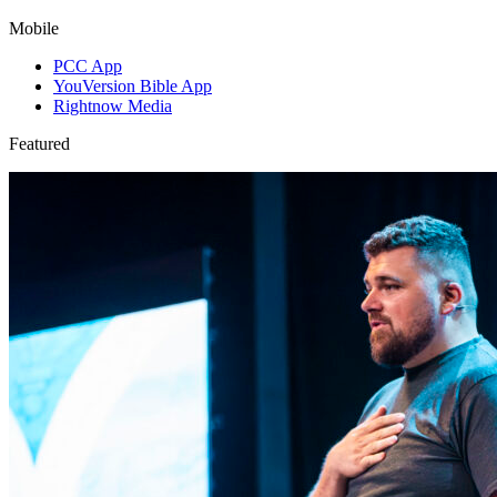
Mobile
PCC App
YouVersion Bible App
Rightnow Media
Featured