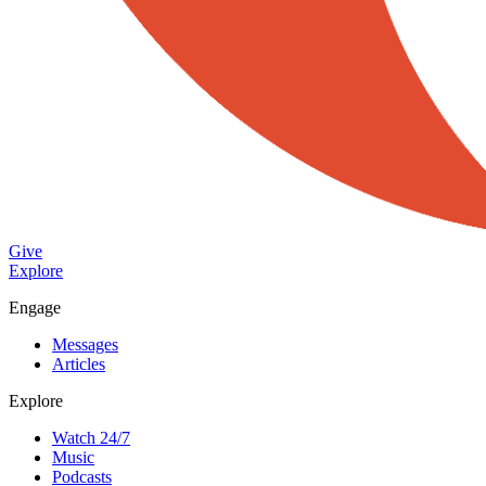
Give
Explore
Engage
Messages
Articles
Explore
Watch 24/7
Music
Podcasts