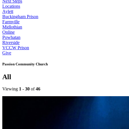
Next Steps
Locations
Aylett
Buckingham Prison
Farmville
Midlothian
Online
Powhatan
Riverside
VCCW Prison
Give
Passion Community Church
All
Viewing
1 - 30
of
46