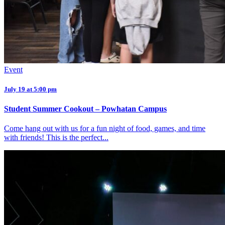
Event
July 19 at 5:00 pm
Student Summer Cookout – Powhatan Campus
Come hang out with us for a fun night of food, games, and time
with friends! This is the perfect...