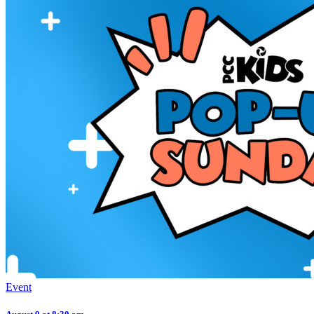
Event