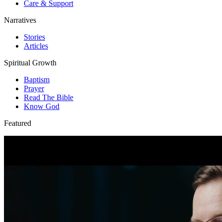
Care & Support
Narratives
Stories
Articles
Spiritual Growth
Baptism
Prayer
Read The Bible
Know God
Featured