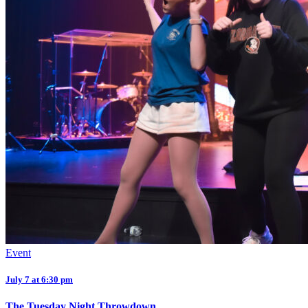
Event
July 7 at 6:30 pm
The Tuesday Night Throwdown