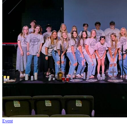
Event