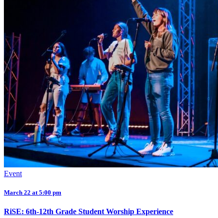
Event
March 22 at 5:00 pm
RiSE: 6th-12th Grade Student Worship Experience