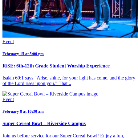
Event
February 15 at 5:00 pm
RiSE: 6th-12th Grade Student Worship Experience
Isaiah 60:1 says “Arise, shine, for your light has come, and the glory
of the Lord rises upon you.” That...
Event
February 8 at 10:30 am
Super Cereal Bowl – Riverside Campus
Join us before service for our Super Cereal Bowl! Enjoy a fun,