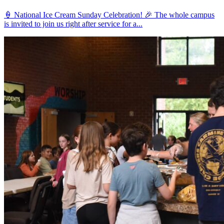
🍦 National Ice Cream Sunday Celebration! 🎉 The whole campus
is invited to join us right after service for a...