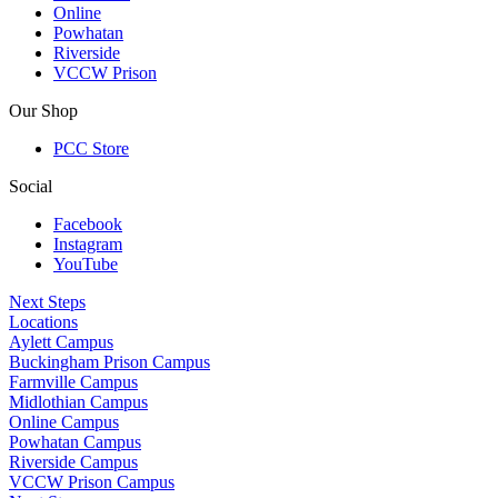
Online
Powhatan
Riverside
VCCW Prison
Our Shop
PCC Store
Social
Facebook
Instagram
YouTube
Next Steps
Locations
Aylett Campus
Buckingham Prison Campus
Farmville Campus
Midlothian Campus
Online Campus
Powhatan Campus
Riverside Campus
VCCW Prison Campus