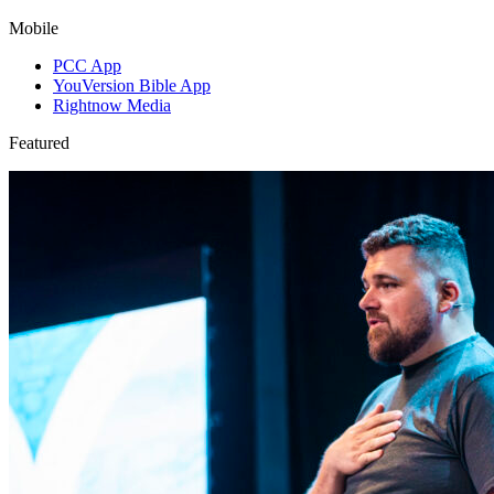
Mobile
PCC App
YouVersion Bible App
Rightnow Media
Featured