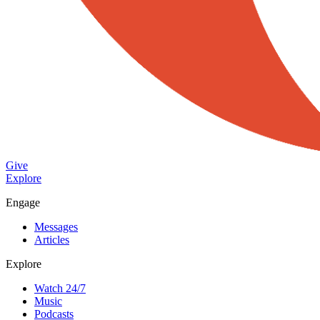
Give
Explore
Engage
Messages
Articles
Explore
Watch 24/7
Music
Podcasts