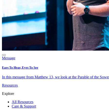
Message
Ears To Hear, Eyes To See
In this message from Matthew 13, we look at the Parable of the Sower 
Resources
Explore
All Resources
Care & Support