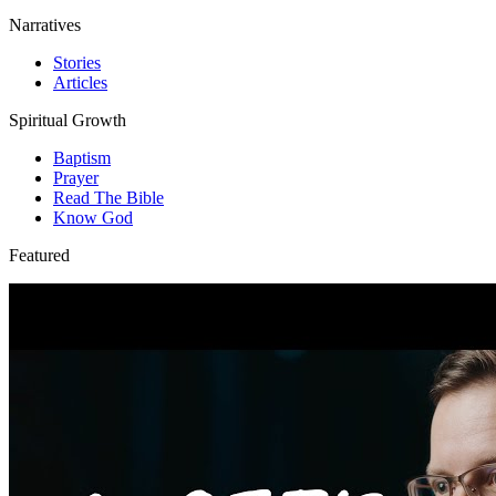
Narratives
Stories
Articles
Spiritual Growth
Baptism
Prayer
Read The Bible
Know God
Featured