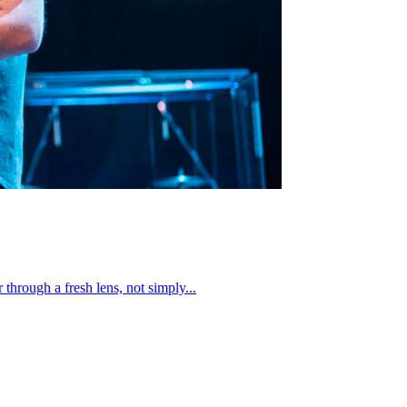
through a fresh lens, not simply...