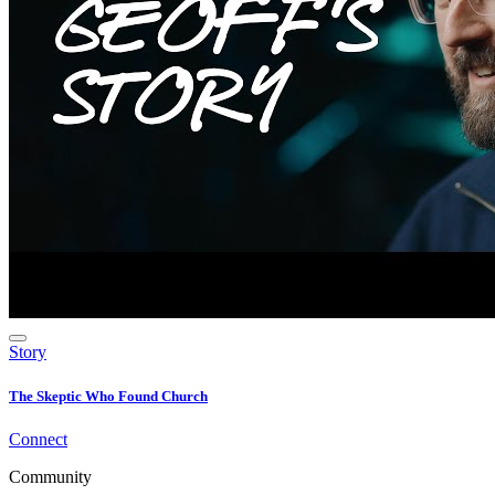
Story
The Skeptic Who Found Church
Connect
Community