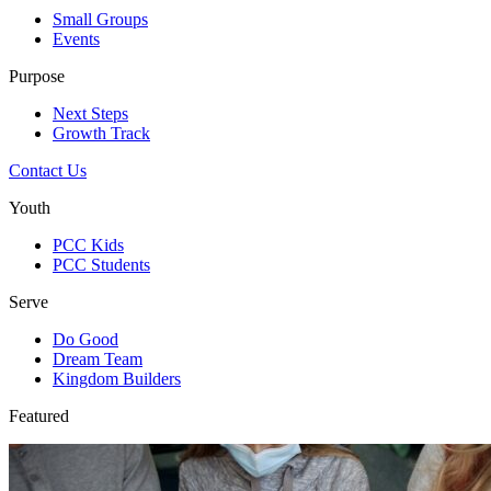
Small Groups
Events
Purpose
Next Steps
Growth Track
Contact Us
Youth
PCC Kids
PCC Students
Serve
Do Good
Dream Team
Kingdom Builders
Featured