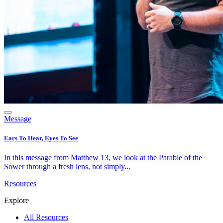
Message
Ears To Hear, Eyes To See
In this message from Matthew 13, we look at the Parable of the
Sower through a fresh lens, not simply...
Resources
Explore
All Resources