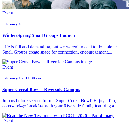
Event
February 8
Winter/Spring Small Groups Launch
Life is full and demanding, but we weren’t meant to do it alone.
Small Groups create space for connection, encouragement,...
Event
February 8 at 10:30 am
Super Cereal Bowl – Riverside Campus
Join us before service for our Super Cereal Bowl! Enjoy a fun,
come-and-go breakfast with your Riverside family featuring a...
Event