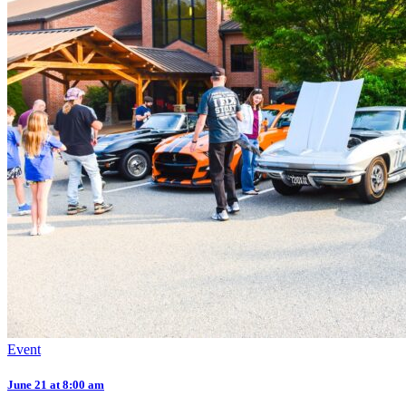
Event
June 21 at 8:00 am