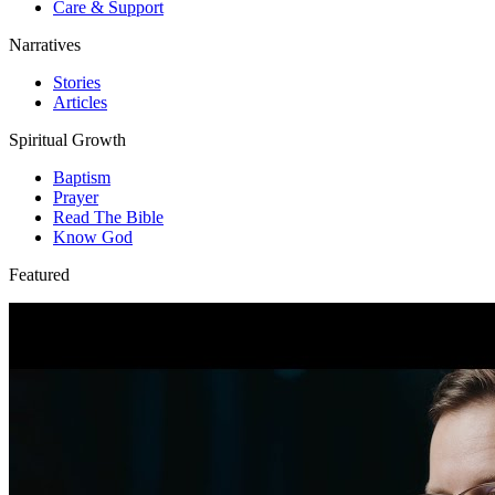
Care & Support
Narratives
Stories
Articles
Spiritual Growth
Baptism
Prayer
Read The Bible
Know God
Featured