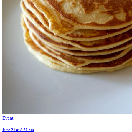
Event
June 21 at 8:30 am