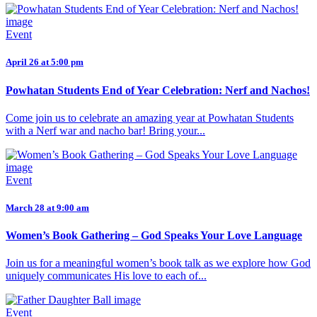
Event
April 26 at 5:00 pm
Powhatan Students End of Year Celebration: Nerf and Nachos!
Come join us to celebrate an amazing year at Powhatan Students
with a Nerf war and nacho bar! Bring your...
Event
March 28 at 9:00 am
Women’s Book Gathering – God Speaks Your Love Language
Join us for a meaningful women’s book talk as we explore how God
uniquely communicates His love to each of...
Event