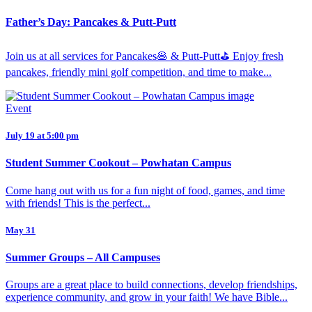
Father’s Day: Pancakes & Putt-Putt
Join us at all services for Pancakes🥞 & Putt-Putt⛳️ Enjoy fresh
pancakes, friendly mini golf competition, and time to make...
Event
July 19 at 5:00 pm
Student Summer Cookout – Powhatan Campus
Come hang out with us for a fun night of food, games, and time
with friends! This is the perfect...
May 31
Summer Groups – All Campuses
Groups are a great place to build connections, develop friendships,
experience community, and grow in your faith! We have Bible...