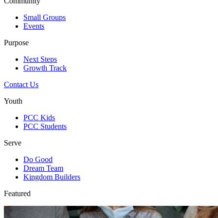
Community
Small Groups
Events
Purpose
Next Steps
Growth Track
Contact Us
Youth
PCC Kids
PCC Students
Serve
Do Good
Dream Team
Kingdom Builders
Featured