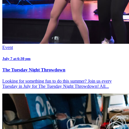
Event
July 7 at 6:30 pm
The Tuesday Night Throwdown
Looking for something fun to do this summer? Join us every
Tuesday in July for The Tuesday Night Throwdown! All...