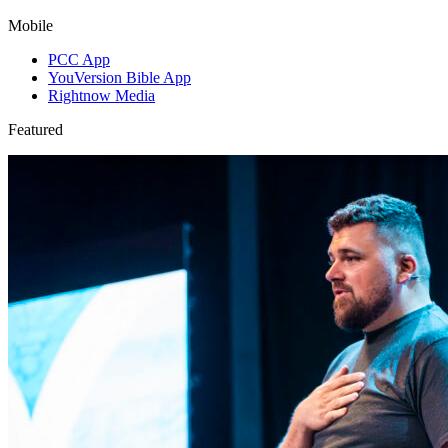
Mobile
PCC App
YouVersion Bible App
Rightnow Media
Featured