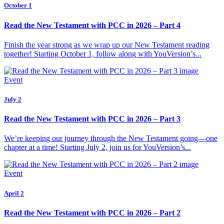
October 1
Read the New Testament with PCC in 2026 – Part 4
Finish the year strong as we wrap up our New Testament reading
together! Starting October 1, follow along with YouVersion’s...
Event
July 2
Read the New Testament with PCC in 2026 – Part 3
We’re keeping our journey through the New Testament going—one
chapter at a time! Starting July 2, join us for YouVersion’s...
Event
April 2
Read the New Testament with PCC in 2026 – Part 2