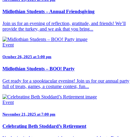
Midlothian Students – Annual Friendsgiving
Join us for an evening of reflection, gratitude, and friends! We’ll
provide the turkey, and we ask that you bring...
Event
October 26, 2025 at 5:00 pm
Midlothian Students – BOO! Party
Get ready for a spooktacular evening! Join us for our annual party
full of treats, games, a costume contest, fun...
Event
November 21, 2025 at 7:00 pm
Celebrating Beth Stoddard’s Retirement