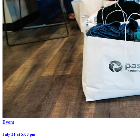
Event
July 31 at 5:00 pm