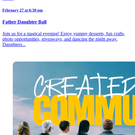
February 27 at 6:30 pm
Father Daughter Ball
Join us for a magical evening! Enjoy yummy desserts, fun crafts,
photo opportunities, giveaways, and dancing the night away.
Daughters...