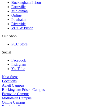
Buckingham Prison
Farmville
Midlothian
Online
Powhatan
Riverside
VCCW Prison
Our Shop
PCC Store
Social
Facebook
Instagram
YouTube
Next Steps
Locations
Aylett Campus
Buckingham Prison Campus
Farmville Campus
Midlothian Campus
Online Campus