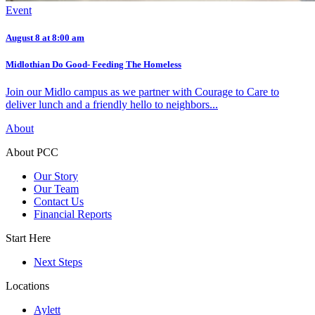
Event
August 8 at 8:00 am
Midlothian Do Good- Feeding The Homeless
Join our Midlo campus as we partner with Courage to Care to
deliver lunch and a friendly hello to neighbors...
About
About PCC
Our Story
Our Team
Contact Us
Financial Reports
Start Here
Next Steps
Locations
Aylett