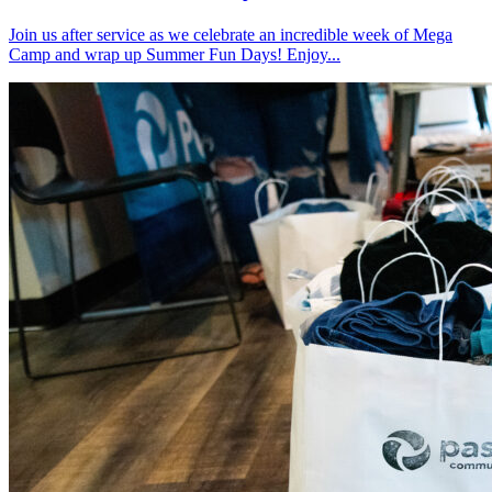
Join us after service as we celebrate an incredible week of Mega
Camp and wrap up Summer Fun Days! Enjoy...