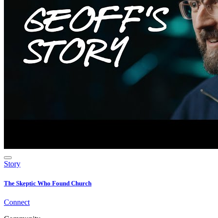
Story
The Skeptic Who Found Church
Connect