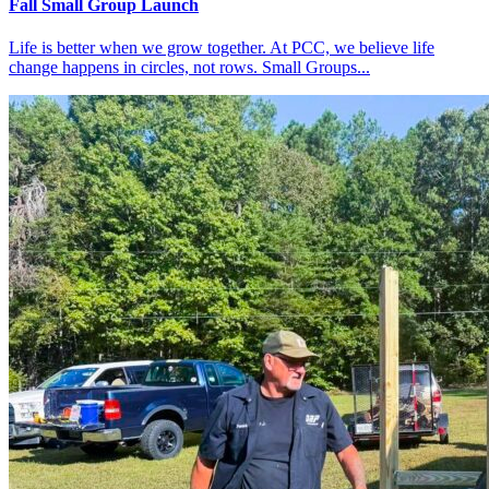
Fall Small Group Launch
Life is better when we grow together. At PCC, we believe life
change happens in circles, not rows. Small Groups...