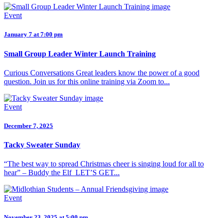
Event
January 7 at 7:00 pm
Small Group Leader Winter Launch Training
Curious Conversations Great leaders know the power of a good
question. Join us for this online training via Zoom to...
Event
December 7, 2025
Tacky Sweater Sunday
“The best way to spread Christmas cheer is singing loud for all to
hear” – Buddy the Elf LET’S GET...
Event
November 23, 2025 at 5:00 pm