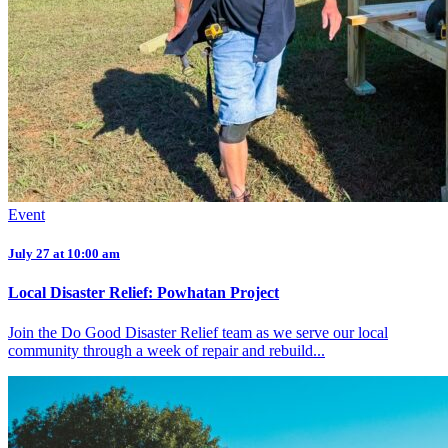
Event
July 27 at 10:00 am
Local Disaster Relief: Powhatan Project
Join the Do Good Disaster Relief team as we serve our local
community through a week of repair and rebuild...