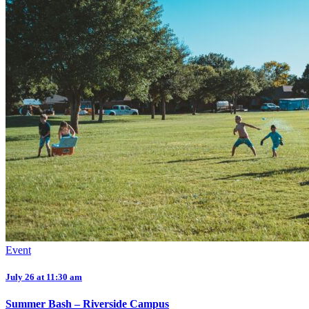
Event
July 26 at 11:30 am
Summer Bash – Riverside Campus