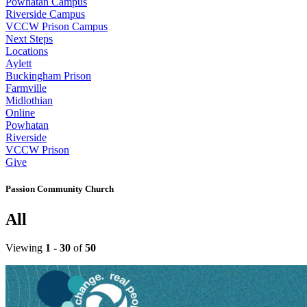
Powhatan Campus
Riverside Campus
VCCW Prison Campus
Next Steps
Locations
Aylett
Buckingham Prison
Farmville
Midlothian
Online
Powhatan
Riverside
VCCW Prison
Give
Passion Community Church
All
Viewing
1 - 30
of
50