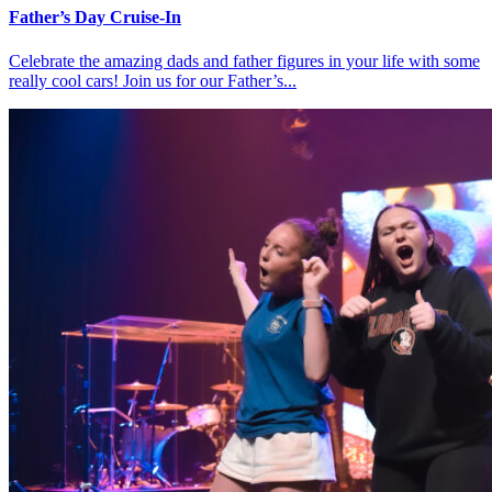
Father’s Day Cruise-In
Celebrate the amazing dads and father figures in your life with some
really cool cars! Join us for our Father’s...