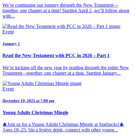
We’re continuing our journey through the New Testament—
together, one chapter at a time! Starting April 2, we’ll follow along
with...
Event
January 1
Read the New Testament with PCC in 2026 – Part 1
We’re kicking off the new year by reading through the entire New
Testament—together, one chapter at a time. Starting January...
Event
December 10, 2025 at 7:00 pm
Young Adults Christmas Mingle
🎄Join us for a Young Adults Christmas Mingle at Starbucks!🎄
Ages 18–25. Sip a festive drink, connect with other young...