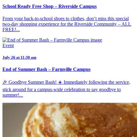
School Ready Free Shop – Riverside Campus
From your back-to-school shoes to clothes, don’t miss this special
two-day shopping experience for the Riverside Community – ALL
FREE!...
Event
July 26 at 11:30 am
End of Summer Bash – Farmville Campus
🎉 Goodbye Summer Bash! ☀️ Immediately following the service,
stick around for a campus-wide celebration to say goodbye to
summer!...