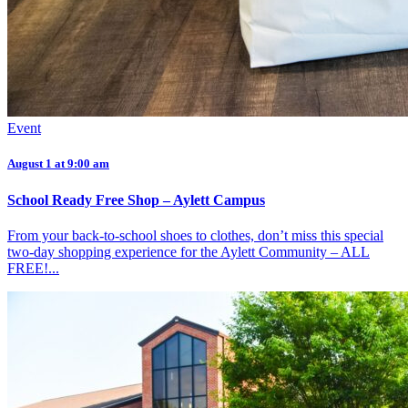
Event
August 1 at 9:00 am
School Ready Free Shop – Aylett Campus
From your back-to-school shoes to clothes, don’t miss this special
two-day shopping experience for the Aylett Community – ALL
FREE!...