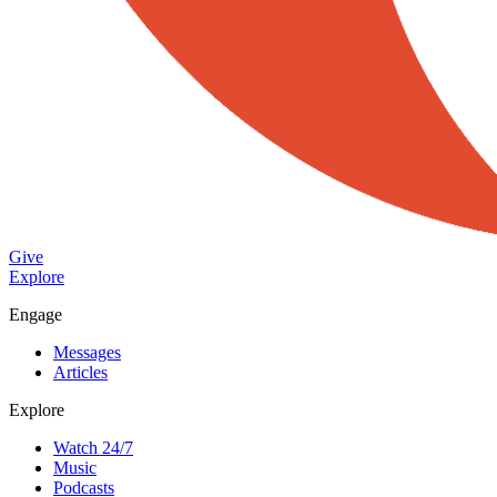
Give
Explore
Engage
Messages
Articles
Explore
Watch 24/7
Music
Podcasts