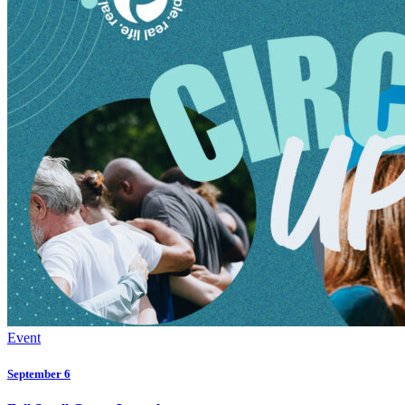
Event
September 6