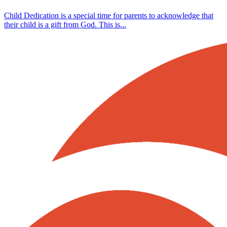
Child Dedication is a special time for parents to acknowledge that
their child is a gift from God. This is...