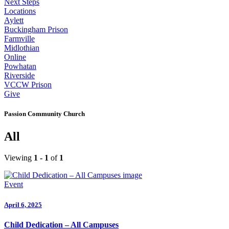
Next Steps
Locations
Aylett
Buckingham Prison
Farmville
Midlothian
Online
Powhatan
Riverside
VCCW Prison
Give
Passion Community Church
All
Viewing
1 - 1
of
1
Event
April 6, 2025
Child Dedication – All Campuses