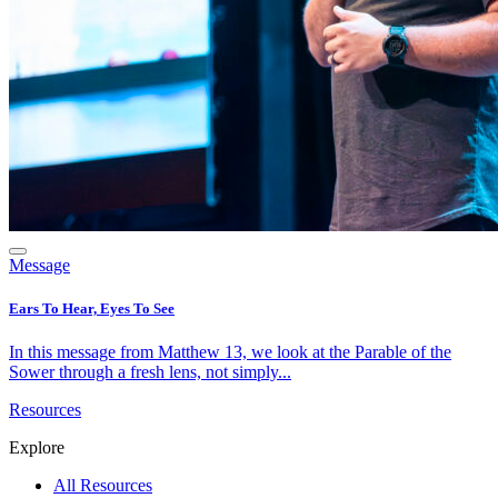
Message
Ears To Hear, Eyes To See
In this message from Matthew 13, we look at the Parable of the
Sower through a fresh lens, not simply...
Resources
Explore
All Resources