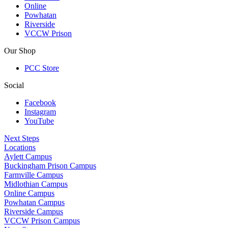
Online
Powhatan
Riverside
VCCW Prison
Our Shop
PCC Store
Social
Facebook
Instagram
YouTube
Next Steps
Locations
Aylett Campus
Buckingham Prison Campus
Farmville Campus
Midlothian Campus
Online Campus
Powhatan Campus
Riverside Campus
VCCW Prison Campus