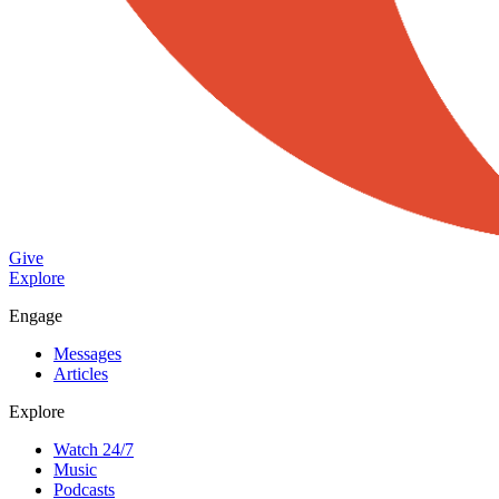
Give
Explore
Engage
Messages
Articles
Explore
Watch 24/7
Music
Podcasts