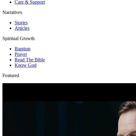
Care & Support
Narratives
Stories
Articles
Spiritual Growth
Baptism
Prayer
Read The Bible
Know God
Featured