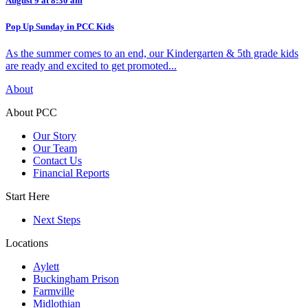
August 9 at 8:30 am
Pop Up Sunday in PCC Kids
As the summer comes to an end, our Kindergarten & 5th grade kids
are ready and excited to get promoted...
About
About PCC
Our Story
Our Team
Contact Us
Financial Reports
Start Here
Next Steps
Locations
Aylett
Buckingham Prison
Farmville
Midlothian