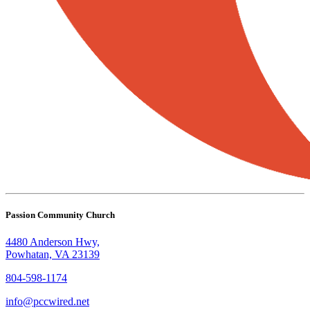
Passion Community Church
4480 Anderson Hwy,
Powhatan, VA 23139
804-598-1174
info@pccwired.net