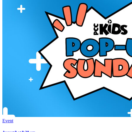
Event