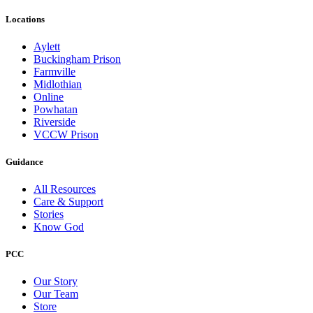
Locations
Aylett
Buckingham Prison
Farmville
Midlothian
Online
Powhatan
Riverside
VCCW Prison
Guidance
All Resources
Care & Support
Stories
Know God
PCC
Our Story
Our Team
Store