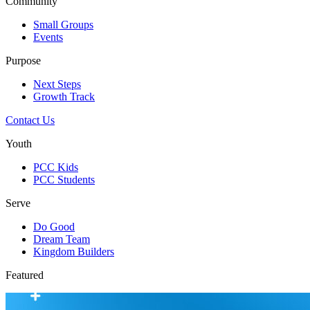
Community
Small Groups
Events
Purpose
Next Steps
Growth Track
Contact Us
Youth
PCC Kids
PCC Students
Serve
Do Good
Dream Team
Kingdom Builders
Featured