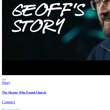
Story
The Skeptic Who Found Church
Connect