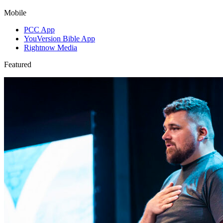
Mobile
PCC App
YouVersion Bible App
Rightnow Media
Featured