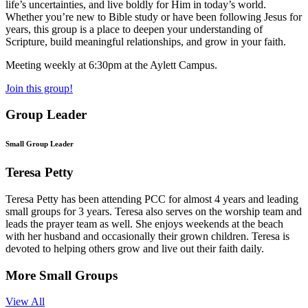
life’s uncertainties, and live boldly for Him in today’s world.
Whether you’re new to Bible study or have been following Jesus for
years, this group is a place to deepen your understanding of
Scripture, build meaningful relationships, and grow in your faith.
Meeting weekly at 6:30pm at the Aylett Campus.
Join this group!
Group Leader
Small Group Leader
Teresa Petty
Teresa Petty has been attending PCC for almost 4 years and leading
small groups for 3 years. Teresa also serves on the worship team and
leads the prayer team as well. She enjoys weekends at the beach
with her husband and occasionally their grown children. Teresa is
devoted to helping others grow and live out their faith daily.
More Small Groups
View All