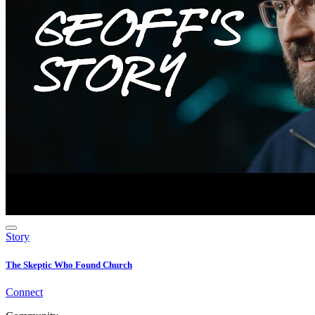
Story
The Skeptic Who Found Church
Connect