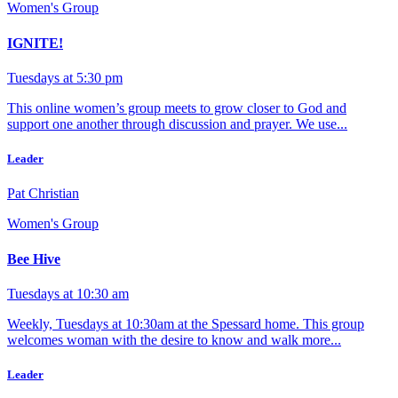
Women's Group
IGNITE!
Tuesdays at 5:30 pm
This online women’s group meets to grow closer to God and
support one another through discussion and prayer. We use...
Leader
Pat Christian
Women's Group
Bee Hive
Tuesdays at 10:30 am
Weekly, Tuesdays at 10:30am at the Spessard home. This group
welcomes woman with the desire to know and walk more...
Leader