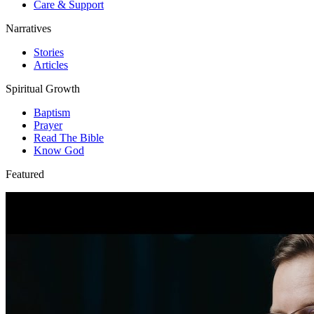
Care & Support
Narratives
Stories
Articles
Spiritual Growth
Baptism
Prayer
Read The Bible
Know God
Featured