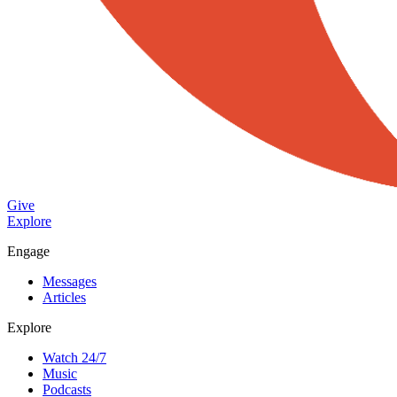
Give
Explore
Engage
Messages
Articles
Explore
Watch 24/7
Music
Podcasts