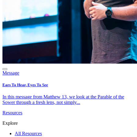
Message
Ears To Hear, Eyes To See
In this message from Matthew 13, we look at the Parable of the
Sower through a fresh lens, not simply...
Resources
Explore
All Resources