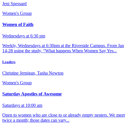
Jeni Spessard
Women's Group
Women of Faith
Wednesdays at 6:30 pm
Weekly, Wednesdays at 6:30pm at the Riverside Campus. From Jan
14-28 using the study, “What happens When Women Say Yes...
Leaders
Christine Jernigan, Tasha Newton
Women's Group
Saturday Apostles of Awesome
Saturdays at 10:00 am
Open to women who are close to or already empty nesters. We meet
twice a month; those dates can vary...