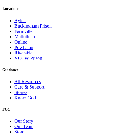
Locations
Aylett
Buckingham Prison
Farmville
Midlothian
Online
Powhatan
Riverside
VCCW Prison
Guidance
All Resources
Care & Support
Stories
Know God
PCC
Our Story
Our Team
Store