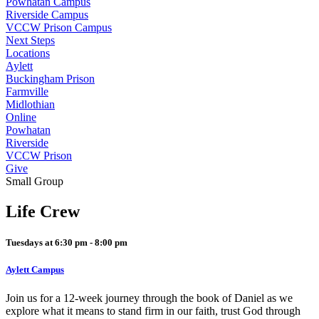
Powhatan Campus
Riverside Campus
VCCW Prison Campus
Next Steps
Locations
Aylett
Buckingham Prison
Farmville
Midlothian
Online
Powhatan
Riverside
VCCW Prison
Give
Small Group
Life Crew
Tuesdays at 6:30 pm - 8:00 pm
Aylett Campus
Join us for a 12-week journey through the book of Daniel as we
explore what it means to stand firm in our faith, trust God through