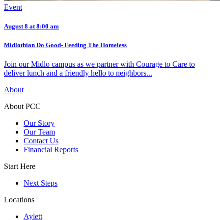
Event
August 8 at 8:00 am
Midlothian Do Good- Feeding The Homeless
Join our Midlo campus as we partner with Courage to Care to
deliver lunch and a friendly hello to neighbors...
About
About PCC
Our Story
Our Team
Contact Us
Financial Reports
Start Here
Next Steps
Locations
Aylett