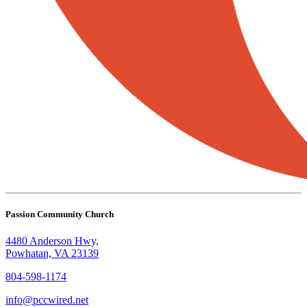
Passion Community Church
4480 Anderson Hwy,
Powhatan, VA 23139
804-598-1174
info@pccwired.net