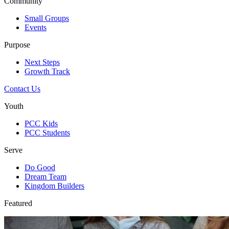
Community
Small Groups
Events
Purpose
Next Steps
Growth Track
Contact Us
Youth
PCC Kids
PCC Students
Serve
Do Good
Dream Team
Kingdom Builders
Featured