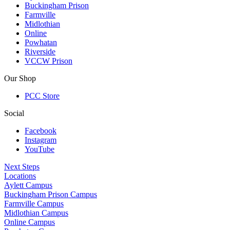
Buckingham Prison
Farmville
Midlothian
Online
Powhatan
Riverside
VCCW Prison
Our Shop
PCC Store
Social
Facebook
Instagram
YouTube
Next Steps
Locations
Aylett Campus
Buckingham Prison Campus
Farmville Campus
Midlothian Campus
Online Campus