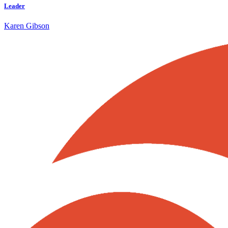
Leader
Karen Gibson