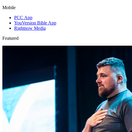
Mobile
PCC App
YouVersion Bible App
Rightnow Media
Featured