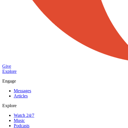
Give
Explore
Engage
Messages
Articles
Explore
Watch 24/7
Music
Podcasts