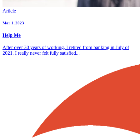
Article
Mar 1, 2023
Help Me
After over 30 years of working, I retired from banking in July of
2021. I really never felt fully satisfied...