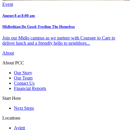
Event
August 8 at 8:00 am
Midlothian Do Good- Feeding The Homeless
Join our Midlo campus as we partner with Courage to Care to
deliver lunch and a friendly hello to neighbors...
About
About PCC
Our Story
Our Team
Contact Us
Financial Reports
Start Here
Next Steps
Locations
Aylett