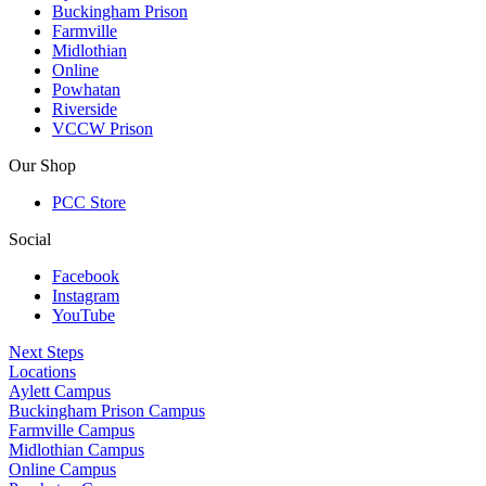
Buckingham Prison
Farmville
Midlothian
Online
Powhatan
Riverside
VCCW Prison
Our Shop
PCC Store
Social
Facebook
Instagram
YouTube
Next Steps
Locations
Aylett Campus
Buckingham Prison Campus
Farmville Campus
Midlothian Campus
Online Campus