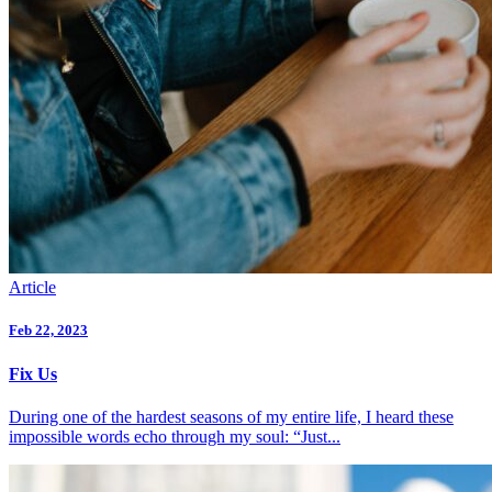
Article
Feb 22, 2023
Fix Us
During one of the hardest seasons of my entire life, I heard these
impossible words echo through my soul: “Just...