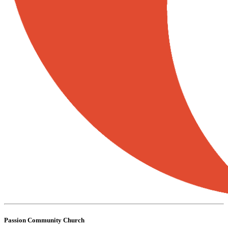
Passion Community Church