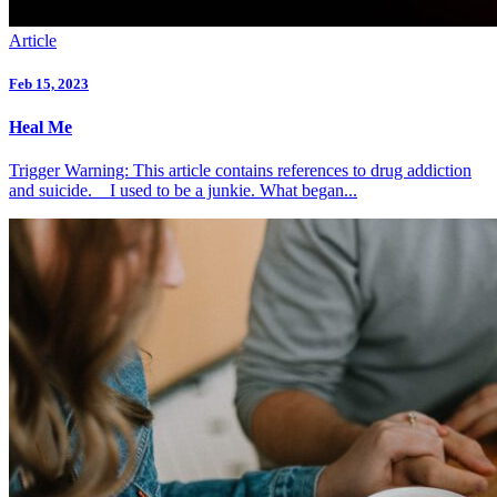
Article
Feb 15, 2023
Heal Me
Trigger Warning: This article contains references to drug addiction
and suicide. I used to be a junkie. What began...