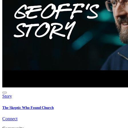
Story
The Skeptic Who Found Church
Connect