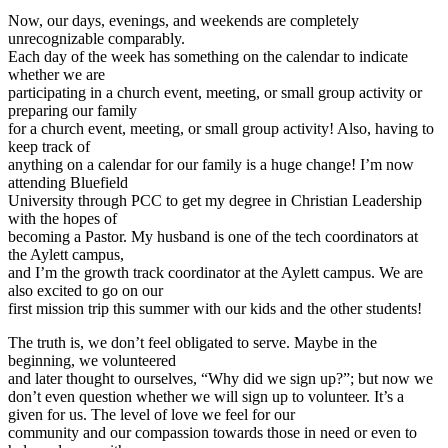
Now, our days, evenings, and weekends are completely
unrecognizable comparably.
Each day of the week has something on the calendar to indicate
whether we are
participating in a church event, meeting, or small group activity or
preparing our family
for a church event, meeting, or small group activity! Also, having to
keep track of
anything on a calendar for our family is a huge change! I’m now
attending Bluefield
University through PCC to get my degree in Christian Leadership
with the hopes of
becoming a Pastor. My husband is one of the tech coordinators at
the Aylett campus,
and I’m the growth track coordinator at the Aylett campus. We are
also excited to go on our
first mission trip this summer with our kids and the other students!
The truth is, we don’t feel obligated to serve. Maybe in the
beginning, we volunteered
and later thought to ourselves, “Why did we sign up?”; but now we
don’t even question whether we will sign up to volunteer. It’s a
given for us. The level of love we feel for our
community and our compassion towards those in need or even to