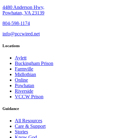
4480 Anderson Hwy,
Powhatan, VA 23139
804-598-1174
info@pccwired.net
Locations
Aylett
Buckingham Prison
Farmville
Midlothian
Online
Powhatan
Riverside
VCCW Prison
Guidance
All Resources
Care & Support
Stories
Know God