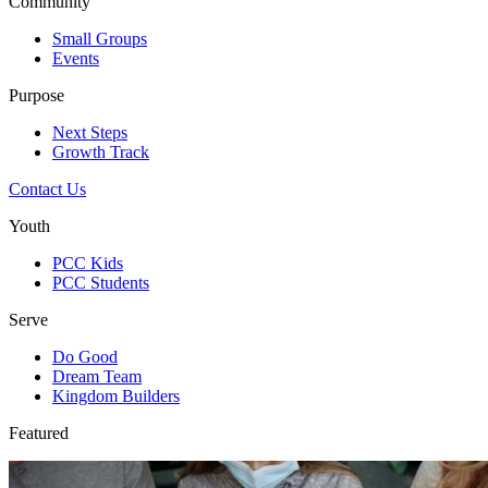
Community
Small Groups
Events
Purpose
Next Steps
Growth Track
Contact Us
Youth
PCC Kids
PCC Students
Serve
Do Good
Dream Team
Kingdom Builders
Featured