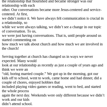
the relationship that flourished and became stronger was our
relationship with each
other. Our conversations became more Jesus-centered and service-
centered. At first,
we didn’t notice it. We have always felt communication is crucial in
a relationship, so
while we were always talking, we didn’t see a change in our topic
of conversation. To us,
we were just having conversations. That is, until people around us
started commenting on
how much we talk about church and how much we are involved in
the church!
Serving together at church has changed us in ways we never
expected. Many would
look at our relationship as recently as just a couple of years ago and
think we were an
“old, boring married couple.” We got up in the morning, got our
kids off to school, went to work, came home and had dinner, did a
couple of chores, enjoyed hobbies that
included playing video games or reading, went to bed, and started
the whole process
again the next day. Weekends were only different because we didn’t
work and our kids
didn’t attend school.