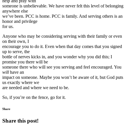
help and pray with
someone is unbelievable. We have never felt this level of belonging
anywhere else
we’ve been. PCC is home. PCC is family. And serving others is an
honor and privilege
for us.
Anyone who may be considering serving with their family or even
on their own, I
encourage you to do it. Even when that day comes that you signed
up to serve, the
bottle of nerves kicks in, and you wonder why you did this; I
promise you there will be
someone there who will see you serving and feel encouraged. You
will
have an
impact on someone. Maybe you won’t be aware of it, but God puts
us exactly where we
are needed and where we need to be.
So, if you’re on the fence, go for it.
Share
Share this post!