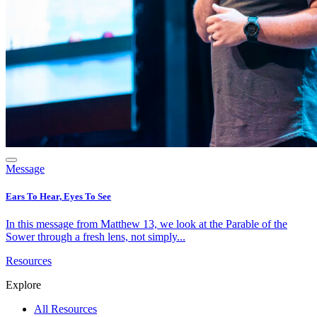
Message
Ears To Hear, Eyes To See
In this message from Matthew 13, we look at the Parable of the
Sower through a fresh lens, not simply...
Resources
Explore
All Resources