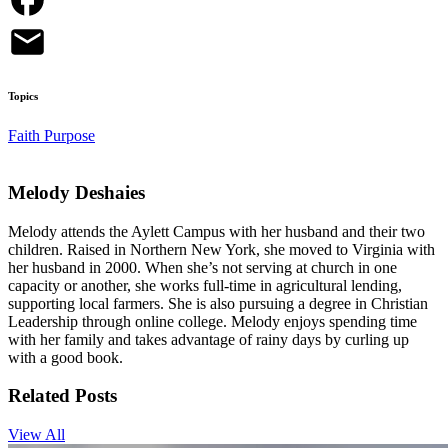
Topics
Faith
Purpose
Melody Deshaies
Melody attends the Aylett Campus with her husband and their two
children. Raised in Northern New York, she moved to Virginia with
her husband in 2000. When she’s not serving at church in one
capacity or another, she works full-time in agricultural lending,
supporting local farmers. She is also pursuing a degree in Christian
Leadership through online college. Melody enjoys spending time
with her family and takes advantage of rainy days by curling up
with a good book.
Related Posts
View All