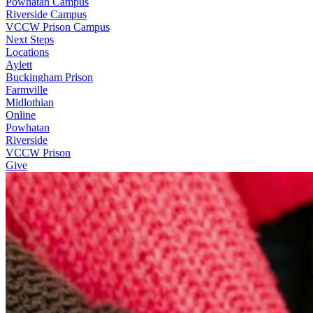
Powhatan Campus
Riverside Campus
VCCW Prison Campus
Next Steps
Locations
Aylett
Buckingham Prison
Farmville
Midlothian
Online
Powhatan
Riverside
VCCW Prison
Give