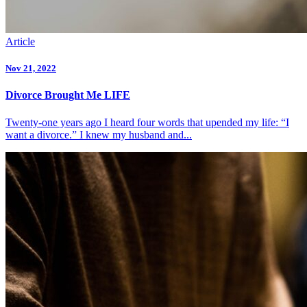
Article
Nov 21, 2022
Divorce Brought Me LIFE
Twenty-one years ago I heard four words that upended my life: “I
want a divorce.” I knew my husband and...