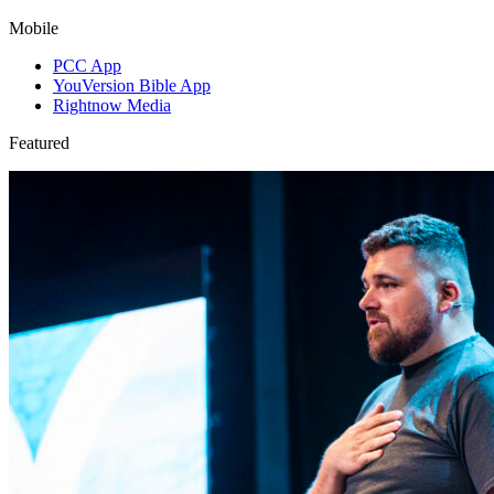
Mobile
PCC App
YouVersion Bible App
Rightnow Media
Featured