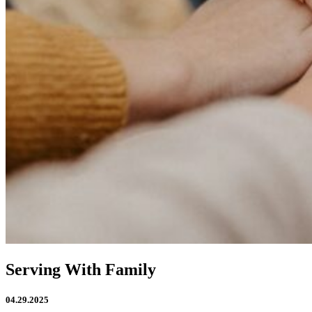
Serving With Family
04.29.2025