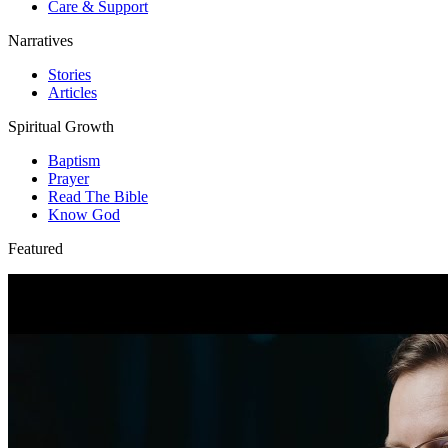
Care & Support
Narratives
Stories
Articles
Spiritual Growth
Baptism
Prayer
Read The Bible
Know God
Featured