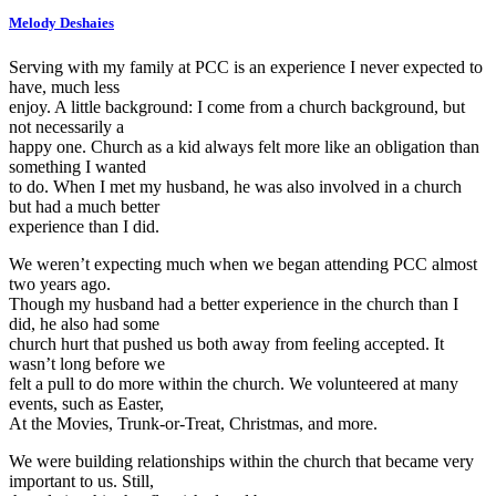
Melody Deshaies
Serving with my family at PCC is an experience I never expected to
have, much less
enjoy. A little background: I come from a church background, but
not necessarily a
happy one. Church as a kid always felt more like an obligation than
something I wanted
to do. When I met my husband, he was also involved in a church
but had a much better
experience than I did.
We weren’t expecting much when we began attending PCC almost
two years ago.
Though my husband had a better experience in the church than I
did, he also had some
church hurt that pushed us both away from feeling accepted. It
wasn’t long before we
felt a pull to do more within the church. We volunteered at many
events, such as Easter,
At the Movies, Trunk-or-Treat, Christmas, and more.
We were building relationships within the church that became very
important to us. Still,