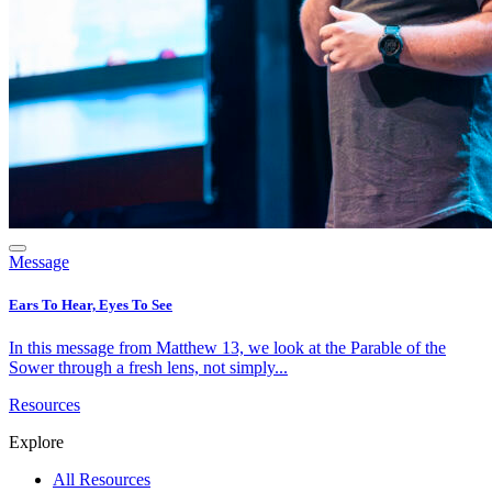
Message
Ears To Hear, Eyes To See
In this message from Matthew 13, we look at the Parable of the
Sower through a fresh lens, not simply...
Resources
Explore
All Resources