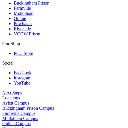
Buckingham Prison
Farmville
Midlothian
Online
Powhatan
Riverside
VCCW Prison
Our Shop
PCC Store
Social
Facebook
Instagram
YouTube
Next Steps
Locations
Aylett Campus
Buckingham Prison Campus
Farmville Campus
Midlothian Campus
Online Campus