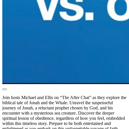
Join hosts Michael and Ellis on “The After Chat” as they explore the
biblical tale of Jonah and the Whale. Unravel the suspenseful
journey of Jonah, a reluctant prophet chosen by God, and his
encounter with a mysterious sea creature. Discover the deeper
spiritual lesson of obedience, regardless of how you feel, embedded
within this timeless story. Prepare to be both entertained and
enlightened as you embark on this unforgettable voyage of faith,