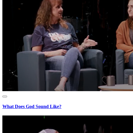
What Does God Sound Like?