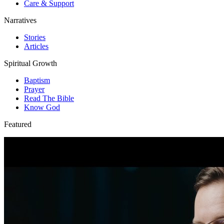
Care & Support
Narratives
Stories
Articles
Spiritual Growth
Baptism
Prayer
Read The Bible
Know God
Featured