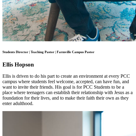
Students Director | Teaching Pastor | Farmville Campus Pastor
Ellis Hopson
Ellis is driven to do his part to create an environment at every PCC
campus where students feel welcome, accepted, can have fun, and
want to invite their friends. His goal is for PCC Students to be a
place where teenagers can establish their relationship with Jesus as a
foundation for their lives, and to make their faith their own as they
enter adulthood.