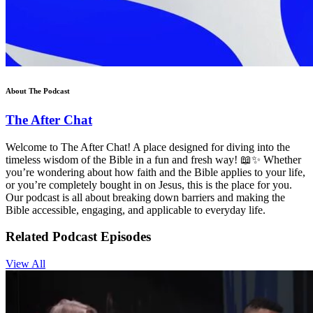
About The Podcast
The After Chat
Welcome to The After Chat! A place designed for diving into the
timeless wisdom of the Bible in a fun and fresh way! 📖✨ Whether
you’re wondering about how faith and the Bible applies to your life,
or you’re completely bought in on Jesus, this is the place for you.
Our podcast is all about breaking down barriers and making the
Bible accessible, engaging, and applicable to everyday life.
Related Podcast Episodes
View All