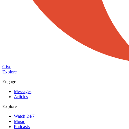
Give
Explore
Engage
Messages
Articles
Explore
Watch 24/7
Music
Podcasts