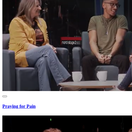
Praying for Pain