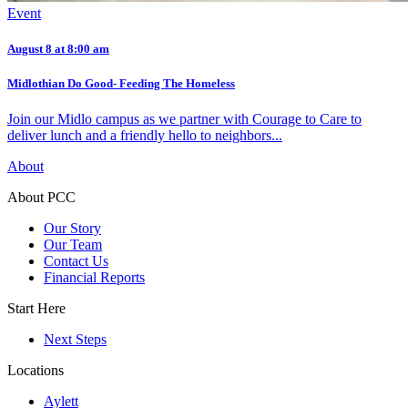
Event
August 8 at 8:00 am
Midlothian Do Good- Feeding The Homeless
Join our Midlo campus as we partner with Courage to Care to
deliver lunch and a friendly hello to neighbors...
About
About PCC
Our Story
Our Team
Contact Us
Financial Reports
Start Here
Next Steps
Locations
Aylett