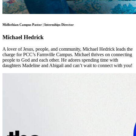
Midlothian Campus Pastor | Internships Director
Michael Hedrick
A lover of Jesus, people, and community, Michael Hedrick leads the
charge for PCC’s Farmville Campus. Michael thrives on connecting
people to God and each other. He adores spending time with
daughters Madeline and Abigail and can’t wait to connect with you!