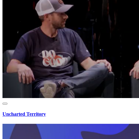
Uncharted Territory