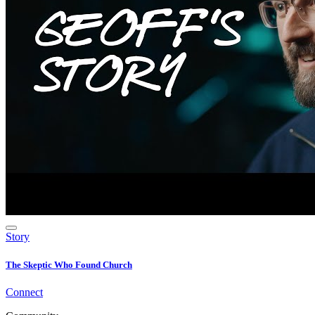
Story
The Skeptic Who Found Church
Connect