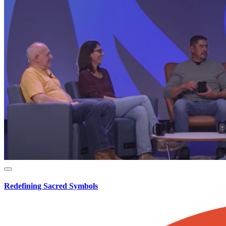
Redefining Sacred Symbols