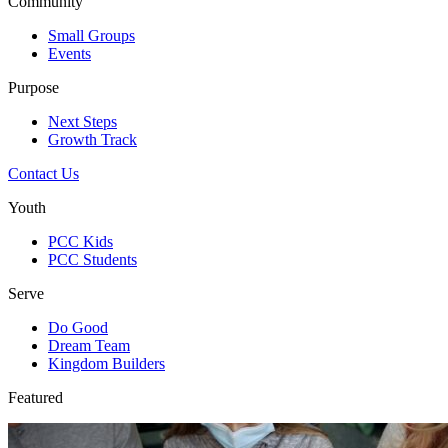
Community
Small Groups
Events
Purpose
Next Steps
Growth Track
Contact Us
Youth
PCC Kids
PCC Students
Serve
Do Good
Dream Team
Kingdom Builders
Featured