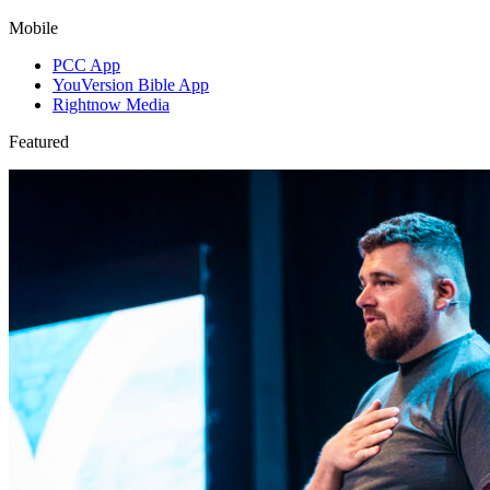
Mobile
PCC App
YouVersion Bible App
Rightnow Media
Featured