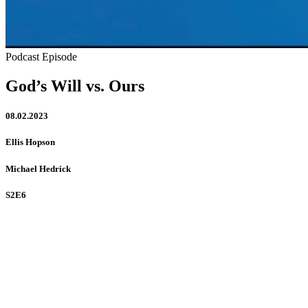
Podcast Episode
God’s Will vs. Ours
08.02.2023
Ellis Hopson
Michael Hedrick
S2E6