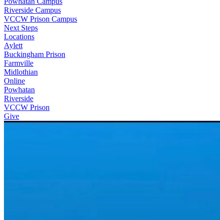
Powhatan Campus
Riverside Campus
VCCW Prison Campus
Next Steps
Locations
Aylett
Buckingham Prison
Farmville
Midlothian
Online
Powhatan
Riverside
VCCW Prison
Give