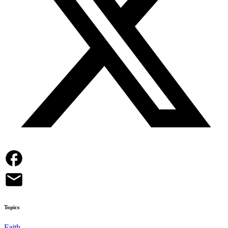
Topics
Faith