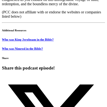
redemption, and the boundless mercy of the divine.
(PCC does not affiliate with or endorse the websites or companies
listed below)
Additional Resources
Who was King Jeroboam in the Bible?
Who was Nimrod in the Bible?
Share
Share this podcast episode!