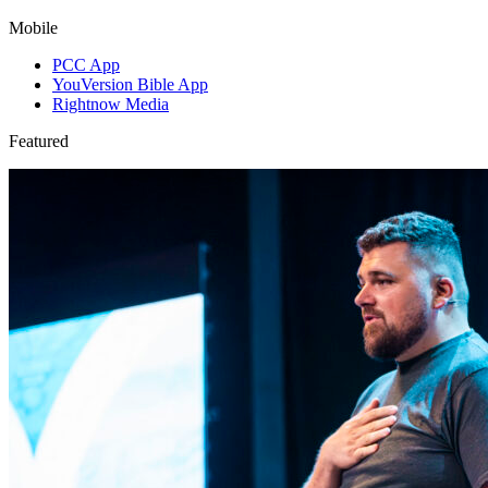
Mobile
PCC App
YouVersion Bible App
Rightnow Media
Featured