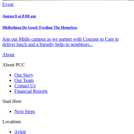
Event
August 8 at 8:00 am
Midlothian Do Good- Feeding The Homeless
Join our Midlo campus as we partner with Courage to Care to
deliver lunch and a friendly hello to neighbors...
About
About PCC
Our Story
Our Team
Contact Us
Financial Reports
Start Here
Next Steps
Locations
Aylett