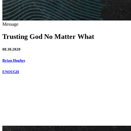
Message
Trusting God No Matter What
08.30.2020
Brian Hughes
ENOUGH