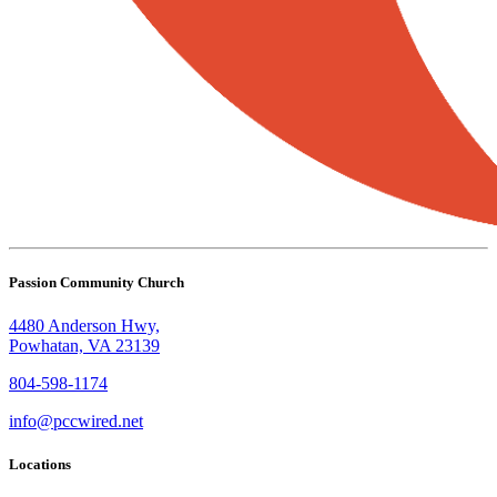
Passion Community Church
4480 Anderson Hwy,
Powhatan, VA 23139
804-598-1174
info@pccwired.net
Locations