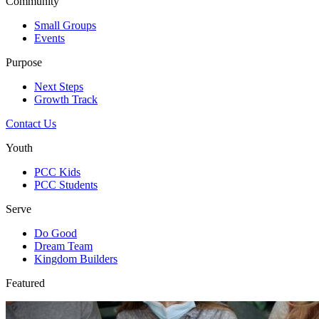
Community
Small Groups
Events
Purpose
Next Steps
Growth Track
Contact Us
Youth
PCC Kids
PCC Students
Serve
Do Good
Dream Team
Kingdom Builders
Featured