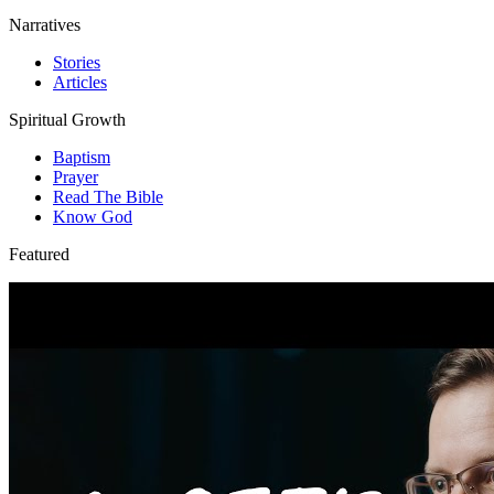
Narratives
Stories
Articles
Spiritual Growth
Baptism
Prayer
Read The Bible
Know God
Featured