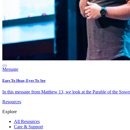
Message
Ears To Hear, Eyes To See
In this message from Matthew 13, we look at the Parable of the Sower 
Resources
Explore
All Resources
Care & Support