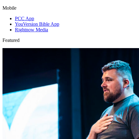
Mobile
PCC App
YouVersion Bible App
Rightnow Media
Featured