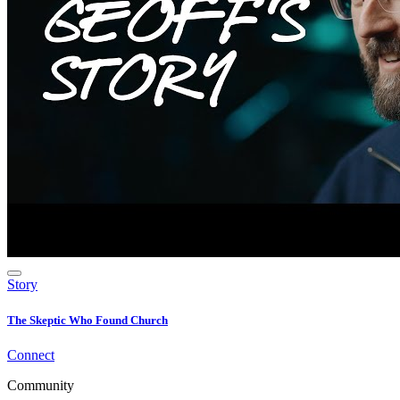
Story
The Skeptic Who Found Church
Connect
Community