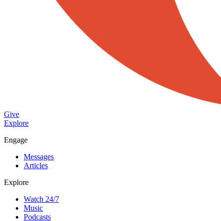
Give
Explore
Engage
Messages
Articles
Explore
Watch 24/7
Music
Podcasts