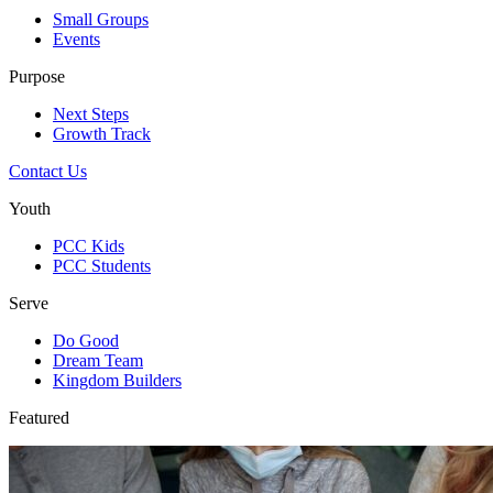
Small Groups
Events
Purpose
Next Steps
Growth Track
Contact Us
Youth
PCC Kids
PCC Students
Serve
Do Good
Dream Team
Kingdom Builders
Featured