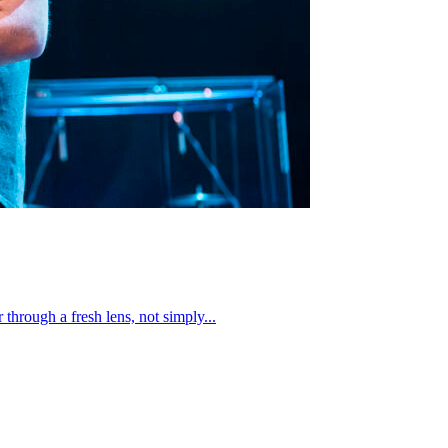
through a fresh lens, not simply...