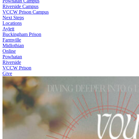
Powhatan Campus
Riverside Campus
VCCW Prison Campus
Next Steps
Locations
Aylett
Buckingham Prison
Farmville
Midlothian
Online
Powhatan
Riverside
VCCW Prison
Give