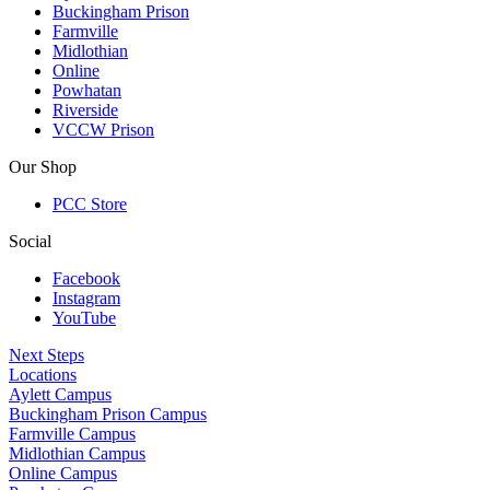
Buckingham Prison
Farmville
Midlothian
Online
Powhatan
Riverside
VCCW Prison
Our Shop
PCC Store
Social
Facebook
Instagram
YouTube
Next Steps
Locations
Aylett Campus
Buckingham Prison Campus
Farmville Campus
Midlothian Campus
Online Campus