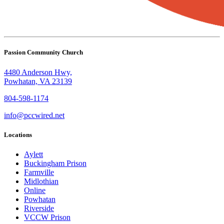
Passion Community Church
4480 Anderson Hwy,
Powhatan, VA 23139
804-598-1174
info@pccwired.net
Locations
Aylett
Buckingham Prison
Farmville
Midlothian
Online
Powhatan
Riverside
VCCW Prison