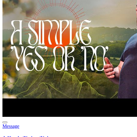
Message