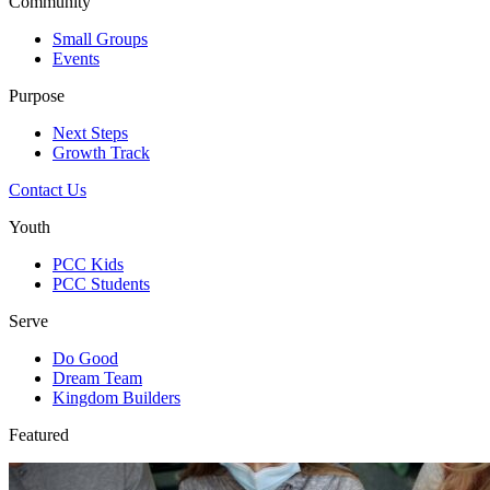
Community
Small Groups
Events
Purpose
Next Steps
Growth Track
Contact Us
Youth
PCC Kids
PCC Students
Serve
Do Good
Dream Team
Kingdom Builders
Featured