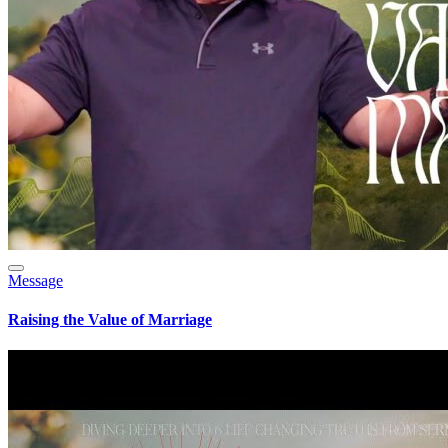
Message
Raising the Value of Marriage