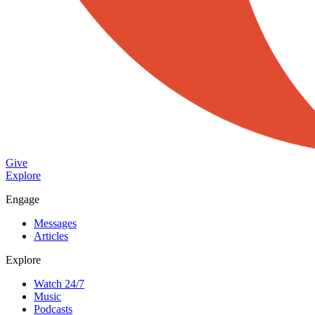
Give
Explore
Engage
Messages
Articles
Explore
Watch 24/7
Music
Podcasts