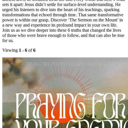
sets it apart: Jesus didn’t settle for surface-level understanding. He
urged his listeners to dive into the heart of his teachings, sparking
transformations that echoed through time. That same transformative
power is within our grasp. Discover ‘The Sermon on the Mount’ in
a new way and experience its profound impact in your own life.
Join us as we dive deeper into these 6 truths that changed the lives
of those who were brave enough to follow, and that can also be true
for us.
Viewing
1 - 6
of
6