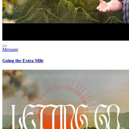
Message
Going the Extra Mile