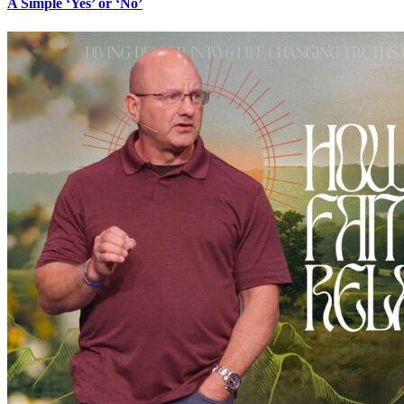
A Simple ‘Yes’ or ‘No’