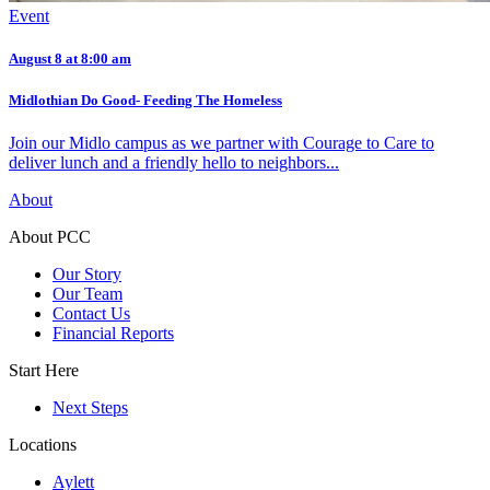
Event
August 8 at 8:00 am
Midlothian Do Good- Feeding The Homeless
Join our Midlo campus as we partner with Courage to Care to
deliver lunch and a friendly hello to neighbors...
About
About PCC
Our Story
Our Team
Contact Us
Financial Reports
Start Here
Next Steps
Locations
Aylett