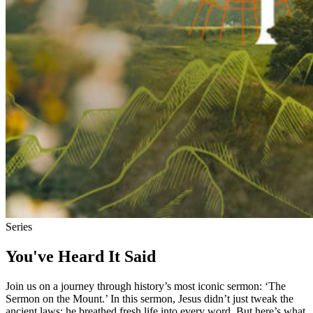
Series
You've Heard It Said
Join us on a journey through history’s most iconic sermon: ‘The
Sermon on the Mount.’ In this sermon, Jesus didn’t just tweak the
ancient laws; he breathed fresh life into every word. But here’s what