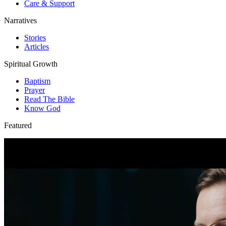
Care & Support
Narratives
Stories
Articles
Spiritual Growth
Baptism
Prayer
Read The Bible
Know God
Featured