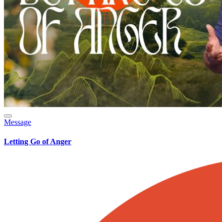
Message
Letting Go of Anger