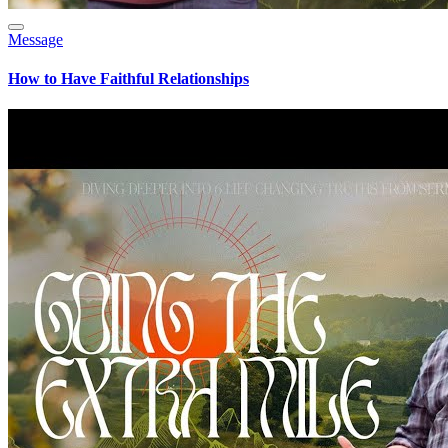
Message
How to Have Faithful Relationships