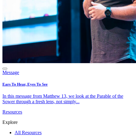
Message
Ears To Hear, Eyes To See
In this message from Matthew 13, we look at the Parable of the
Sower through a fresh lens, not simply...
Resources
Explore
All Resources