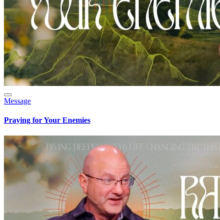
Message
Praying for Your Enemies