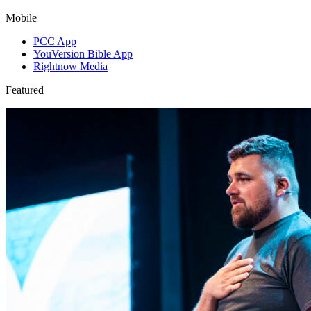
Mobile
PCC App
YouVersion Bible App
Rightnow Media
Featured