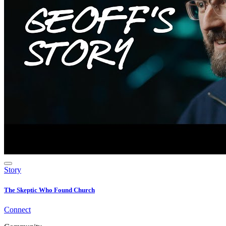
Story
The Skeptic Who Found Church
Connect