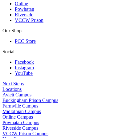
Online
Powhatan
Riverside
VCCW Prison
Our Shop
PCC Store
Social
Facebook
Instagram
YouTube
Next Steps
Locations
Aylett Campus
Buckingham Prison Campus
Farmville Campus
Midlothian Campus
Online Campus
Powhatan Campus
Riverside Campus
VCCW Prison Campus