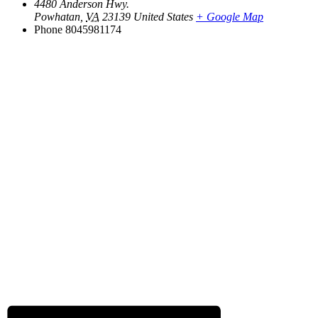
4480 Anderson Hwy.
Powhatan
,
VA
23139
United States
+ Google Map
Phone
8045981174