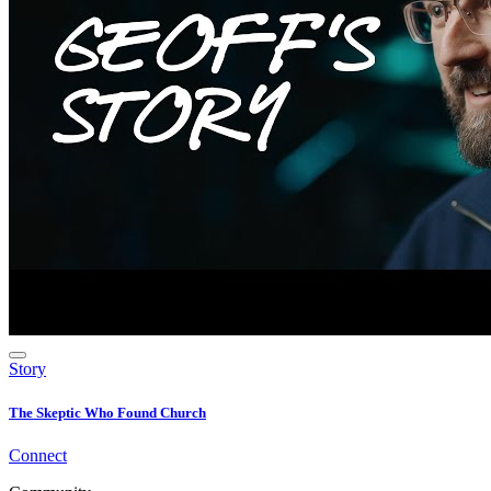
Story
The Skeptic Who Found Church
Connect