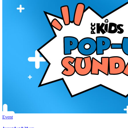
Event