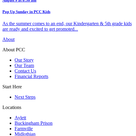
August 9 at 8:30 am
Pop Up Sunday in PCC Kids
As the summer comes to an end, our Kindergarten & 5th grade kids
are ready and excited to get promoted...
About
About PCC
Our Story
Our Team
Contact Us
Financial Reports
Start Here
Next Steps
Locations
Aylett
Buckingham Prison
Farmville
Midlothian