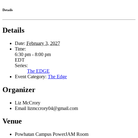
Details
Details
Date:
February 3, 2027
Time:
6:30 pm - 8:00 pm
EDT
Series:
The EDGE
Event Category:
The Edge
Organizer
Liz McCrory
Email
lizmccrory04@gmail.com
Venue
Powhatan Campus PowerJAM Room