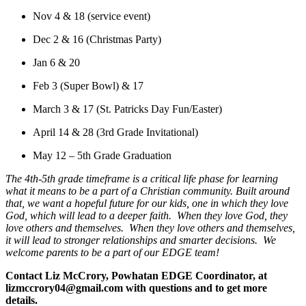
Nov 4 & 18 (service event)
Dec 2 & 16 (Christmas Party)
Jan 6 & 20
Feb 3 (Super Bowl) & 17
March 3 & 17 (St. Patricks Day Fun/Easter)
April 14 & 28 (3rd Grade Invitational)
May 12 – 5th Grade Graduation
The 4th-5th grade timeframe is a critical life phase for learning
what it means to be a part of a Christian community. Built around
that, we want a hopeful future for our kids, one in which they love
God, which will lead to a deeper faith. When they love God, they
love others and themselves. When they love others and themselves,
it will lead to stronger relationships and smarter decisions. We
welcome parents to be a part of our EDGE team!
Contact Liz McCrory, Powhatan EDGE Coordinator, at
lizmccrory04@gmail.com with questions and to get more
details.