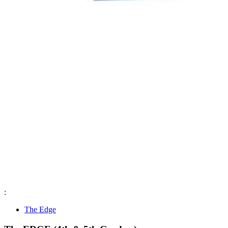
:
The Edge