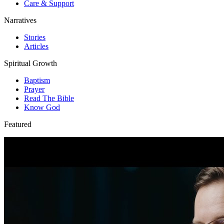
Care & Support
Narratives
Stories
Articles
Spiritual Growth
Baptism
Prayer
Read The Bible
Know God
Featured