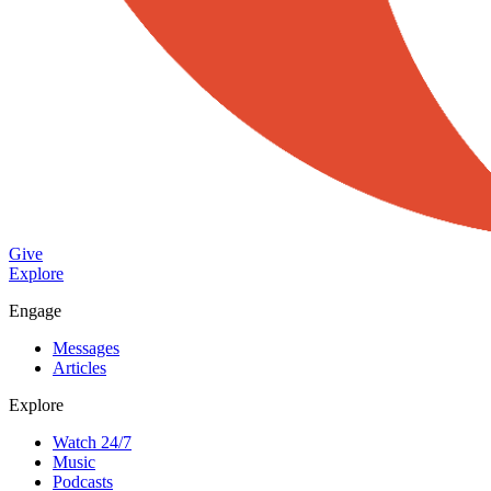
Give
Explore
Engage
Messages
Articles
Explore
Watch 24/7
Music
Podcasts