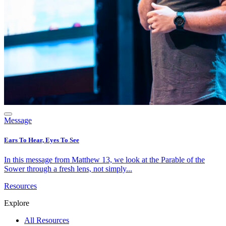
Message
Ears To Hear, Eyes To See
In this message from Matthew 13, we look at the Parable of the
Sower through a fresh lens, not simply...
Resources
Explore
All Resources