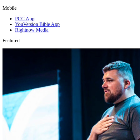
Mobile
PCC App
YouVersion Bible App
Rightnow Media
Featured