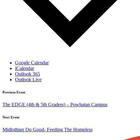
Google Calendar
iCalendar
Outlook 365
Outlook Live
Previous Event
The EDGE (4th & 5th Graders) – Powhatan Campus
Next Event
Midlothian Do Good- Feeding The Homeless