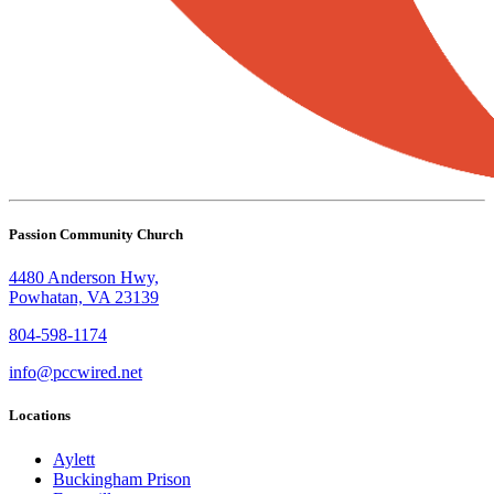
Passion Community Church
4480 Anderson Hwy,
Powhatan, VA 23139
804-598-1174
info@pccwired.net
Locations
Aylett
Buckingham Prison