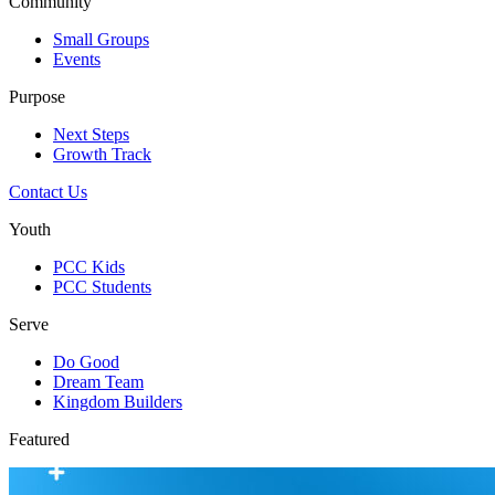
Community
Small Groups
Events
Purpose
Next Steps
Growth Track
Contact Us
Youth
PCC Kids
PCC Students
Serve
Do Good
Dream Team
Kingdom Builders
Featured