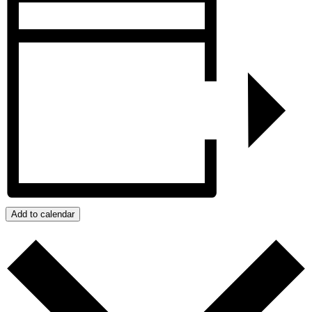
Add to calendar