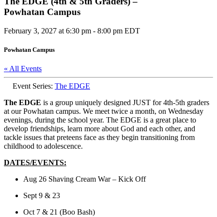
The EDGE (4th & 5th Graders) –
Powhatan Campus
February 3, 2027 at 6:30 pm
-
8:00 pm
EDT
Powhatan Campus
« All Events
Event Series:
The EDGE
The EDGE
is a group uniquely designed JUST for 4th-5th graders
at our Powhatan campus. We meet twice a month, on Wednesday
evenings, during the school year. The EDGE is a great place to
develop friendships, learn more about God and each other, and
tackle issues that preteens face as they begin transitioning from
childhood to adolescence.
DATES/EVENTS:
Aug 26 Shaving Cream War – Kick Off
Sept 9 & 23
Oct 7 & 21 (Boo Bash)