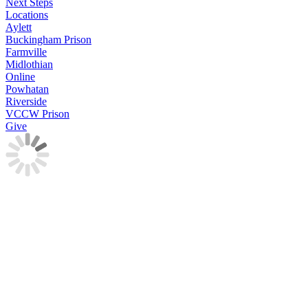
Next Steps
Locations
Aylett
Buckingham Prison
Farmville
Midlothian
Online
Powhatan
Riverside
VCCW Prison
Give