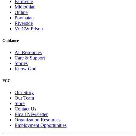
Farmville
Midlothian
Online
Powhatan
Riverside
VCCW Prison
Guidance
All Resources
Care & Support
Stories
Know God
PCC
Our Story
Our Team
Store
Contact Us
Email Newsletter
Organization Resources
Employment Opportunities