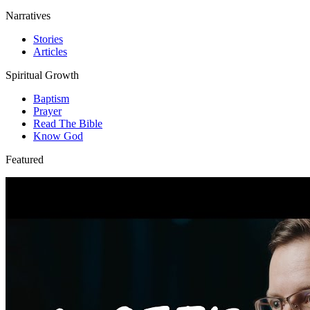
Narratives
Stories
Articles
Spiritual Growth
Baptism
Prayer
Read The Bible
Know God
Featured