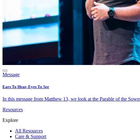
Message
Ears To Hear, Eyes To See
In this message from Matthew 13, we look at the Parable of the Sower 
Resources
Explore
All Resources
Care & Support