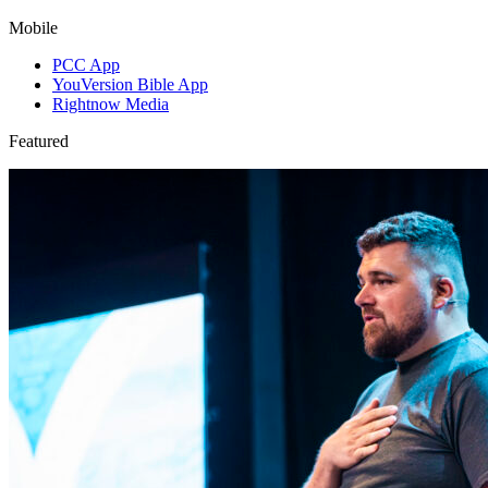
Mobile
PCC App
YouVersion Bible App
Rightnow Media
Featured