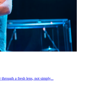
through a fresh lens, not simply...