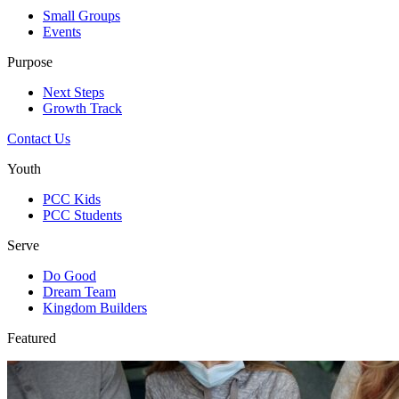
Small Groups
Events
Purpose
Next Steps
Growth Track
Contact Us
Youth
PCC Kids
PCC Students
Serve
Do Good
Dream Team
Kingdom Builders
Featured