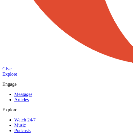
Give
Explore
Engage
Messages
Articles
Explore
Watch 24/7
Music
Podcasts