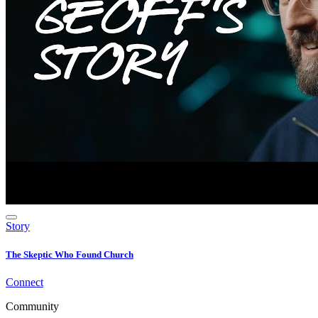
Story
The Skeptic Who Found Church
Connect
Community