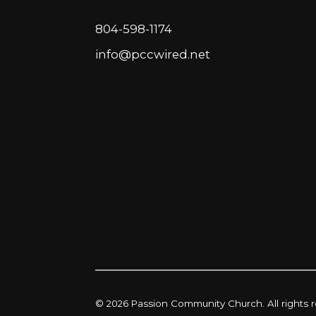
804-598-1174
info@pccwired.net
© 2026 Passion Community Church. All rights 