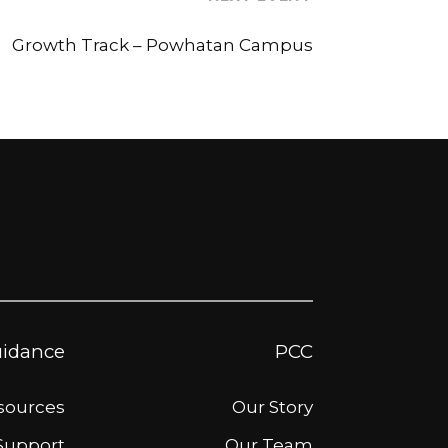
Growth Track – Powhatan Campus
idance
PCC
esources
Our Story
Support
Our Team