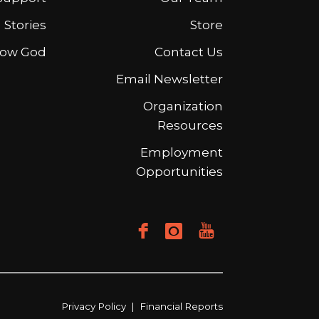
Stories
Store
ow God
Contact Us
Email Newsletter
Organization
Resources
Employment
Opportunities
Privacy Policy
|
Financial Reports