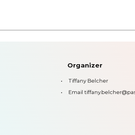
Organizer
Tiffany Belcher
Email
tiffany.belcher@p