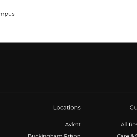
Campus
Locations
Gu
Aylett
All R
Buckingham Prison
Care & 