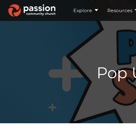
Explore
Resources
Pop 