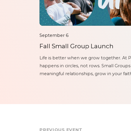
September 6
Fall Small Group Launch
Life is better when we grow together. At P
happens in circles, not rows. Small Groups
meaningful relationships, grow in your fai
another through every season of life. Wheth
PREVIOUS EVENT