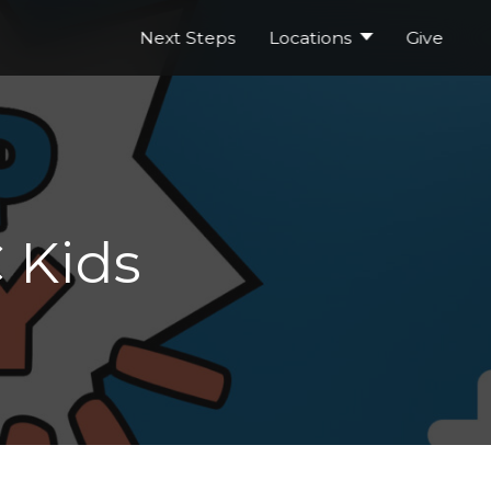
Next Steps
Locations
Give
 Kids