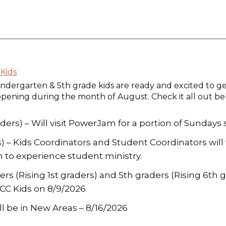
Kids
ndergarten & 5th grade kids are ready and excited to ge
ppening during the month of August. Check it all out be
ders) – Will visit PowerJam for a portion of Sundays
rs) – Kids Coordinators and Student Coordinators wi
 to experience student ministry.
s (Rising 1st graders) and 5th graders (Rising 6th gr
PCC Kids on 8/9/2026
ll be in New Areas – 8/16/2026