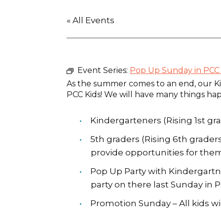
« All Events
Event Series:
Pop Up Sunday in PCC 
As the summer comes to an end, our Ki
PCC Kids! We will have many things ha
Kindergarteners (Rising 1st gra
5th graders (Rising 6th grade
provide opportunities for them
Pop Up Party with Kindergartner
party on there last Sunday in 
Promotion Sunday – All kids wi