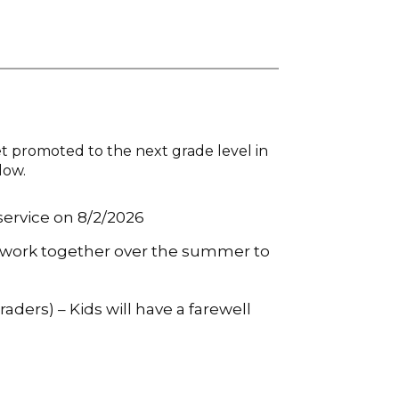
t promoted to the next grade level in
low.
 service on 8/2/2026
ll work together over the summer to
aders) – Kids will have a farewell