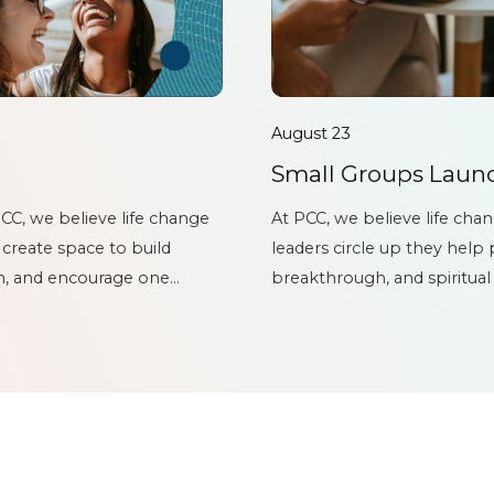
August 23
Small Groups Launc
CC, we believe life change
At PCC, we believe life cha
 create space to build
leaders circle up they help
th, and encourage one
breakthrough, and spiritual
er...
Launch & Lead Rally – CIRCL