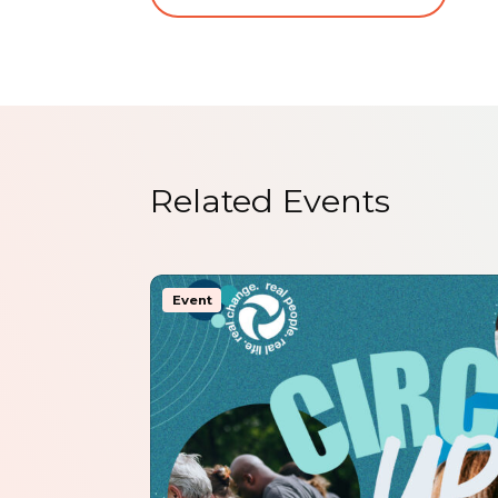
Related Events
Event