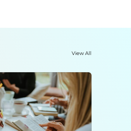
View All