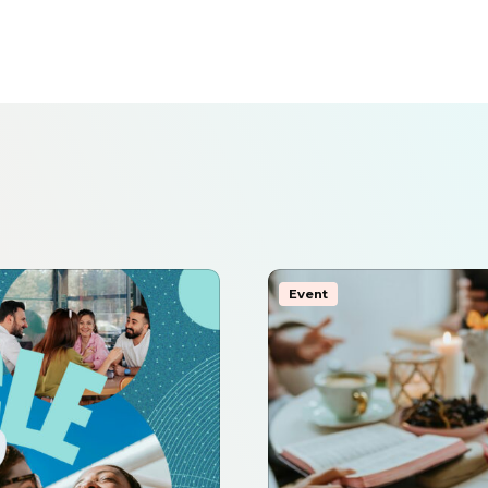
Event