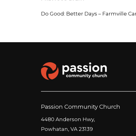
Do Good: Better Days – Farmville 
Passion Community Church
4480 Anderson Hwy,
Powhatan, VA 23139