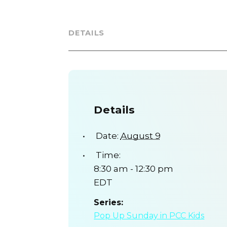
DETAILS
Details
Date:
August 9
Time:
8:30 am - 12:30 pm
EDT
Series:
Pop Up Sunday in PCC Kids