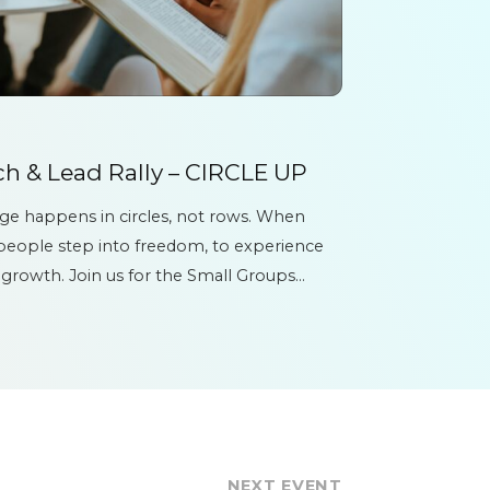
h & Lead Rally – CIRCLE UP
nge happens in circles, not rows. When
 people step into freedom, to experience
 growth. Join us for the Small Groups
E UP...
NEXT EVENT