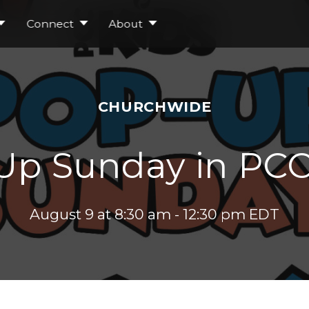
Connect
About
CHURCHWIDE
Up Sunday in PCC
August 9 at 8:30 am
-
12:30 pm
EDT