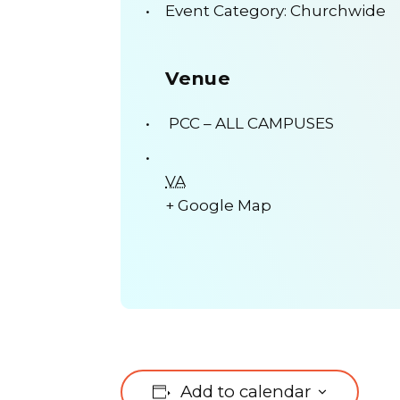
Event Category:
Churchwide
Venue
PCC – ALL CAMPUSES
VA
+ Google Map
Add to calendar