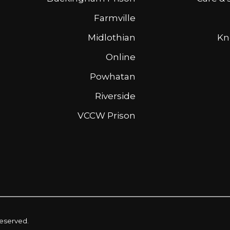
Farmville
Midlothian
Kn
Online
Powhatan
Riverside
VCCW Prison
reserved.