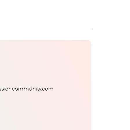
assioncommunity.com