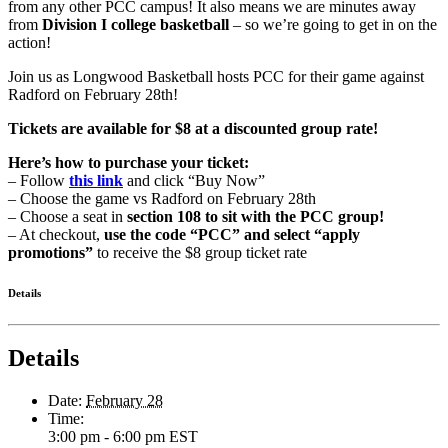
from any other PCC campus! It also means we are minutes away
from
Division I college basketball
– so we’re going to get in on the
action!
Join us as Longwood Basketball hosts PCC for their game against
Radford on February 28th!
Tickets are available for $8 at a discounted group rate!
Here’s how to purchase your ticket:
– Follow
this link
and click “Buy Now”
– Choose the game vs Radford on February 28th
– Choose a seat in
section 108 to sit with the PCC group!
– At checkout,
use the code “PCC” and select “apply
promotions”
to receive the $8 group ticket rate
Details
Details
Date:
February 28
Time:
3:00 pm - 6:00 pm
EST