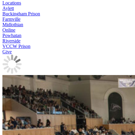
Locations
Aylett
Buckingham Prison
Farmville
Midlothian
Online
Powhatan
Riverside
VCCW Prison
Give