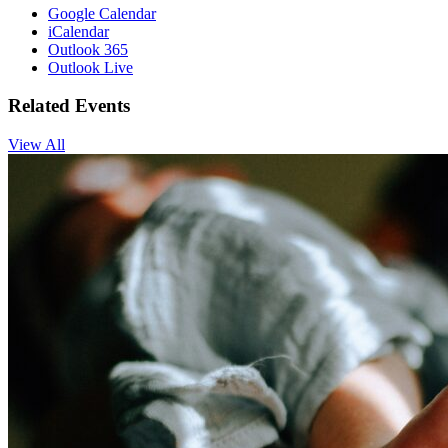
Google Calendar
iCalendar
Outlook 365
Outlook Live
Related Events
View All