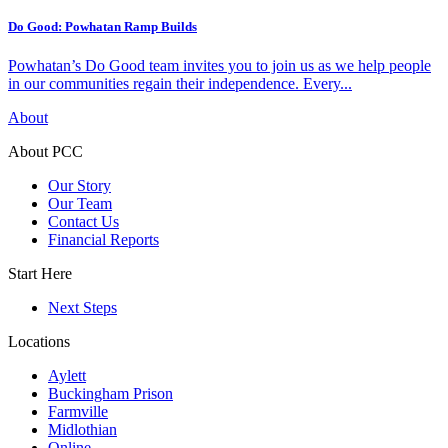
Do Good: Powhatan Ramp Builds
Powhatan’s Do Good team invites you to join us as we help people
in our communities regain their independence. Every...
About
About PCC
Our Story
Our Team
Contact Us
Financial Reports
Start Here
Next Steps
Locations
Aylett
Buckingham Prison
Farmville
Midlothian
Online