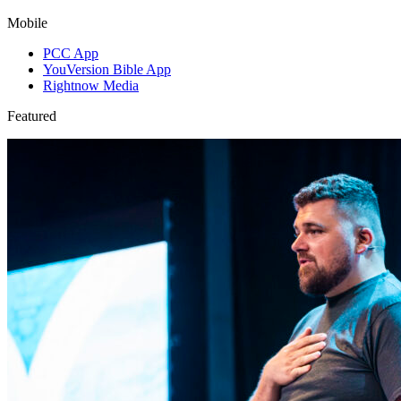
Mobile
PCC App
YouVersion Bible App
Rightnow Media
Featured