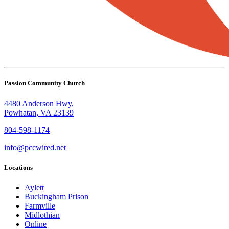
Passion Community Church
4480 Anderson Hwy,
Powhatan, VA 23139
804-598-1174
info@pccwired.net
Locations
Aylett
Buckingham Prison
Farmville
Midlothian
Online