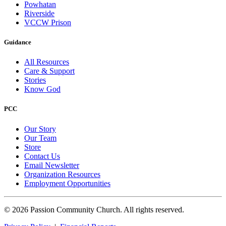
Powhatan
Riverside
VCCW Prison
Guidance
All Resources
Care & Support
Stories
Know God
PCC
Our Story
Our Team
Store
Contact Us
Email Newsletter
Organization Resources
Employment Opportunities
© 2026 Passion Community Church. All rights reserved.