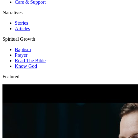
Care & Support
Narratives
Stories
Articles
Spiritual Growth
Baptism
Prayer
Read The Bible
Know God
Featured