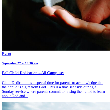
Event
September 27 at 10:30 am
Fall Child Dedication – All Campuses
Child Dedication is a special time for parents to acknowledge that
their child is a gift from God. This is a time set aside during a
Sunday service where parents commit to raising their child to learn
about God and...