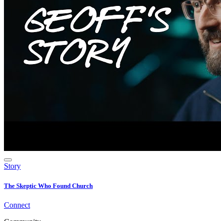
Story
The Skeptic Who Found Church
Connect