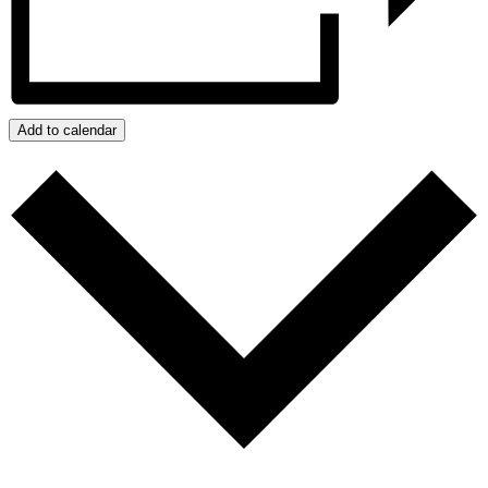
Add to calendar