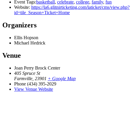
Event Tags:
basketball
,
celebrate
,
college
,
family
,
fun
Website:
https://la6.glitnirticketing.com/laticket/cms/view.php?
id=tile_Season+Ticket+Home
Organizers
Ellis Hopson
Michael Hedrick
Venue
Joan Perry Brock Center
405 Spruce St
Farmville
,
23901
+ Google Map
Phone
(434) 395-2029
View Venue Website