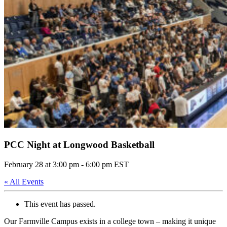
PCC Night at Longwood Basketball
February 28 at 3:00 pm
-
6:00 pm
EST
« All Events
This event has passed.
Our Farmville Campus exists in a college town – making it unique