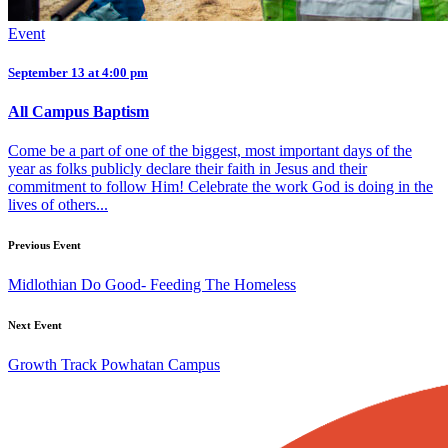
Event
September 13 at 4:00 pm
All Campus Baptism
Come be a part of one of the biggest, most important days of the
year as folks publicly declare their faith in Jesus and their
commitment to follow Him! Celebrate the work God is doing in the
lives of others...
Previous Event
Midlothian Do Good- Feeding The Homeless
Next Event
Growth Track Powhatan Campus