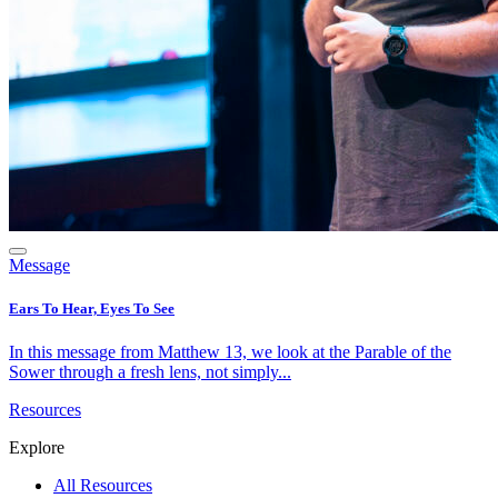
Message
Ears To Hear, Eyes To See
In this message from Matthew 13, we look at the Parable of the
Sower through a fresh lens, not simply...
Resources
Explore
All Resources