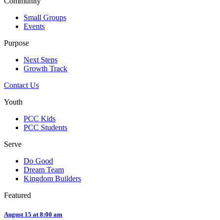
Community
Small Groups
Events
Purpose
Next Steps
Growth Track
Contact Us
Youth
PCC Kids
PCC Students
Serve
Do Good
Dream Team
Kingdom Builders
Featured
August 15 at 8:00 am