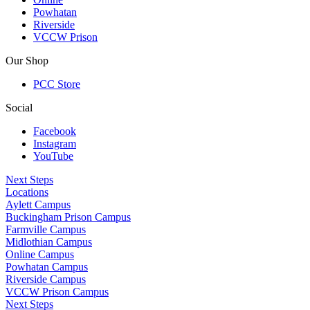
Powhatan
Riverside
VCCW Prison
Our Shop
PCC Store
Social
Facebook
Instagram
YouTube
Next Steps
Locations
Aylett Campus
Buckingham Prison Campus
Farmville Campus
Midlothian Campus
Online Campus
Powhatan Campus
Riverside Campus
VCCW Prison Campus
Next Steps