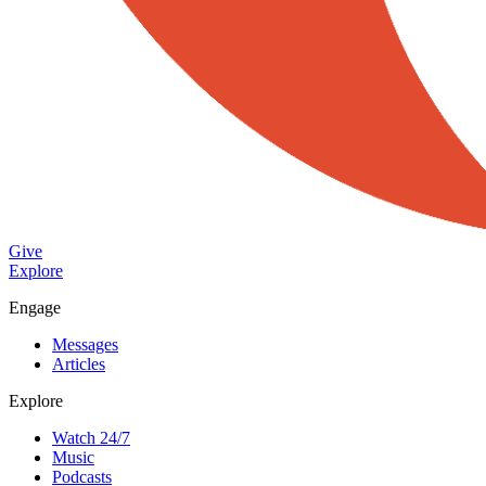
Give
Explore
Engage
Messages
Articles
Explore
Watch 24/7
Music
Podcasts