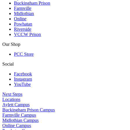
Buckingham Prison
Farmville
Midlothian
Online
Powhatan
Riverside
VCCW Prison
Our Shop
PCC Store
Social
Facebook
Instagram
YouTube
Next Steps
Locations
Aylett Campus
Buckingham Prison Campus
Farmville Campus
Midlothian Campus
Online Campus