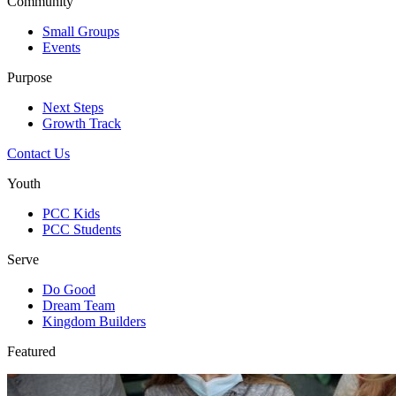
Community
Small Groups
Events
Purpose
Next Steps
Growth Track
Contact Us
Youth
PCC Kids
PCC Students
Serve
Do Good
Dream Team
Kingdom Builders
Featured