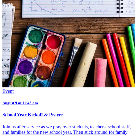
Event
August 9 at 11:45 am
School Year Kickoff & Prayer
Join us after service as we pray over students, teachers, school staff,
and families for the new school year. Then stick around for family