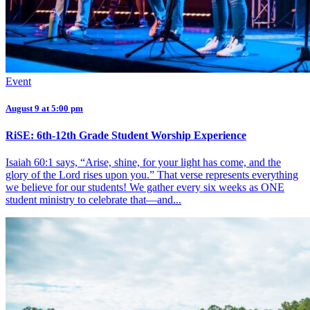
Event
August 9 at 5:00 pm
RiSE: 6th-12th Grade Student Worship Experience
Isaiah 60:1 says, “Arise, shine, for your light has come, and the
glory of the Lord rises upon you.” That verse represents everything
we believe for our students! We gather every six weeks as ONE
student ministry to celebrate that—and...