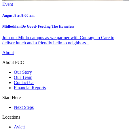
Event
August 8 at 8:00 am
Midlothian Do Good- Feeding The Homeless
Join our Midlo campus as we partner with Courage to Care to
deliver lunch and a friendly hello to neighbors...
About
About PCC
Our Story
Our Team
Contact Us
Financial Reports
Start Here
Next Steps
Locations
Aylett