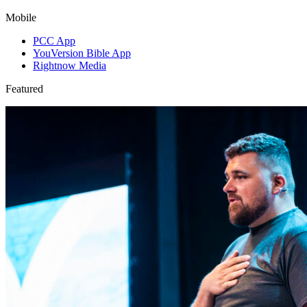
Mobile
PCC App
YouVersion Bible App
Rightnow Media
Featured