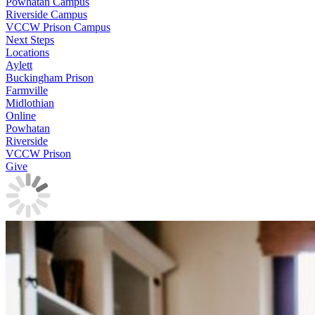
Powhatan Campus
Riverside Campus
VCCW Prison Campus
Next Steps
Locations
Aylett
Buckingham Prison
Farmville
Midlothian
Online
Powhatan
Riverside
VCCW Prison
Give