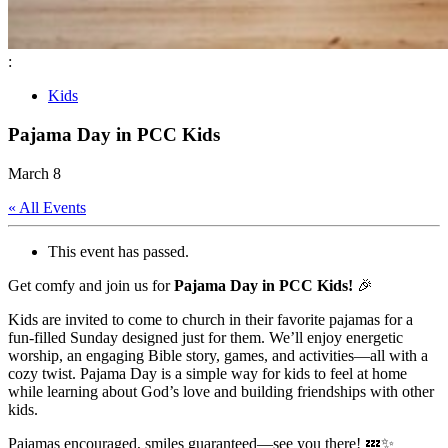
:
Kids
Pajama Day in PCC Kids
March 8
« All Events
This event has passed.
Get comfy and join us for
Pajama Day in PCC Kids!
🎉
Kids are invited to come to church in their favorite pajamas for a
fun-filled Sunday designed just for them. We’ll enjoy energetic
worship, an engaging Bible story, games, and activities—all with a
cozy twist. Pajama Day is a simple way for kids to feel at home
while learning about God’s love and building friendships with other
kids.
Pajamas encouraged, smiles guaranteed—see you there! 💤✨