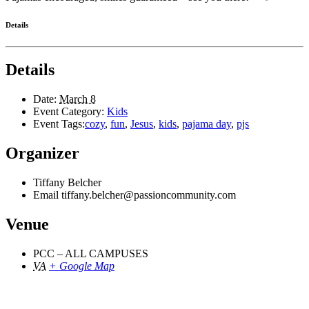
Details
Details
Date:
March 8
Event Category:
Kids
Event Tags:
cozy
,
fun
,
Jesus
,
kids
,
pajama day
,
pjs
Organizer
Tiffany Belcher
Email
tiffany.belcher@passioncommunity.com
Venue
PCC – ALL CAMPUSES
VA
+ Google Map