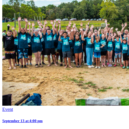
Event
September 13 at 4:00 pm