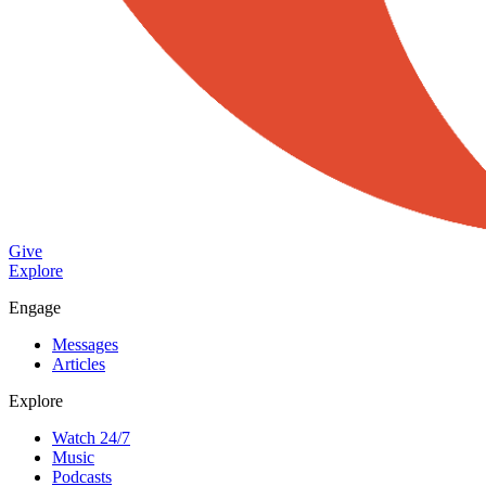
Give
Explore
Engage
Messages
Articles
Explore
Watch 24/7
Music
Podcasts