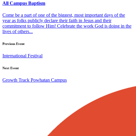
All Campus Baptism
Come be a part of one of the biggest, most important days of the
year as folks publicly declare their faith in Jesus and their
commitment to follow Him! Celebrate the work God is doing in the
lives of others...
Previous Event
International Festival
Next Event
Growth Track Powhatan Campus