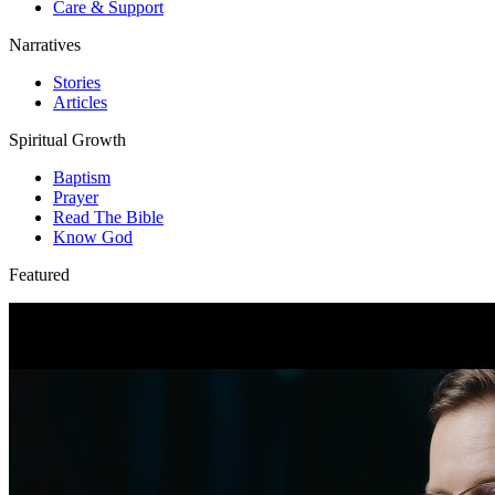
Care & Support
Narratives
Stories
Articles
Spiritual Growth
Baptism
Prayer
Read The Bible
Know God
Featured