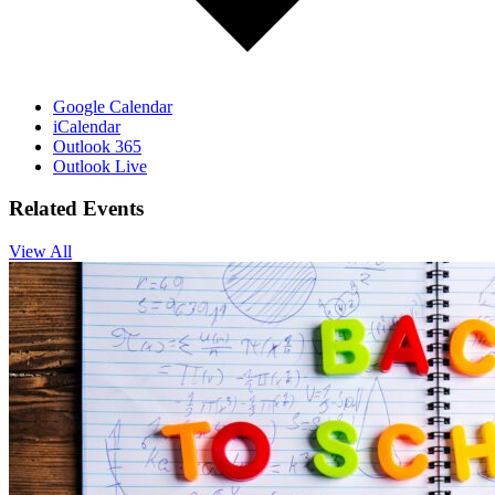
Google Calendar
iCalendar
Outlook 365
Outlook Live
Related Events
View All