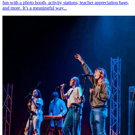
fun with a photo booth, activity stations, teacher appreciation bags,
and more. It’s a meaningful way...