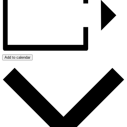
Add to calendar