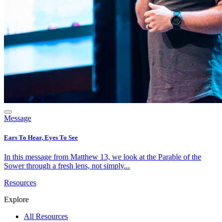
Message
Ears To Hear, Eyes To See
In this message from Matthew 13, we look at the Parable of the
Sower through a fresh lens, not simply...
Resources
Explore
All Resources