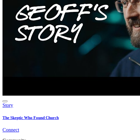
Story
The Skeptic Who Found Church
Connect