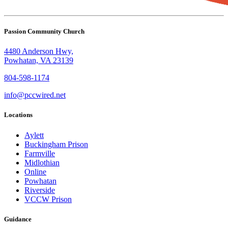
Passion Community Church
4480 Anderson Hwy,
Powhatan, VA 23139
804-598-1174
info@pccwired.net
Locations
Aylett
Buckingham Prison
Farmville
Midlothian
Online
Powhatan
Riverside
VCCW Prison
Guidance