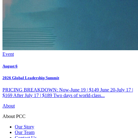
Event
August 6
2026 Global Leadership Summit
PRICING BREAKDOWN: Now-June 19 | $149 June 20-July 17 |
$169 After July 17 | $189 Two days of world-class...
About
About PCC
Our Story
Our Team
Contact Us