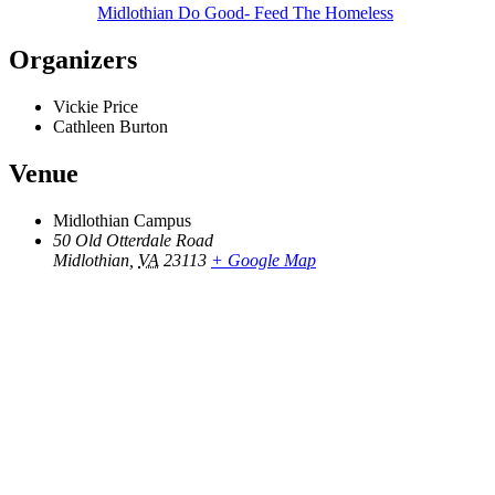
Midlothian Do Good- Feed The Homeless
Organizers
Vickie Price
Cathleen Burton
Venue
Midlothian Campus
50 Old Otterdale Road
Midlothian
,
VA
23113
+ Google Map