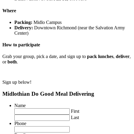
Where
Packing:
Midlo Campus
Delivery:
Downtown Richmond (near the Salvation Army
Center)
How to participate
Grab your group, pick a date, and sign up to
pack lunches
,
deliver
,
or
both
.
Sign up below!
Midlothian Do Good Meal Delivering
Name
First
Last
Phone