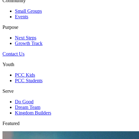
Community
Small Groups
Events
Purpose
Next Steps
Growth Track
Contact Us
Youth
PCC Kids
PCC Students
Serve
Do Good
Dream Team
Kingdom Builders
Featured