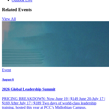
Outlook Live
Related Events
View All
Event
August 6
2026 Global Leadership Summit
PRICING BREAKDOWN: Now-June 19 | $149 June 20-July 17 |
$169 After July 17 | $189 Two days of world-class leadership
training, hosted this year at PCC’s Midlothian Campus.