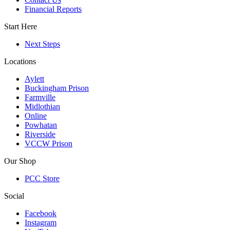
Financial Reports
Start Here
Next Steps
Locations
Aylett
Buckingham Prison
Farmville
Midlothian
Online
Powhatan
Riverside
VCCW Prison
Our Shop
PCC Store
Social
Facebook
Instagram