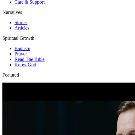
Care & Support
Narratives
Stories
Articles
Spiritual Growth
Baptism
Prayer
Read The Bible
Know God
Featured