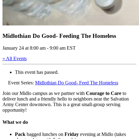
Midlothian Do Good- Feeding The Homeless
January 24 at 8:00 am
-
9:00 am
EST
« All Events
This event has passed.
Event Series:
Midlothian Do Good- Feed The Homeless
Join our Midlo campus as we partner with
Courage to Care
to
deliver lunch and a friendly hello to neighbors near the Salvation
Army Center downtown. This is a great small-group serving
opportunity!
What we do
Pack
bagged lunches on
Friday
evening at Midlo (takes