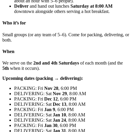
about an hour with 5–6 people).
Deliver
and hand out lunches
Saturday at 8:00 AM
downtown alongside others serving a hot breakfast.
Who it’s for
Small groups (or any team of 5–6). Come for packing, delivering, or
both.
When
We serve on the
2nd and 4th Saturdays
of each month (and the
5th
when it occurs).
Upcoming dates (packing → delivering):
PACKING: Fri
Nov 28
, 6:00 PM
DELIVERING: Sat
Nov 29
, 8:00 AM
PACKING: Fri
Dec 12
, 6:00 PM
DELIVERING: Sat
Dec 13
, 8:00 AM
PACKING: Fri
Jan 9
, 6:00 PM
DELIVERING: Sat
Jan 10
, 8:00 AM
DELIVERING: Sat
Jan 24
, 8:00 AM
PACKING: Fri
Jan 30
, 6:00 PM
DELIVERING: Sat
Jan 31
, 8:00 AM