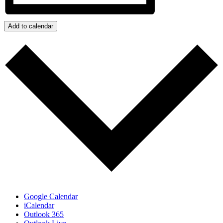
Add to calendar
Google Calendar
iCalendar
Outlook 365