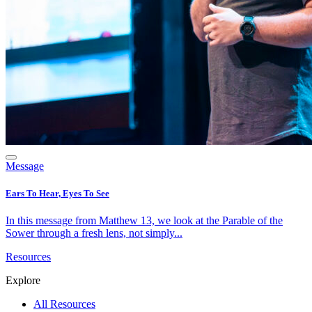
Message
Ears To Hear, Eyes To See
In this message from Matthew 13, we look at the Parable of the
Sower through a fresh lens, not simply...
Resources
Explore
All Resources