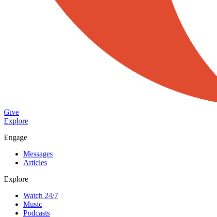
Give
Explore
Engage
Messages
Articles
Explore
Watch 24/7
Music
Podcasts