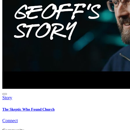
Story
The Skeptic Who Found Church
Connect