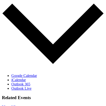
Google Calendar
iCalendar
Outlook 365
Outlook Live
Related Events