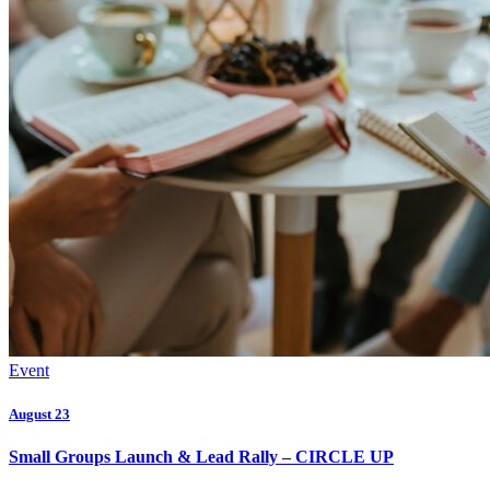
Event
August 23
Small Groups Launch & Lead Rally – CIRCLE UP