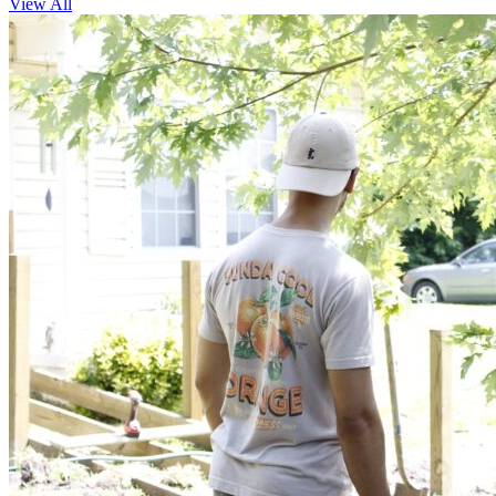
View All