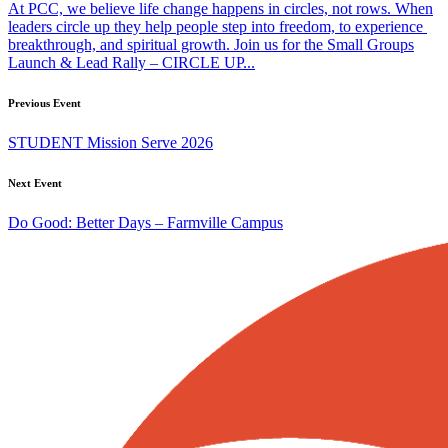
At PCC, we believe life change happens in circles, not rows. When
leaders circle up they help people step into freedom, to experience
breakthrough, and spiritual growth. Join us for the Small Groups
Launch & Lead Rally – CIRCLE UP...
Previous Event
STUDENT Mission Serve 2026
Next Event
Do Good: Better Days – Farmville Campus