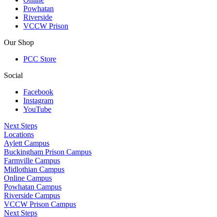
Powhatan
Riverside
VCCW Prison
Our Shop
PCC Store
Social
Facebook
Instagram
YouTube
Next Steps
Locations
Aylett Campus
Buckingham Prison Campus
Farmville Campus
Midlothian Campus
Online Campus
Powhatan Campus
Riverside Campus
VCCW Prison Campus
Next Steps