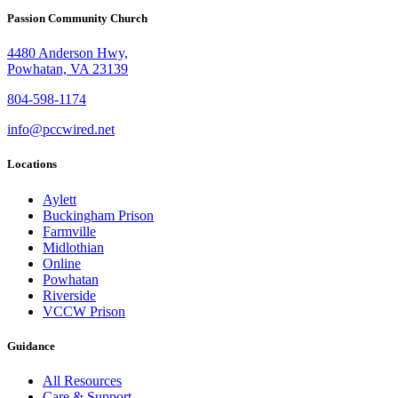
Passion Community Church
4480 Anderson Hwy,
Powhatan, VA 23139
804-598-1174
info@pccwired.net
Locations
Aylett
Buckingham Prison
Farmville
Midlothian
Online
Powhatan
Riverside
VCCW Prison
Guidance
All Resources
Care & Support