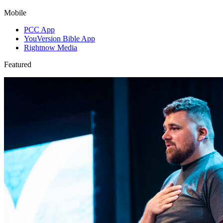
Mobile
PCC App
YouVersion Bible App
Rightnow Media
Featured