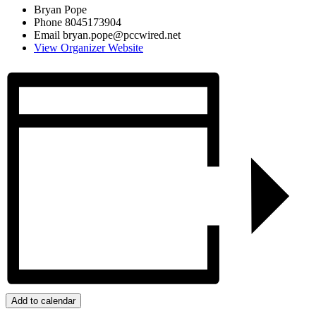
Bryan Pope
Phone
8045173904
Email
bryan.pope@pccwired.net
View Organizer Website
Add to calendar