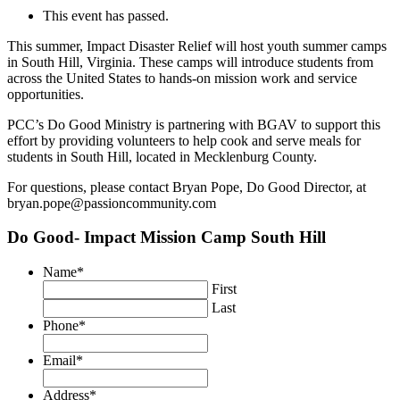
This event has passed.
This summer, Impact Disaster Relief will host youth summer camps
in South Hill, Virginia. These camps will introduce students from
across the United States to hands-on mission work and service
opportunities.
PCC’s Do Good Ministry is partnering with BGAV to support this
effort by providing volunteers to help cook and serve meals for
students in South Hill, located in Mecklenburg County.
For questions, please contact Bryan Pope, Do Good Director, at
bryan.pope@passioncommunity.com
Do Good- Impact Mission Camp South Hill
Name
*
First
Last
Phone
*
Email
*
Address
*