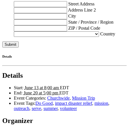
Street Address
Address Line 2
City
State / Province / Region
ZIP / Postal Code
Country
Details
Details
Start:
June 13 at 8:00 am
EDT
End:
June 20 at 5:00 pm
EDT
Event Categories:
Churchwide
,
Mission Trip
Event Tags:
Do Good
,
impact disaster relief
,
mission
,
outreach
,
serve
,
summer
,
volunteer
Organizer