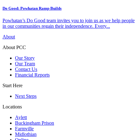
Do Good: Powhatan Ramp Builds
Powhatan’s Do Good team invites you to join us as we help people
in our communities regain their independence. Every...
About
About PCC
Our Story
Our Team
Contact Us
Financial Reports
Start Here
Next Steps
Locations
Aylett
Buckingham Prison
Farmville
Midlothian
Online