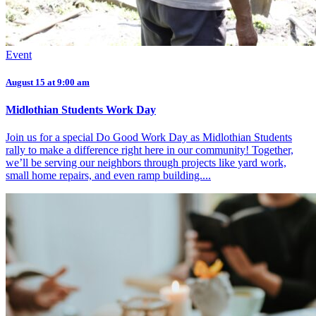
Event
August 15 at 9:00 am
Midlothian Students Work Day
Join us for a special Do Good Work Day as Midlothian Students
rally to make a difference right here in our community! Together,
we’ll be serving our neighbors through projects like yard work,
small home repairs, and even ramp building....