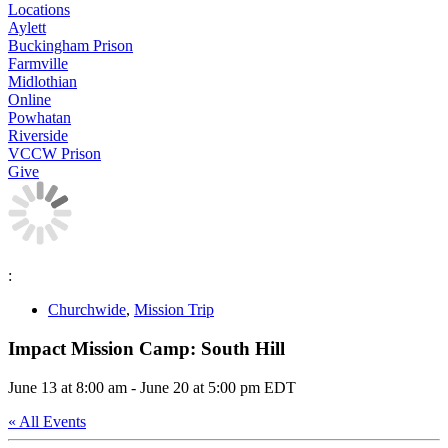
Locations
Aylett
Buckingham Prison
Farmville
Midlothian
Online
Powhatan
Riverside
VCCW Prison
Give
:
Churchwide
,
Mission Trip
Impact Mission Camp: South Hill
June 13 at 8:00 am
-
June 20 at 5:00 pm
EDT
« All Events