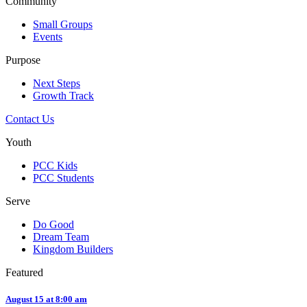
Community
Small Groups
Events
Purpose
Next Steps
Growth Track
Contact Us
Youth
PCC Kids
PCC Students
Serve
Do Good
Dream Team
Kingdom Builders
Featured
August 15 at 8:00 am