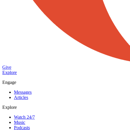
Give
Explore
Engage
Messages
Articles
Explore
Watch 24/7
Music
Podcasts