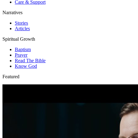
Care & Support
Narratives
Stories
Articles
Spiritual Growth
Baptism
Prayer
Read The Bible
Know God
Featured