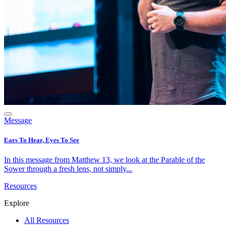
Message
Ears To Hear, Eyes To See
In this message from Matthew 13, we look at the Parable of the
Sower through a fresh lens, not simply...
Resources
Explore
All Resources