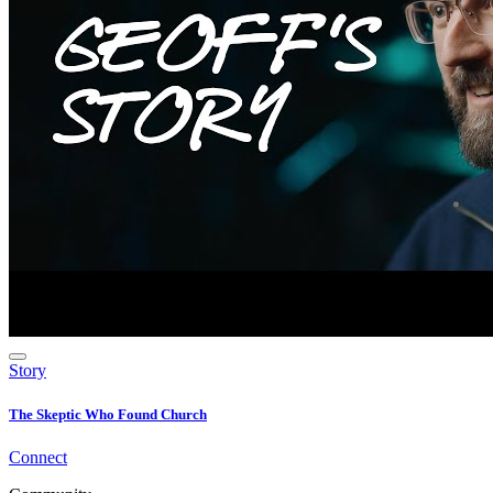
Story
The Skeptic Who Found Church
Connect