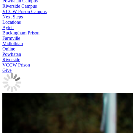
Powhatan Campus
Riverside Campus
VCCW Prison Campus
Next Steps
Locations
Aylett
Buckingham Prison
Farmville
Midlothian
Online
Powhatan
Riverside
VCCW Prison
Give