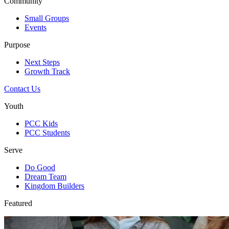
Community
Small Groups
Events
Purpose
Next Steps
Growth Track
Contact Us
Youth
PCC Kids
PCC Students
Serve
Do Good
Dream Team
Kingdom Builders
Featured