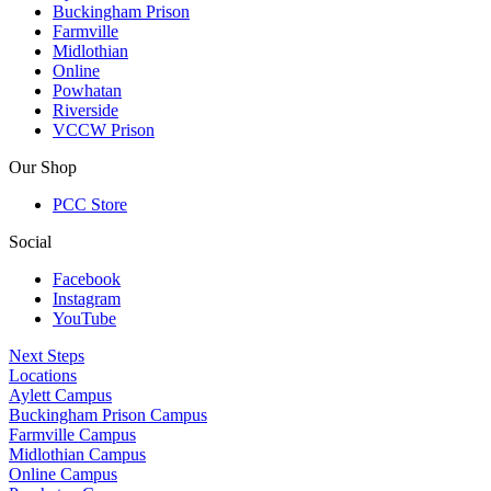
Buckingham Prison
Farmville
Midlothian
Online
Powhatan
Riverside
VCCW Prison
Our Shop
PCC Store
Social
Facebook
Instagram
YouTube
Next Steps
Locations
Aylett Campus
Buckingham Prison Campus
Farmville Campus
Midlothian Campus
Online Campus