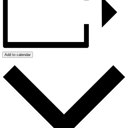
Add to calendar