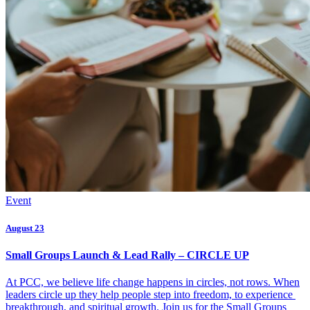
Event
August 23
Small Groups Launch & Lead Rally – CIRCLE UP
At PCC, we believe life change happens in circles, not rows. When
leaders circle up they help people step into freedom, to experience
breakthrough, and spiritual growth. Join us for the Small Groups