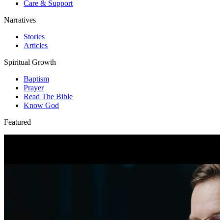
Care & Support
Narratives
Stories
Articles
Spiritual Growth
Baptism
Prayer
Read The Bible
Know God
Featured