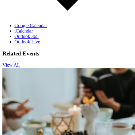
Google Calendar
iCalendar
Outlook 365
Outlook Live
Related Events
View All