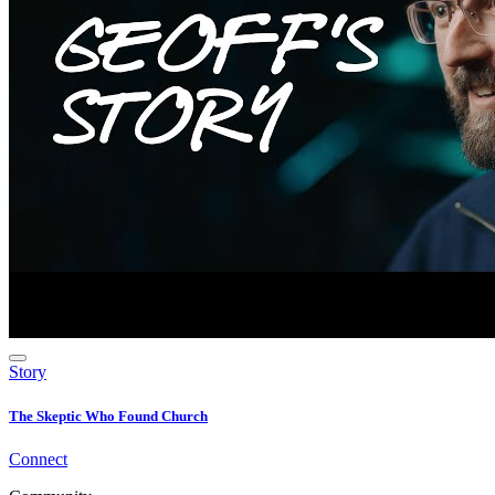
Story
The Skeptic Who Found Church
Connect