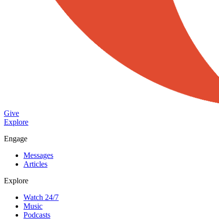
Give
Explore
Engage
Messages
Articles
Explore
Watch 24/7
Music
Podcasts