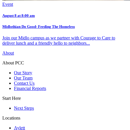
Event
August 8 at 8:00 am
Midlothian Do Good- Feeding The Homeless
Join our Midlo campus as we partner with Courage to Care to
deliver lunch and a friendly hello to neighbors...
About
About PCC
Our Story
Our Team
Contact Us
Financial Reports
Start Here
Next Steps
Locations
Aylett