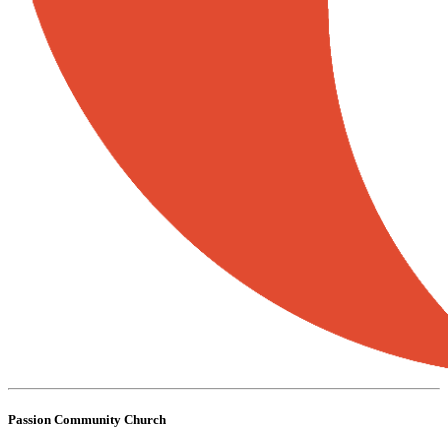
Passion Community Church