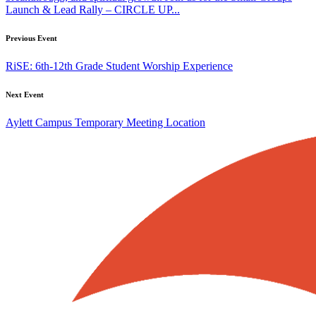
Launch & Lead Rally – CIRCLE UP...
Previous Event
RiSE: 6th-12th Grade Student Worship Experience
Next Event
Aylett Campus Temporary Meeting Location