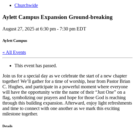
Churchwide
Aylett Campus Expansion Ground-breaking
August 27, 2025 at 6:30 pm
-
7:30 pm
EDT
Aylett Campus
« All Events
This event has passed.
Join us for a special day as we celebrate the start of a new chapter
together! We’ll gather for a time of worship, hear from Pastor Brian
C. Hughes, and participate in a powerful moment where everyone
will have the opportunity write the name of their “Just One” on a
flag, symbolizing our prayers and hope for those God is reaching
through this building expansion. Afterward, enjoy light refreshments
and time to connect with one another as we mark this exciting
milestone together.
Details