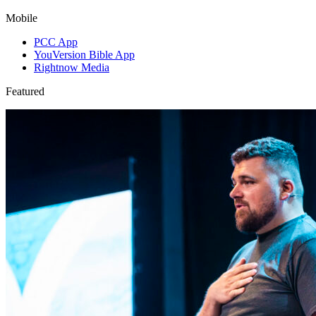
Mobile
PCC App
YouVersion Bible App
Rightnow Media
Featured