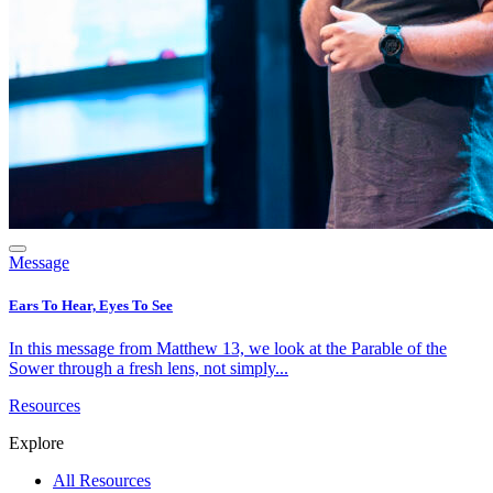
Message
Ears To Hear, Eyes To See
In this message from Matthew 13, we look at the Parable of the
Sower through a fresh lens, not simply...
Resources
Explore
All Resources