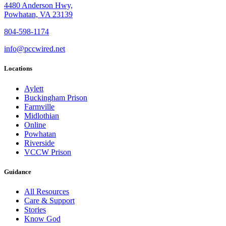
4480 Anderson Hwy,
Powhatan, VA 23139
804-598-1174
info@pccwired.net
Locations
Aylett
Buckingham Prison
Farmville
Midlothian
Online
Powhatan
Riverside
VCCW Prison
Guidance
All Resources
Care & Support
Stories
Know God