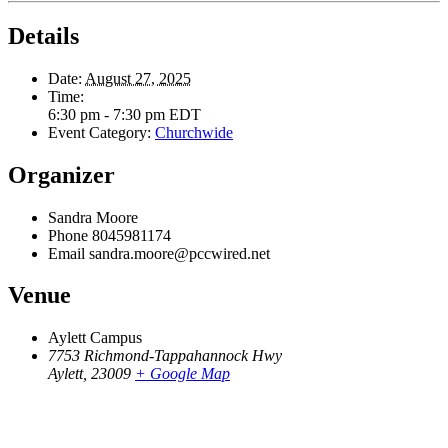
Details
Date:
August 27, 2025
Time:
6:30 pm - 7:30 pm
EDT
Event Category:
Churchwide
Organizer
Sandra Moore
Phone
8045981174
Email
sandra.moore@pccwired.net
Venue
Aylett Campus
7753 Richmond-Tappahannock Hwy
Aylett
,
23009
+ Google Map